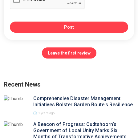
Post
Leave the first review
Recent News
Comprehensive Disaster Management
Initiatives Bolster Garden Route's Resilience
1 years ago
A Beacon of Progress: Oudtshoorn’s
Government of Local Unity Marks Six
Months of Transformative Achievements