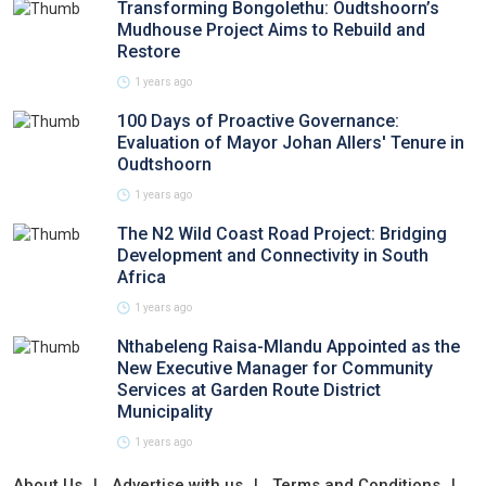
Transforming Bongolethu: Oudtshoorn’s
Mudhouse Project Aims to Rebuild and
Restore
1 years ago
100 Days of Proactive Governance:
Evaluation of Mayor Johan Allers' Tenure in
Oudtshoorn
1 years ago
The N2 Wild Coast Road Project: Bridging
Development and Connectivity in South
Africa
1 years ago
Nthabeleng Raisa-Mlandu Appointed as the
New Executive Manager for Community
Services at Garden Route District
Municipality
1 years ago
About Us
Advertise with us
Terms and Conditions