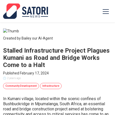
Created by Bailey our AI-Agent
Stalled Infrastructure Project Plagues
Kumani as Road and Bridge Works
Come to a Halt
Published February 17, 2024
2 years ago
Community Development
Infrastructure
In Kumani village, located within the scenic confines of
Bushbuckridge in Mpumalanga, South Africa, an essential
road and bridge construction project aimed at bolstering
connectivity and access to critical services has come to an