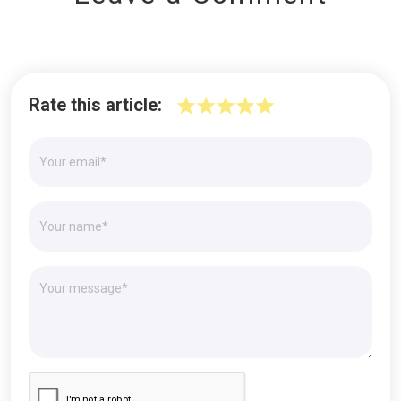
Rate this article: