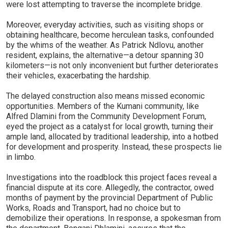
were lost attempting to traverse the incomplete bridge.
Moreover, everyday activities, such as visiting shops or
obtaining healthcare, become herculean tasks, confounded
by the whims of the weather. As Patrick Ndlovu, another
resident, explains, the alternative—a detour spanning 30
kilometers—is not only inconvenient but further deteriorates
their vehicles, exacerbating the hardship.
The delayed construction also means missed economic
opportunities. Members of the Kumani community, like
Alfred Dlamini from the Community Development Forum,
eyed the project as a catalyst for local growth, turning their
ample land, allocated by traditional leadership, into a hotbed
for development and prosperity. Instead, these prospects lie
in limbo.
Investigations into the roadblock this project faces reveal a
financial dispute at its core. Allegedly, the contractor, owed
months of payment by the provincial Department of Public
Works, Roads and Transport, had no choice but to
demobilize their operations. In response, a spokesman from