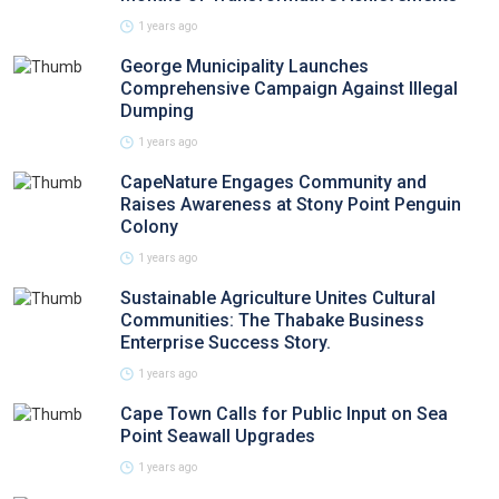
1 years ago
George Municipality Launches
Comprehensive Campaign Against Illegal
Dumping
1 years ago
CapeNature Engages Community and
Raises Awareness at Stony Point Penguin
Colony
1 years ago
Sustainable Agriculture Unites Cultural
Communities: The Thabake Business
Enterprise Success Story.
1 years ago
Cape Town Calls for Public Input on Sea
Point Seawall Upgrades
1 years ago