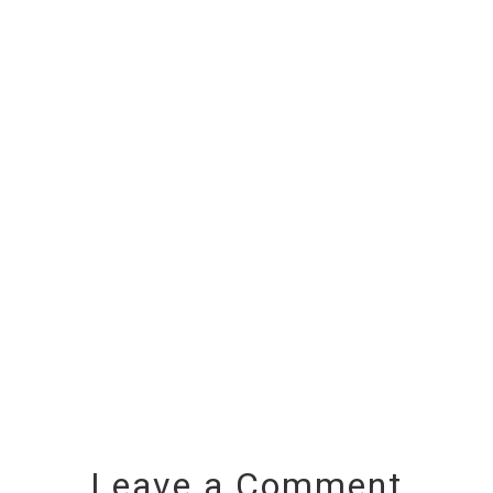
Leave a Comment