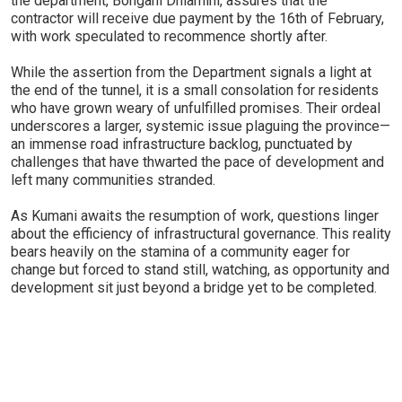
the department, Bongani Dhlamini, assures that the
contractor will receive due payment by the 16th of February,
with work speculated to recommence shortly after.
While the assertion from the Department signals a light at
the end of the tunnel, it is a small consolation for residents
who have grown weary of unfulfilled promises. Their ordeal
underscores a larger, systemic issue plaguing the province—
an immense road infrastructure backlog, punctuated by
challenges that have thwarted the pace of development and
left many communities stranded.
As Kumani awaits the resumption of work, questions linger
about the efficiency of infrastructural governance. This reality
bears heavily on the stamina of a community eager for
change but forced to stand still, watching, as opportunity and
development sit just beyond a bridge yet to be completed.