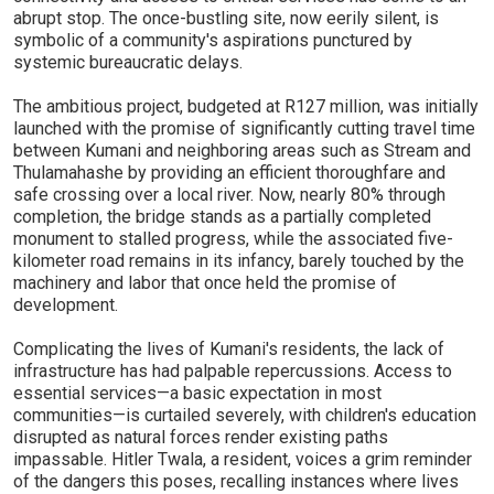
abrupt stop. The once-bustling site, now eerily silent, is
symbolic of a community's aspirations punctured by
systemic bureaucratic delays.
The ambitious project, budgeted at R127 million, was initially
launched with the promise of significantly cutting travel time
between Kumani and neighboring areas such as Stream and
Thulamahashe by providing an efficient thoroughfare and
safe crossing over a local river. Now, nearly 80% through
completion, the bridge stands as a partially completed
monument to stalled progress, while the associated five-
kilometer road remains in its infancy, barely touched by the
machinery and labor that once held the promise of
development.
Complicating the lives of Kumani's residents, the lack of
infrastructure has had palpable repercussions. Access to
essential services—a basic expectation in most
communities—is curtailed severely, with children's education
disrupted as natural forces render existing paths
impassable. Hitler Twala, a resident, voices a grim reminder
of the dangers this poses, recalling instances where lives