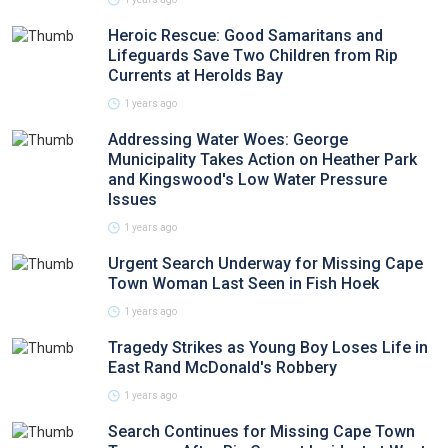
Heroic Rescue: Good Samaritans and
Lifeguards Save Two Children from Rip
Currents at Herolds Bay
1 years ago
Addressing Water Woes: George
Municipality Takes Action on Heather Park
and Kingswood's Low Water Pressure
Issues
1 years ago
Urgent Search Underway for Missing Cape
Town Woman Last Seen in Fish Hoek
1 years ago
Tragedy Strikes as Young Boy Loses Life in
East Rand McDonald's Robbery
1 years ago
Search Continues for Missing Cape Town