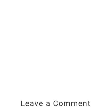
Leave a Comment