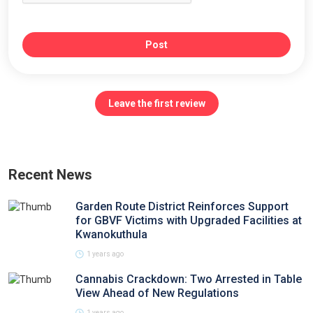
Post
Leave the first review
Recent News
Garden Route District Reinforces Support
for GBVF Victims with Upgraded Facilities at
Kwanokuthula
1 years ago
Cannabis Crackdown: Two Arrested in Table
View Ahead of New Regulations
1 years ago