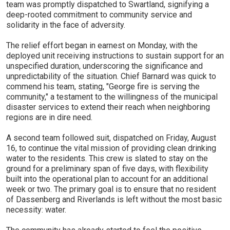
team was promptly dispatched to Swartland, signifying a
deep-rooted commitment to community service and
solidarity in the face of adversity.
The relief effort began in earnest on Monday, with the
deployed unit receiving instructions to sustain support for an
unspecified duration, underscoring the significance and
unpredictability of the situation. Chief Barnard was quick to
commend his team, stating, "George fire is serving the
community," a testament to the willingness of the municipal
disaster services to extend their reach when neighboring
regions are in dire need.
A second team followed suit, dispatched on Friday, August
16, to continue the vital mission of providing clean drinking
water to the residents. This crew is slated to stay on the
ground for a preliminary span of five days, with flexibility
built into the operational plan to account for an additional
week or two. The primary goal is to ensure that no resident
of Dassenberg and Riverlands is left without the most basic
necessity: water.