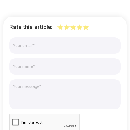
Rate this article: