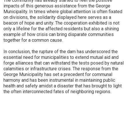
The community has already started to feel the positive
impacts of this generous assistance from the George
Municipality. In times where global attention is often fixated
on divisions, the solidarity displayed here serves as a
beacon of hope and unity. The cooperation exhibited is not
only a lifeline for the affected residents but also a shining
example of how crisis can bring disparate communities
together for a common cause.
In conclusion, the rupture of the dam has underscored the
essential need for municipalities to extend mutual aid and
forge alliances that can withstand the tests posed by natural
calamities or infrastructure crises. The response from the
George Municipality has set a precedent for communal
harmony and has been instrumental in maintaining public
health and safety amidst a disaster that has brought to light
the often interconnected fates of neighboring regions.