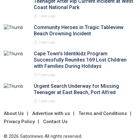
Teenager After Rip Current Incident at West
Coast National Park
1 years ago
Community Heroes in Tragic Tableview
Beach Drowning Incident
1 years ago
Cape Town's Identikidz Program
Successfully Reunites 169 Lost Children
with Families During Holidays
1 years ago
Urgent Search Underway for Missing
Teenager at East Beach, Port Alfred
1 years ago
About Us
Advertise with us
Terms and Conditions
Privacy Policy
Contact Us
© 2026 Satorinews All rights reserved.