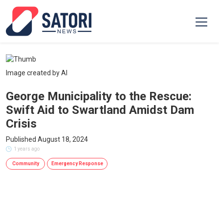
Image created by AI
George Municipality to the Rescue:
Swift Aid to Swartland Amidst Dam
Crisis
Published August 18, 2024
1 years ago
Community
Emergency Response