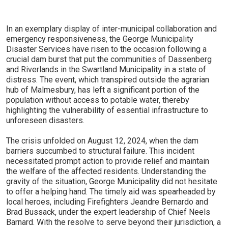
In an exemplary display of inter-municipal collaboration and
emergency responsiveness, the George Municipality
Disaster Services have risen to the occasion following a
crucial dam burst that put the communities of Dassenberg
and Riverlands in the Swartland Municipality in a state of
distress. The event, which transpired outside the agrarian
hub of Malmesbury, has left a significant portion of the
population without access to potable water, thereby
highlighting the vulnerability of essential infrastructure to
unforeseen disasters.
The crisis unfolded on August 12, 2024, when the dam
barriers succumbed to structural failure. This incident
necessitated prompt action to provide relief and maintain
the welfare of the affected residents. Understanding the
gravity of the situation, George Municipality did not hesitate
to offer a helping hand. The timely aid was spearheaded by
local heroes, including Firefighters Jeandre Bernardo and
Brad Bussack, under the expert leadership of Chief Neels
Barnard. With the resolve to serve beyond their jurisdiction, a