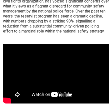
civil rights organization, has voiced significant concerns over
what it views as a flagrant disregard for community safety
management by the national police force. Over the past ten
years, the reservist program has seen a dramatic decline,
with numbers dropping by a striking 90%, signalling a
reduction from a substantial community-driven policing
effort to a marginal role within the national safety strategy.