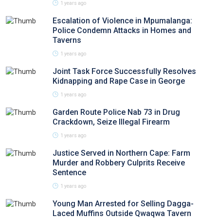
1 years ago
Escalation of Violence in Mpumalanga:
Police Condemn Attacks in Homes and
Taverns
1 years ago
Joint Task Force Successfully Resolves
Kidnapping and Rape Case in George
1 years ago
Garden Route Police Nab 73 in Drug
Crackdown, Seize Illegal Firearm
1 years ago
Justice Served in Northern Cape: Farm
Murder and Robbery Culprits Receive
Sentence
1 years ago
Young Man Arrested for Selling Dagga-
Laced Muffins Outside Qwaqwa Tavern