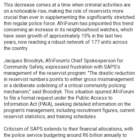
This decrease comes at a time when criminal activities are
on a noticeable rise, making the role of reservists more
crucial than ever in supplementing the significantly stretched
thin regular police force. AfriForum has pinpointed this trend
concerning an increase in its neighbourhood watches, which
have seen growth of approximately 15% in the last two
years, now reaching a robust network of 177 units across
the country.
Jacques Broodryk, AfriForum’s Chief Spokesperson for
Community Safety, expressed frustration with SAPS's
management of the reservist program. "The drastic reduction
in reservist numbers points to either gross mismanagement
or a deliberate sidelining of a critical community policing
mechanism," said Broodryk. This situation spurred AfriForum
to file a formal request under the Public Access to
Information Act (PAIA), seeking detailed information on the
program’s management, including recruitment figures, current
reservist statistics, and training schedules.
Criticism of SAPS extends to their financial allocations, with
the police service budgeting around R6 billion annually to