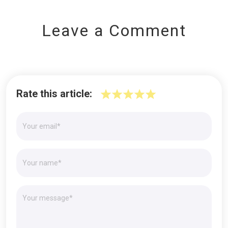
Leave a Comment
Rate this article: