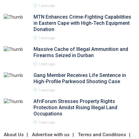
1 years ago
MTN Enhances Crime-Fighting Capabilities
in Eastern Cape with High-Tech Equipment
Donation
1 years ago
Massive Cache of Illegal Ammunition and
Firearms Seized in Durban
1 years ago
Gang Member Receives Life Sentence in
High-Profile Parkwood Shooting Case
1 years ago
AfriForum Stresses Property Rights
Protection Amidst Rising Illegal Land
Occupations
1 years ago
About Us
Advertise with us
Terms and Conditions