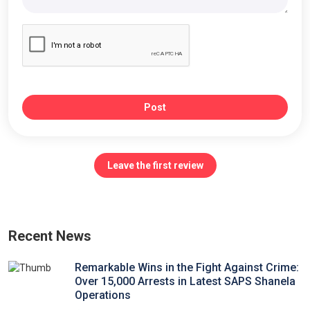
Post
Leave the first review
Recent News
Remarkable Wins in the Fight Against Crime:
Over 15,000 Arrests in Latest SAPS Shanela
Operations