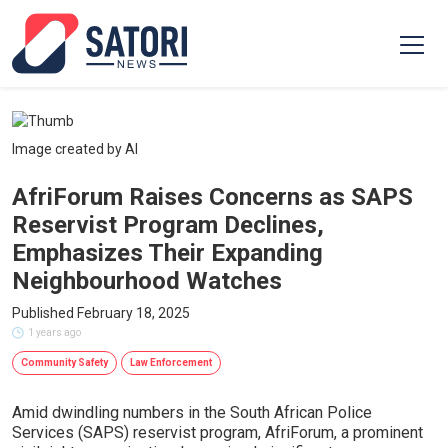
Image created by AI
AfriForum Raises Concerns as SAPS
Reservist Program Declines,
Emphasizes Their Expanding
Neighbourhood Watches
Published February 18, 2025
1 years ago
Community Safety
Law Enforcement
Amid dwindling numbers in the South African Police
Services (SAPS) reservist program, AfriForum, a prominent