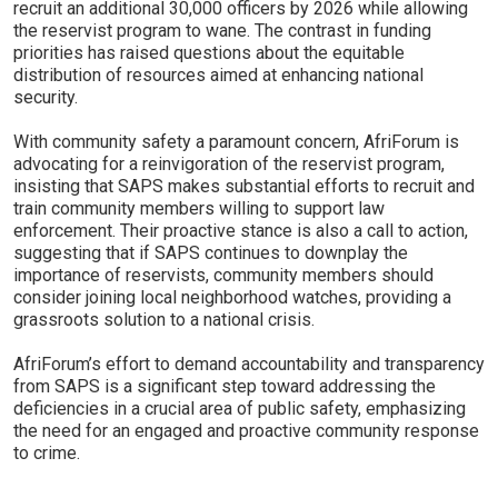
recruit an additional 30,000 officers by 2026 while allowing
the reservist program to wane. The contrast in funding
priorities has raised questions about the equitable
distribution of resources aimed at enhancing national
security.
With community safety a paramount concern, AfriForum is
advocating for a reinvigoration of the reservist program,
insisting that SAPS makes substantial efforts to recruit and
train community members willing to support law
enforcement. Their proactive stance is also a call to action,
suggesting that if SAPS continues to downplay the
importance of reservists, community members should
consider joining local neighborhood watches, providing a
grassroots solution to a national crisis.
AfriForum’s effort to demand accountability and transparency
from SAPS is a significant step toward addressing the
deficiencies in a crucial area of public safety, emphasizing
the need for an engaged and proactive community response
to crime.