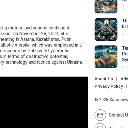
Th
Er
ing rhetoric and actions continue to
Ukraine. On November 28, 2024, at a
meeting in Astana, Kazakhstan, Putin
ballistic missile, which was employed in a
Te
, described by Putin with hyperbolic
Po
in terms of destructive potential,
Sy
ary technology and tactics against Ukraine.
About Us
Adv
Privacy Policy
© 2026 Satorinews
Contact 