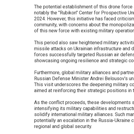
The potential establishment of this drone force a
notably the "Rubikon" Center for Prospective 
2024. However, this initiative has faced criticis
community, with concerns about the monopolizat
of this new force with existing military operatio
This period also saw heightened military activit
missile attacks on Ukrainian infrastructure and de
forces successfully targeted Russian air defen
showcasing ongoing resilience and strategic c
Furthermore, global military alliances and partne
Russian Defense Minister Andrei Belousov's un
This visit underscores the deepening military 
aimed at reinforcing their strategic positions in 
As the conflict proceeds, these developments s
intensifying its military capabilities and restru
solidify international military alliances. Such ma
potentially an escalation in the Russia-Ukraine co
regional and global security.