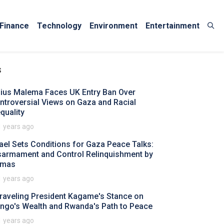
Finance
Technology
Environment
Entertainment
s
lius Malema Faces UK Entry Ban Over
ntroversial Views on Gaza and Racial
quality
1 years ago
rael Sets Conditions for Gaza Peace Talks:
sarmament and Control Relinquishment by
mas
1 years ago
raveling President Kagame's Stance on
ngo's Wealth and Rwanda's Path to Peace
1 years ago