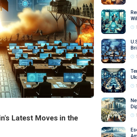
Re
Wi
U.
Bri
Te
Uk
Ne
Di
in's Latest Moves in the
Es
Am