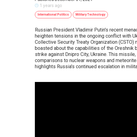
1 years ago
International Politics
Military Technology
Russian President Vladimir Putin's recent menac
heighten tensions in the ongoing conflict with 
Collective Security Treaty Organization (CSTO) 
boasted about the capabilities of the Oreshnik 
strike against Dnipro City, Ukraine. This missile
comparisons to nuclear weapons and meteorites 
highlights Russia's continued escalation in milit