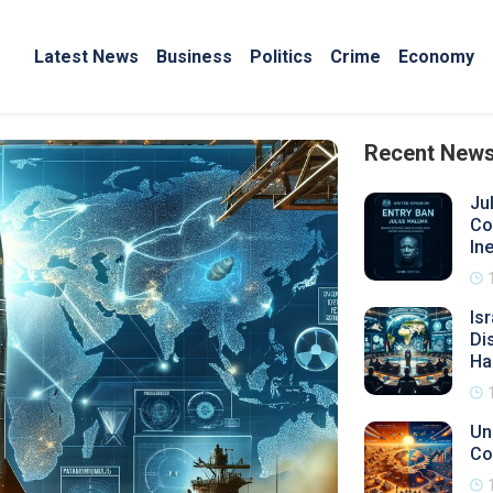
Latest News
Business
Politics
Crime
Economy
Recent New
Ju
Co
Ine
Is
Di
Ha
Un
Co