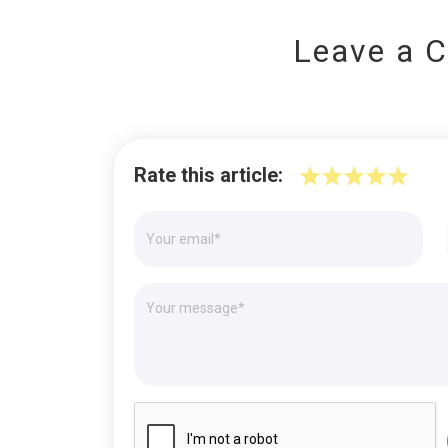
Leave a 
Rate this article: