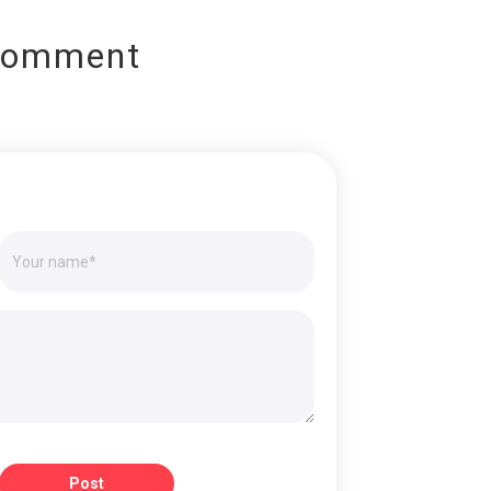
Comment
Post