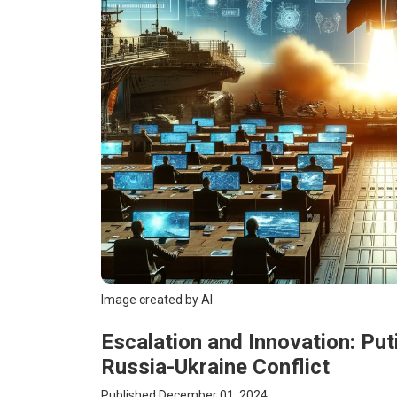
Image created by AI
Escalation and Innovation: Put
Russia-Ukraine Conflict
Published December 01, 2024