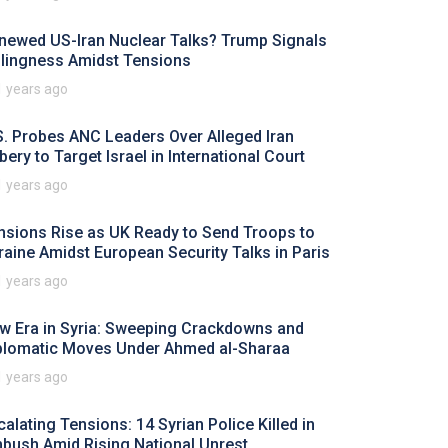
newed US-Iran Nuclear Talks? Trump Signals
llingness Amidst Tensions
1 years ago
S. Probes ANC Leaders Over Alleged Iran
bery to Target Israel in International Court
1 years ago
nsions Rise as UK Ready to Send Troops to
raine Amidst European Security Talks in Paris
1 years ago
w Era in Syria: Sweeping Crackdowns and
plomatic Moves Under Ahmed al-Sharaa
1 years ago
calating Tensions: 14 Syrian Police Killed in
bush Amid Rising National Unrest