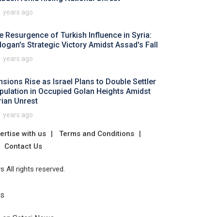
1 years ago
e Resurgence of Turkish Influence in Syria:
dogan's Strategic Victory Amidst Assad's Fall
1 years ago
nsions Rise as Israel Plans to Double Settler
pulation in Occupied Golan Heights Amidst
rian Unrest
1 years ago
ertise with us
Terms and Conditions
Contact Us
 All rights reserved.
Us