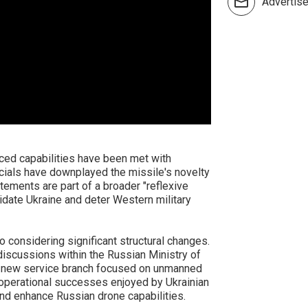
Advertis
ced capabilities have been met with
icials have downplayed the missile's novelty
atements are part of a broader "reflexive
idate Ukraine and deter Western military
o considering significant structural changes.
iscussions within the Russian Ministry of
a new service branch focused on unmanned
 operational successes enjoyed by Ukrainian
nd enhance Russian drone capabilities.