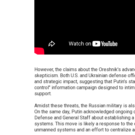
However, the claims about the Oreshnik's advan
skepticism. Both U.S. and Ukrainian defense off
and strategic impact, suggesting that Putin's st
control" information campaign designed to intim
support.
Amidst these threats, the Russian military is als
On the same day, Putin acknowledged ongoing d
Defense and General Staff about establishing 
systems. This move is likely a response to the
unmanned systems and an effort to centralize a