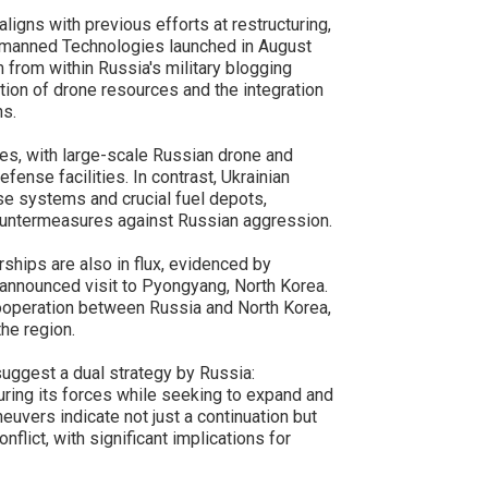
ligns with previous efforts at restructuring,
Unmanned Technologies launched in August
m from within Russia's military blogging
ion of drone resources and the integration
ns.
ies, with large-scale Russian drone and
fense facilities. In contrast, Ukrainian
se systems and crucial fuel depots,
ountermeasures against Russian aggression.
rships are also in flux, evidenced by
announced visit to Pyongyang, North Korea.
cooperation between Russia and North Korea,
the region.
uggest a dual strategy by Russia:
cturing its forces while seeking to expand and
neuvers indicate not just a continuation but
nflict, with significant implications for