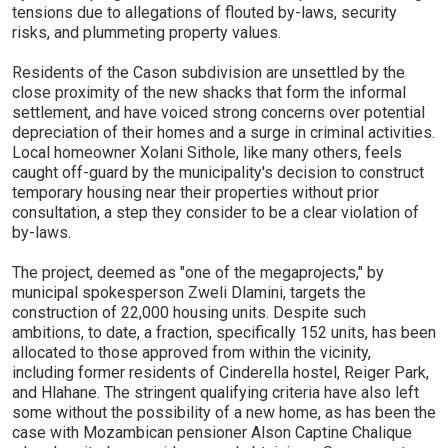
tensions due to allegations of flouted by-laws, security
risks, and plummeting property values.
Residents of the Cason subdivision are unsettled by the
close proximity of the new shacks that form the informal
settlement, and have voiced strong concerns over potential
depreciation of their homes and a surge in criminal activities.
Local homeowner Xolani Sithole, like many others, feels
caught off-guard by the municipality's decision to construct
temporary housing near their properties without prior
consultation, a step they consider to be a clear violation of
by-laws.
The project, deemed as "one of the megaprojects," by
municipal spokesperson Zweli Dlamini, targets the
construction of 22,000 housing units. Despite such
ambitions, to date, a fraction, specifically 152 units, has been
allocated to those approved from within the vicinity,
including former residents of Cinderella hostel, Reiger Park,
and Hlahane. The stringent qualifying criteria have also left
some without the possibility of a new home, as has been the
case with Mozambican pensioner Alson Captine Chalique