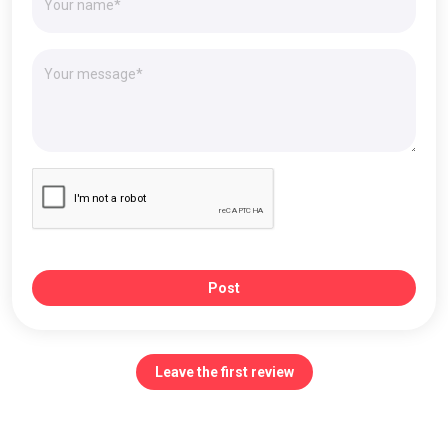
Post
Leave the first review