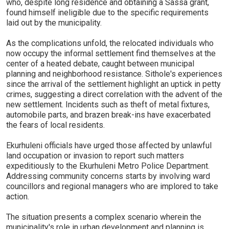
who, despite long residence and obtaining a Sassa grant,
found himself ineligible due to the specific requirements
laid out by the municipality.
As the complications unfold, the relocated individuals who
now occupy the informal settlement find themselves at the
center of a heated debate, caught between municipal
planning and neighborhood resistance. Sithole's experiences
since the arrival of the settlement highlight an uptick in petty
crimes, suggesting a direct correlation with the advent of the
new settlement. Incidents such as theft of metal fixtures,
automobile parts, and brazen break-ins have exacerbated
the fears of local residents.
Ekurhuleni officials have urged those affected by unlawful
land occupation or invasion to report such matters
expeditiously to the Ekurhuleni Metro Police Department.
Addressing community concerns starts by involving ward
councillors and regional managers who are implored to take
action.
The situation presents a complex scenario wherein the
municipality's role in urban development and planning is