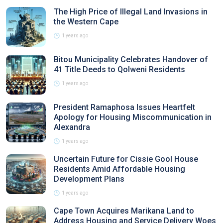
The High Price of Illegal Land Invasions in
the Western Cape
1 years ago
Bitou Municipality Celebrates Handover of
41 Title Deeds to Qolweni Residents
1 years ago
President Ramaphosa Issues Heartfelt
Apology for Housing Miscommunication in
Alexandra
1 years ago
Uncertain Future for Cissie Gool House
Residents Amid Affordable Housing
Development Plans
1 years ago
Cape Town Acquires Marikana Land to
Address Housing and Service Delivery Woes