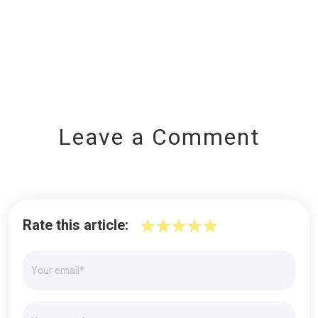
Leave a Comment
Rate this article: