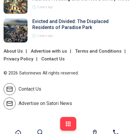
2 years ago
Evicted and Divided: The Displaced
Residents of Paradise Park
2 years ago
About Us
Advertise with us
Terms and Conditions
Privacy Policy
Contact Us
© 2026 Satorinews All rights reserved.
Contact Us
Advertise on Satori News