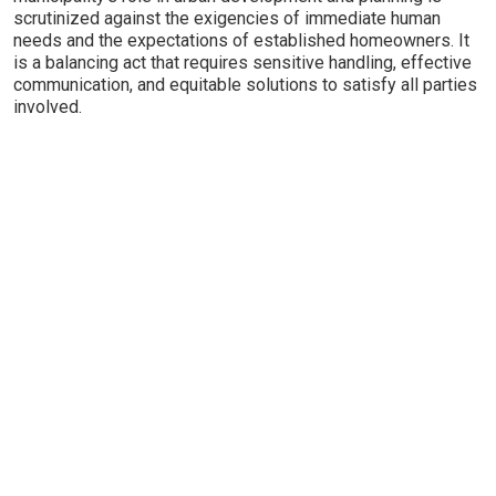
scrutinized against the exigencies of immediate human
needs and the expectations of established homeowners. It
is a balancing act that requires sensitive handling, effective
communication, and equitable solutions to satisfy all parties
involved.