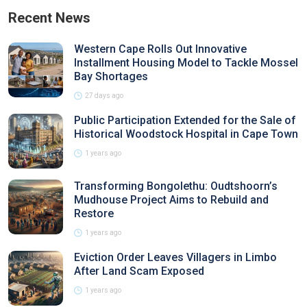
Recent News
Western Cape Rolls Out Innovative
Installment Housing Model to Tackle Mossel
Bay Shortages
27 days ago
Public Participation Extended for the Sale of
Historical Woodstock Hospital in Cape Town
1 years ago
Transforming Bongolethu: Oudtshoorn’s
Mudhouse Project Aims to Rebuild and
Restore
1 years ago
Eviction Order Leaves Villagers in Limbo
After Land Scam Exposed
1 years ago