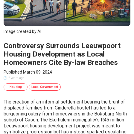
Image created by AI
Controversy Surrounds Leeuwpoort
Housing Development as Local
Homeowners Cite By-law Breaches
Published March 09, 2024
2 years ago
Housing
Local Government
The creation of an informal settlement bearing the brunt of
displaced families from Cinderella hostel has led to a
burgeoning outcry from homeowners in the Boksburg North
suburb of Cason. The Ekurhuleni municipality's R45 million
Leeuwpoort housing development project was meant to
symbolize progression but has instead sparked escalating