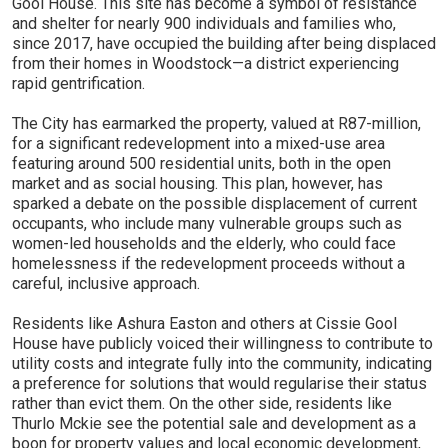
Gool House. This site has become a symbol of resistance
and shelter for nearly 900 individuals and families who,
since 2017, have occupied the building after being displaced
from their homes in Woodstock—a district experiencing
rapid gentrification.
The City has earmarked the property, valued at R87-million,
for a significant redevelopment into a mixed-use area
featuring around 500 residential units, both in the open
market and as social housing. This plan, however, has
sparked a debate on the possible displacement of current
occupants, who include many vulnerable groups such as
women-led households and the elderly, who could face
homelessness if the redevelopment proceeds without a
careful, inclusive approach.
Residents like Ashura Easton and others at Cissie Gool
House have publicly voiced their willingness to contribute to
utility costs and integrate fully into the community, indicating
a preference for solutions that would regularise their status
rather than evict them. On the other side, residents like
Thurlo Mckie see the potential sale and development as a
boon for property values and local economic development,