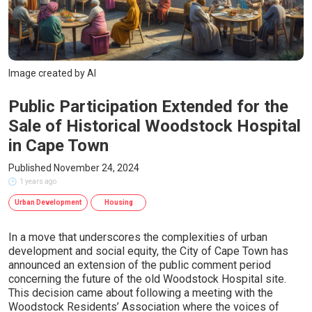
Image created by AI
Public Participation Extended for the
Sale of Historical Woodstock Hospital
in Cape Town
Published November 24, 2024
1 years ago
Urban Development
Housing
In a move that underscores the complexities of urban
development and social equity, the City of Cape Town has
announced an extension of the public comment period
concerning the future of the old Woodstock Hospital site.
This decision came about following a meeting with the
Woodstock Residents’ Association where the voices of