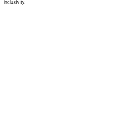
inclusivity.