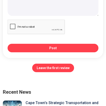
Post
Leave the first review
Recent News
Cape Town's Strategic Transportation and