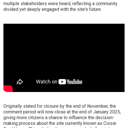
multiple stakeholders were heard, reflecting a community
divided yet deeply engaged with the site's future.
Originally slated for closure by the end of November, the
comment period will now close at the end of January 2025,
giving more citizens a chance to influence the decision-
making process about the site currently known as Cissie