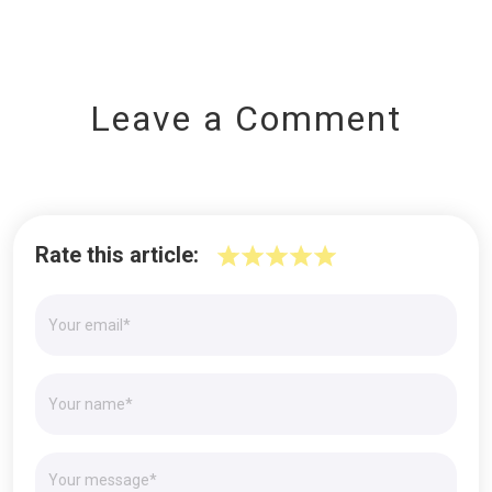
Leave a Comment
Rate this article: