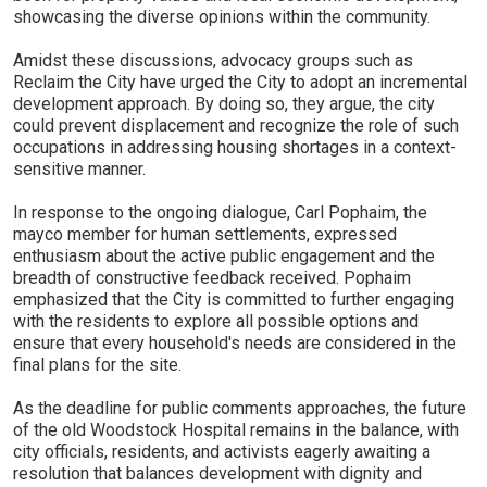
showcasing the diverse opinions within the community.
Amidst these discussions, advocacy groups such as
Reclaim the City have urged the City to adopt an incremental
development approach. By doing so, they argue, the city
could prevent displacement and recognize the role of such
occupations in addressing housing shortages in a context-
sensitive manner.
In response to the ongoing dialogue, Carl Pophaim, the
mayco member for human settlements, expressed
enthusiasm about the active public engagement and the
breadth of constructive feedback received. Pophaim
emphasized that the City is committed to further engaging
with the residents to explore all possible options and
ensure that every household's needs are considered in the
final plans for the site.
As the deadline for public comments approaches, the future
of the old Woodstock Hospital remains in the balance, with
city officials, residents, and activists eagerly awaiting a
resolution that balances development with dignity and