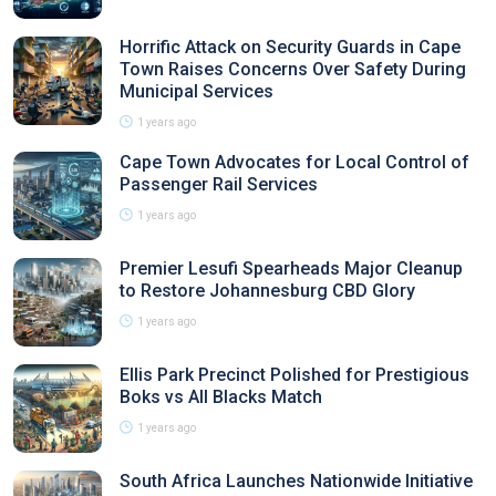
Horrific Attack on Security Guards in Cape
Town Raises Concerns Over Safety During
Municipal Services
1 years ago
Cape Town Advocates for Local Control of
Passenger Rail Services
1 years ago
Premier Lesufi Spearheads Major Cleanup
to Restore Johannesburg CBD Glory
1 years ago
Ellis Park Precinct Polished for Prestigious
Boks vs All Blacks Match
1 years ago
South Africa Launches Nationwide Initiative