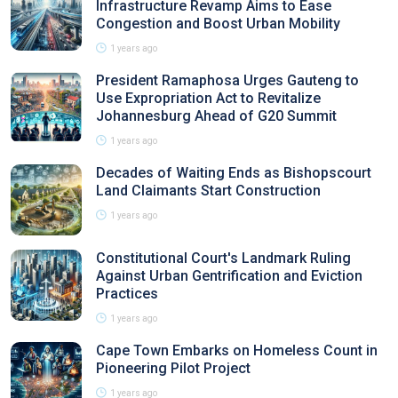
Infrastructure Revamp Aims to Ease
Congestion and Boost Urban Mobility
1 years ago
President Ramaphosa Urges Gauteng to
Use Expropriation Act to Revitalize
Johannesburg Ahead of G20 Summit
1 years ago
Decades of Waiting Ends as Bishopscourt
Land Claimants Start Construction
1 years ago
Constitutional Court's Landmark Ruling
Against Urban Gentrification and Eviction
Practices
1 years ago
Cape Town Embarks on Homeless Count in
Pioneering Pilot Project
1 years ago