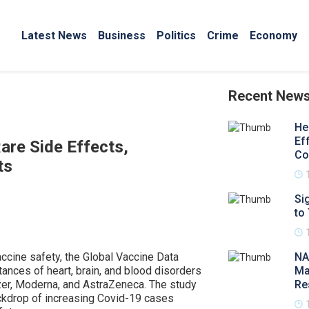
Latest News
Business
Politics
Crime
Economy
Recent New
He
Ef
are Side Effects,
Co
ts
Si
to
cine safety, the Global Vaccine Data
NA
ances of heart, brain, and blood disorders
Ma
izer, Moderna, and AstraZeneca. The study
Re
ckdrop of increasing Covid-19 cases