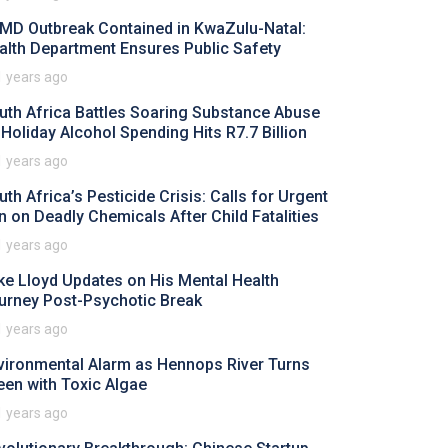
MD Outbreak Contained in KwaZulu-Natal:
alth Department Ensures Public Safety
1 years ago
uth Africa Battles Soaring Substance Abuse
 Holiday Alcohol Spending Hits R7.7 Billion
1 years ago
uth Africa’s Pesticide Crisis: Calls for Urgent
n on Deadly Chemicals After Child Fatalities
1 years ago
ke Lloyd Updates on His Mental Health
urney Post-Psychotic Break
1 years ago
vironmental Alarm as Hennops River Turns
een with Toxic Algae
1 years ago