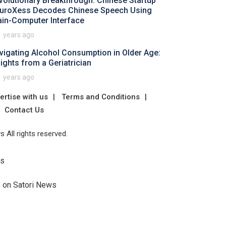
volutionary Breakthrough: Chinese Startup
uroXess Decodes Chinese Speech Using
ain-Computer Interface
1 years ago
vigating Alcohol Consumption in Older Age:
sights from a Geriatrician
1 years ago
ertise with us
Terms and Conditions
Contact Us
 All rights reserved.
Us
e on Satori News