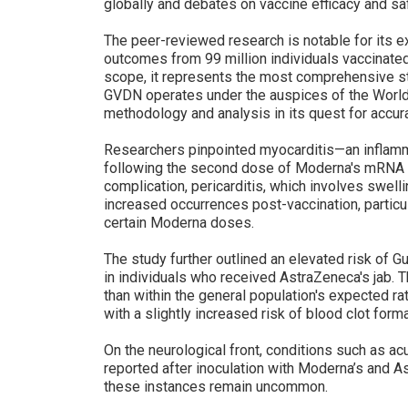
globally and debates on vaccine efficacy and sa
The peer-reviewed research is notable for its 
outcomes from 99 million individuals vaccinated 
scope, it represents the most comprehensive st
GVDN operates under the auspices of the World 
methodology and analysis in its quest for accur
Researchers pinpointed myocarditis—an inflamm
following the second dose of Moderna's mRNA v
complication, pericarditis, which involves swell
increased occurrences post-vaccination, particu
certain Moderna doses.
The study further outlined an elevated risk of G
in individuals who received AstraZeneca's jab.
than within the general population's expected 
with a slightly increased risk of blood clot forma
On the neurological front, conditions such as 
reported after inoculation with Moderna’s and A
these instances remain uncommon.