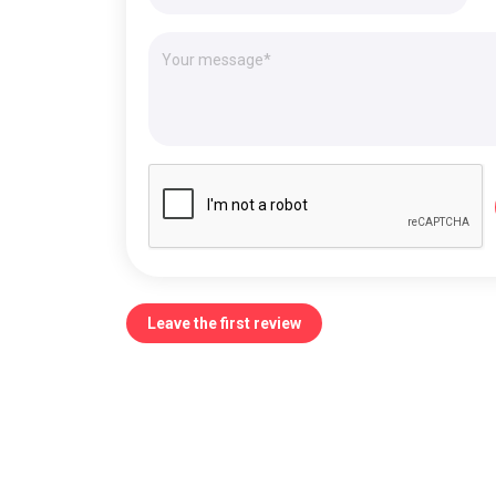
Leave the first review