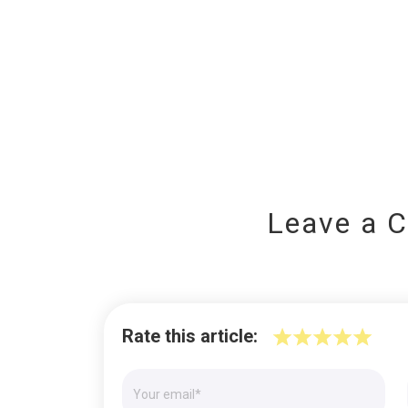
Leave a 
Rate this article: