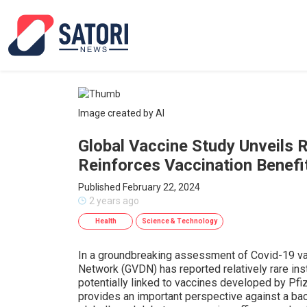
Image created by AI
Global Vaccine Study Unveils R
Reinforces Vaccination Benefi
Published February 22, 2024
2 years ago
Health
Science & Technology
In a groundbreaking assessment of Covid-19 vac
Network (GVDN) has reported relatively rare inst
potentially linked to vaccines developed by Pf
provides an important perspective against a ba