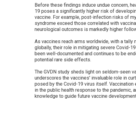
Before these findings induce undue concern, hea
19 poses a significantly higher risk of developi
vaccine. For example, post-infection risks of myo
syndrome exceed those correlated with vaccinati
neurological outcomes is markedly higher follow
As vaccines reach arms worldwide, with a tally 
globally, their role in mitigating severe Covid-19
been well-documented and continues to be end
potential rare side effects.
The GVDN study sheds light on seldom-seen vac
underscores the vaccines' invaluable role in curt
posed by the Covid-19 virus itself. Vaccination e
in the public health response to the pandemic, a
knowledge to guide future vaccine development