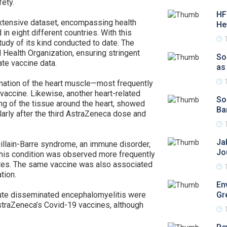
fety.
HF
extensive dataset, encompassing health
He
in eight different countries. With this
udy of its kind conducted to date. The
Health Organization, ensuring stringent
So
ate vaccine data.
as
ation of the heart muscle—most frequently
accine. Likewise, another heart-related
So
ing of the tissue around the heart, showed
Ba
larly after the third AstraZeneca dose and
Ja
uillain-Barre syndrome, an immune disorder,
Jo
 This condition was observed more frequently
rates. The same vaccine was also associated
tion.
En
acute disseminated encephalomyelitis were
Gr
straZeneca’s Covid-19 vaccines, although