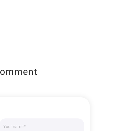
Comment