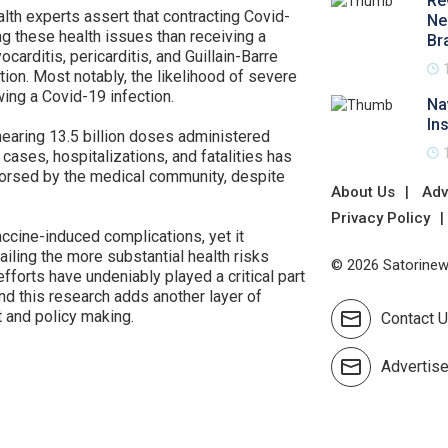
Re
lth experts assert that contracting Covid-
Ne
ng these health issues than receiving a
Br
carditis, pericarditis, and Guillain-Barre
on. Most notably, the likelihood of severe
ing a Covid-19 infection.
Na
In
nearing 13.5 billion doses administered
 cases, hospitalizations, and fatalities has
orsed by the medical community, despite
About Us
Adv
Privacy Policy
cine-induced complications, yet it
ailing the more substantial health risks
© 2026 Satorinews
fforts have undeniably played a critical part
nd this research adds another layer of
 and policy making.
Contact 
Advertis