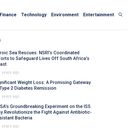
Finance
Technology
Environment
Entertainment
s
roic Sea Rescues: NSRI's Coordinated
forts to Safeguard Lives Off South Africa's
ast
1 years ago
gnificant Weight Loss: A Promising Gateway
 Type 2 Diabetes Remission
1 years ago
SA's Groundbreaking Experiment on the ISS
y Revolutionize the Fight Against Antibiotic-
sistant Bacteria
1 years ago