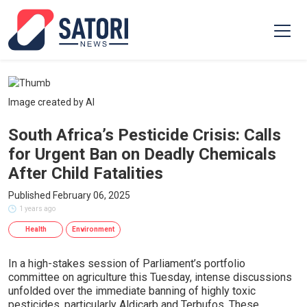
Image created by AI
South Africa’s Pesticide Crisis: Calls
for Urgent Ban on Deadly Chemicals
After Child Fatalities
Published February 06, 2025
1 years ago
Health
Environment
In a high-stakes session of Parliament’s portfolio
committee on agriculture this Tuesday, intense discussions
unfolded over the immediate banning of highly toxic
pesticides, particularly Aldicarb and Terbufos. These