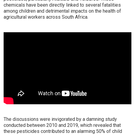
chemicals have been directly linked to several fatalities
among children and detrimental impacts on the health of
agricultural workers across South Africa.
The discussions were invigorated by a damning study
conducted between 2010 and 2019, which revealed that
these pesticides contributed to an alarming 50% of child