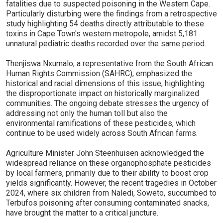
fatalities due to suspected poisoning in the Western Cape.
Particularly disturbing were the findings from a retrospective
study highlighting 54 deaths directly attributable to these
toxins in Cape Town's western metropole, amidst 5,181
unnatural pediatric deaths recorded over the same period.
Thenjiswa Nxumalo, a representative from the South African
Human Rights Commission (SAHRC), emphasized the
historical and racial dimensions of this issue, highlighting
the disproportionate impact on historically marginalized
communities. The ongoing debate stresses the urgency of
addressing not only the human toll but also the
environmental ramifications of these pesticides, which
continue to be used widely across South African farms.
Agriculture Minister John Steenhuisen acknowledged the
widespread reliance on these organophosphate pesticides
by local farmers, primarily due to their ability to boost crop
yields significantly. However, the recent tragedies in October
2024, where six children from Naledi, Soweto, succumbed to
Terbufos poisoning after consuming contaminated snacks,
have brought the matter to a critical juncture.