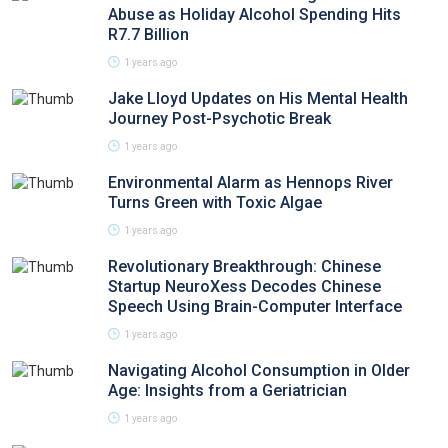
Abuse as Holiday Alcohol Spending Hits
R7.7 Billion
1 years ago
Jake Lloyd Updates on His Mental Health
Journey Post-Psychotic Break
1 years ago
Environmental Alarm as Hennops River
Turns Green with Toxic Algae
1 years ago
Revolutionary Breakthrough: Chinese
Startup NeuroXess Decodes Chinese
Speech Using Brain-Computer Interface
1 years ago
Navigating Alcohol Consumption in Older
Age: Insights from a Geriatrician
1 years ago