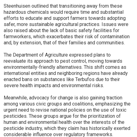
Steenhuisen outlined that transitioning away from these
hazardous chemicals would require time and substantial
efforts to educate and support farmers towards adopting
safer, more sustainable agricultural practices. Issues were
also raised about the lack of basic safety facilities for
farmworkers, which exacerbates their risk of contamination
and, by extension, that of their families and communities.
The Department of Agriculture expressed plans to
reevaluate its approach to pest control, moving towards
environmentally-friendly alternatives. This shift comes as
international entities and neighboring regions have already
enacted bans on substances like Terbufos due to their
severe health impacts and environmental risks.
Meanwhile, advocacy for change is also gaining traction
among various civic groups and coalitions, emphasizing the
urgent need to revise national policies on the use of toxic
pesticides. These groups argue for the prioritization of
human and environmental health over the interests of the
pesticide industry, which they claim has historically exerted
considerable influence over regulatory frameworks.