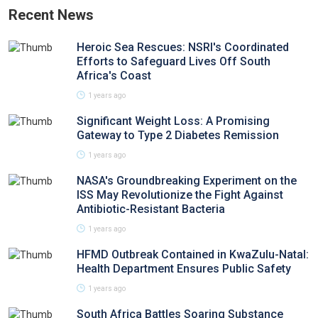
Recent News
Heroic Sea Rescues: NSRI's Coordinated
Efforts to Safeguard Lives Off South
Africa's Coast
1 years ago
Significant Weight Loss: A Promising
Gateway to Type 2 Diabetes Remission
1 years ago
NASA's Groundbreaking Experiment on the
ISS May Revolutionize the Fight Against
Antibiotic-Resistant Bacteria
1 years ago
HFMD Outbreak Contained in KwaZulu-Natal:
Health Department Ensures Public Safety
1 years ago
South Africa Battles Soaring Substance