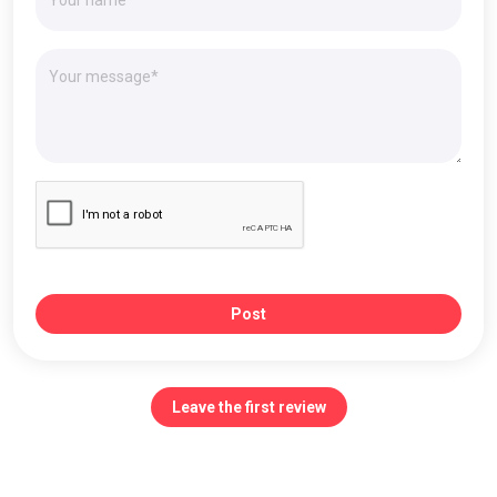
Post
Leave the first review