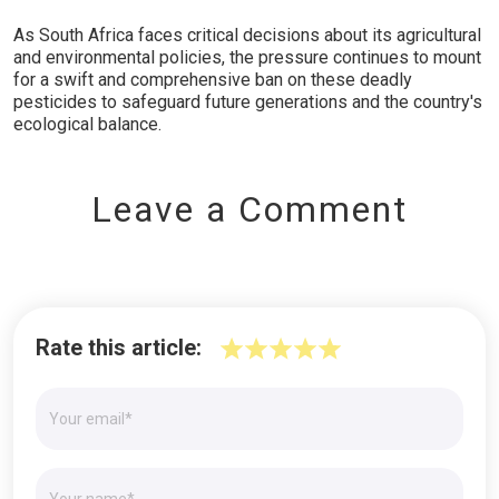
As South Africa faces critical decisions about its agricultural
and environmental policies, the pressure continues to mount
for a swift and comprehensive ban on these deadly
pesticides to safeguard future generations and the country's
ecological balance.
Leave a Comment
Rate this article: