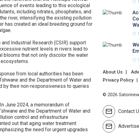
nce of events leading to this ecological
lutants, including nitrates, phosphates, and
Ac
he river, intensifying the existing pollution
Co
er has created an ideal breeding ground for
Wa
lgae.
ic and Industrial Research (CSIR) support
We
cessive nutrient levels in rivers lead to
En
al blooms that not only discolor the water
ic ecosystems.
About Us
Adv
esponse from local authorities has been
of Tshwane and the Department of Water and
Privacy Policy
med by their non-responsiveness to queries
© 2026 Satorinews
. In June 2024, a memorandum of
 Tshwane and the Department of Water and
Contact 
lution control and infrastructure
inted out that aging water treatment
Advertis
, emphasizing the need for urgent upgrades