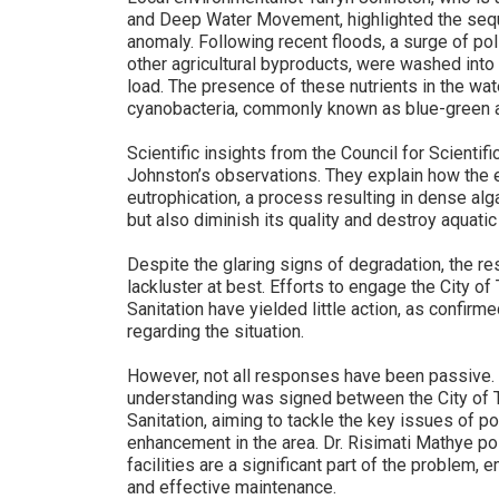
and Deep Water Movement, highlighted the seque
anomaly. Following recent floods, a surge of pol
other agricultural byproducts, were washed into t
load. The presence of these nutrients in the wat
cyanobacteria, commonly known as blue-green a
Scientific insights from the Council for Scientif
Johnston’s observations. They explain how the ex
eutrophication, a process resulting in dense alg
but also diminish its quality and destroy aquat
Despite the glaring signs of degradation, the r
lackluster at best. Efforts to engage the City 
Sanitation have yielded little action, as confir
regarding the situation.
However, not all responses have been passive
understanding was signed between the City of
Sanitation, aiming to tackle the key issues of pol
enhancement in the area. Dr. Risimati Mathye po
facilities are a significant part of the problem
and effective maintenance.