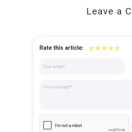
Leave a 
Rate this article: