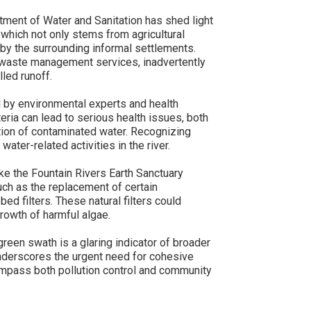
ment of Water and Sanitation has shed light
, which not only stems from agricultural
to by the surrounding informal settlements.
d waste management services, inadvertently
lled runoff.
d by environmental experts and health
teria can lead to serious health issues, both
tion of contaminated water. Recognizing
water-related activities in the river.
ike the Fountain Rivers Earth Sanctuary
ch as the replacement of certain
bed filters. These natural filters could
growth of harmful algae.
reen swath is a glaring indicator of broader
underscores the urgent need for cohesive
mpass both pollution control and community