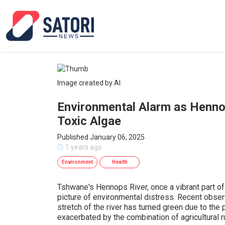
Image created by AI
Environmental Alarm as Henno
Toxic Algae
Published January 06, 2025
1 years ago
Environment
Health
Tshwane's Hennops River, once a vibrant part of
picture of environmental distress. Recent observ
stretch of the river has turned green due to the 
exacerbated by the combination of agricultural