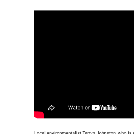
Local environmentalist Tarryn Johnston, who is 