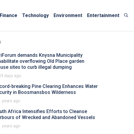
Finance
Technology
Environment
Entertainment
s
riForum demands Knysna Municipality
habilitate overflowing Old Place garden
fuse sites to curb illegal dumping
24 days ago
cord-breaking Pine Clearing Enhances Water
curity in Boosmansbos Wilderness
1 years ago
uth Africa Intensifies Efforts to Cleanse
rbours of Wrecked and Abandoned Vessels
1 years ago