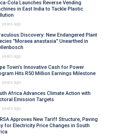
ca-Cola Launches Reverse Vending
chines in East India to Tackle Plastic
llution
1 years ago
raculous Discovery: New Endangered Plant
ecies "Moraea anastasia" Unearthed in
ellenbosch
1 years ago
pe Town’s Innovative Cash for Power
ogram Hits R50 Million Earnings Milestone
1 years ago
uth Africa Advances Climate Action with
ctoral Emission Targets
1 years ago
RSA Approves New Tariff Structure, Paving
y for Electricity Price Changes in South
rica