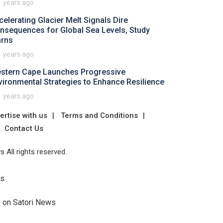
1 years ago
celerating Glacier Melt Signals Dire
nsequences for Global Sea Levels, Study
rns
1 years ago
stern Cape Launches Progressive
vironmental Strategies to Enhance Resilience
1 years ago
ertise with us
Terms and Conditions
Contact Us
 All rights reserved.
Us
e on Satori News