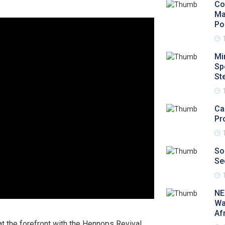
Co
Ma
Po
Mi
Sp
St
Ca
Pr
So
Se
NE
Wa
Af
at the forefront with the Hennops Revival