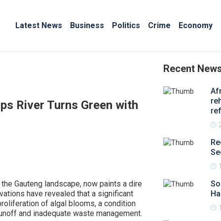
Latest News
Business
Politics
Crime
Economy
Recent New
Af
re
ps River Turns Green with
re
Re
Se
 the Gauteng landscape, now paints a dire
So
ations have revealed that a significant
Ha
proliferation of algal blooms, a condition
 runoff and inadequate waste management.