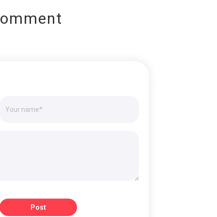
Comment
Post