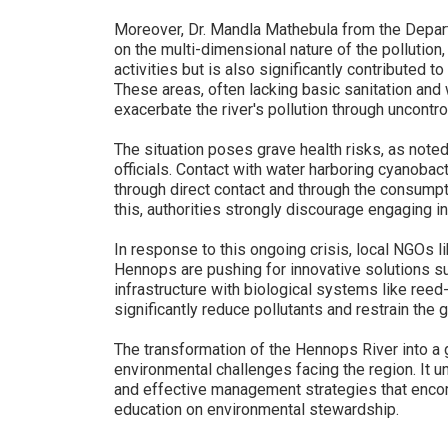
Moreover, Dr. Mandla Mathebula from the Depart
on the multi-dimensional nature of the pollution
activities but is also significantly contributed 
These areas, often lacking basic sanitation an
exacerbate the river's pollution through uncontro
The situation poses grave health risks, as note
officials. Contact with water harboring cyanobac
through direct contact and through the consump
this, authorities strongly discourage engaging in 
In response to this ongoing crisis, local NGOs l
Hennops are pushing for innovative solutions su
infrastructure with biological systems like reed-
significantly reduce pollutants and restrain the 
The transformation of the Hennops River into a g
environmental challenges facing the region. It 
and effective management strategies that enco
education on environmental stewardship.