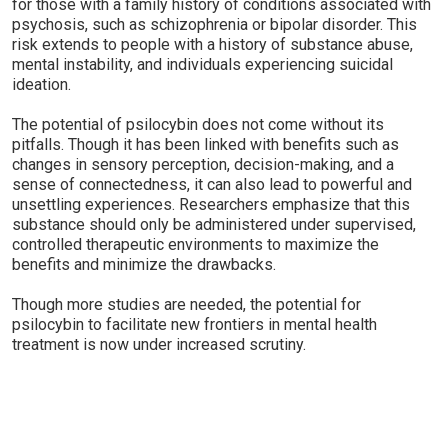
for those with a family history of conditions associated with
psychosis, such as schizophrenia or bipolar disorder. This
risk extends to people with a history of substance abuse,
mental instability, and individuals experiencing suicidal
ideation.
The potential of psilocybin does not come without its
pitfalls. Though it has been linked with benefits such as
changes in sensory perception, decision-making, and a
sense of connectedness, it can also lead to powerful and
unsettling experiences. Researchers emphasize that this
substance should only be administered under supervised,
controlled therapeutic environments to maximize the
benefits and minimize the drawbacks.
Though more studies are needed, the potential for
psilocybin to facilitate new frontiers in mental health
treatment is now under increased scrutiny.