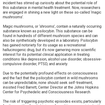
incident has stirred up curiosity about the potential role of
this substance in mental health treatment. Now, researchers
are engaged in shining a new light on these so-called ‘magic
mushrooms’.
Magic mushrooms, or ‘shrooms’, contain a naturally occurring
substance known as psilocybin. This substance can be
found in hundreds of different mushroom species and can
also be synthetically developed in a laboratory. Psilocybin
has gained notoriety for its usage as a recreational
hallucinogenic drug, but it's now garnering more scientific
interest for its potential clinical application in treating
conditions like depression, alcohol use disorder, obsessive-
compulsive disorder, PTSD, and anxiety.
Due to the potentially profound effects on consciousness
and the fact that the psilocybin content in wild mushrooms
can be unpredictable, none should seek self-treatment,
insisted Fred Barrett, Center Director at the Johns Hopkins
Center for Psychedelic and Consciousness Research.
The risk of triggering psychotic episodes exists, particularly