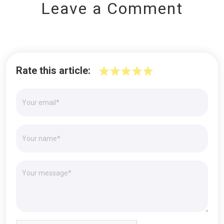
Leave a Comment
Rate this article: