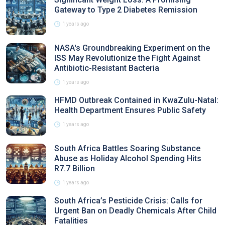
Gateway to Type 2 Diabetes Remission
1 years ago
NASA's Groundbreaking Experiment on the
ISS May Revolutionize the Fight Against
Antibiotic-Resistant Bacteria
1 years ago
HFMD Outbreak Contained in KwaZulu-Natal:
Health Department Ensures Public Safety
1 years ago
South Africa Battles Soaring Substance
Abuse as Holiday Alcohol Spending Hits
R7.7 Billion
1 years ago
South Africa’s Pesticide Crisis: Calls for
Urgent Ban on Deadly Chemicals After Child
Fatalities