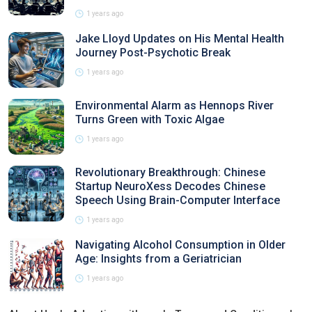
1 years ago
Jake Lloyd Updates on His Mental Health
Journey Post-Psychotic Break
1 years ago
Environmental Alarm as Hennops River
Turns Green with Toxic Algae
1 years ago
Revolutionary Breakthrough: Chinese
Startup NeuroXess Decodes Chinese
Speech Using Brain-Computer Interface
1 years ago
Navigating Alcohol Consumption in Older
Age: Insights from a Geriatrician
1 years ago