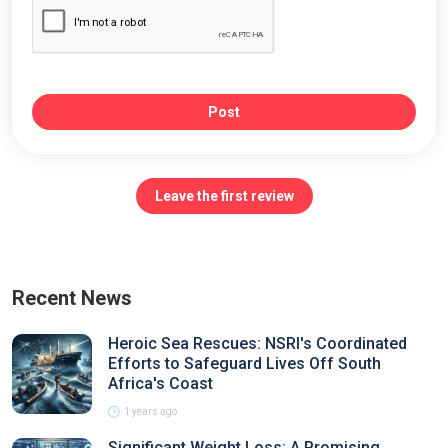
Post
Leave the first review
Recent News
Heroic Sea Rescues: NSRI's Coordinated
Efforts to Safeguard Lives Off South
Africa's Coast
1 years ago
Significant Weight Loss: A Promising