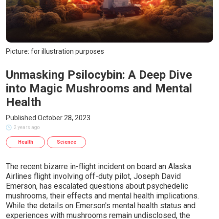
Picture: for illustration purposes
Unmasking Psilocybin: A Deep Dive
into Magic Mushrooms and Mental
Health
Published October 28, 2023
2 years ago
Health
Science
The recent bizarre in-flight incident on board an Alaska
Airlines flight involving off-duty pilot, Joseph David
Emerson, has escalated questions about psychedelic
mushrooms, their effects and mental health implications.
While the details on Emerson's mental health status and
experiences with mushrooms remain undisclosed, the