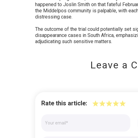
happened to Joslin Smith on that fateful Februar
the Middelpos community is palpable, with each 
distressing case.
The outcome of the trial could potentially set si
disappearance cases in South Africa, emphasizin
adjudicating such sensitive matters.
Leave a 
Rate this article: