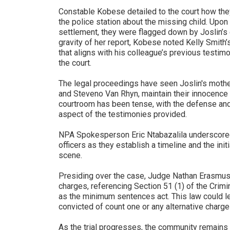
Constable Kobese detailed to the court how th
the police station about the missing child. Upon
settlement, they were flagged down by Joslin’s 
gravity of her report, Kobese noted Kelly Smith
that aligns with his colleague’s previous testim
the court.
The legal proceedings have seen Joslin's moth
and Steveno Van Rhyn, maintain their innocence 
courtroom has been tense, with the defense and
aspect of the testimonies provided.
NPA Spokesperson Eric Ntabazalila underscored
officers as they establish a timeline and the init
scene.
Presiding over the case, Judge Nathan Erasmus 
charges, referencing Section 51 (1) of the C
as the minimum sentences act. This law could le
convicted of count one or any alternative charge
As the trial progresses, the community remains