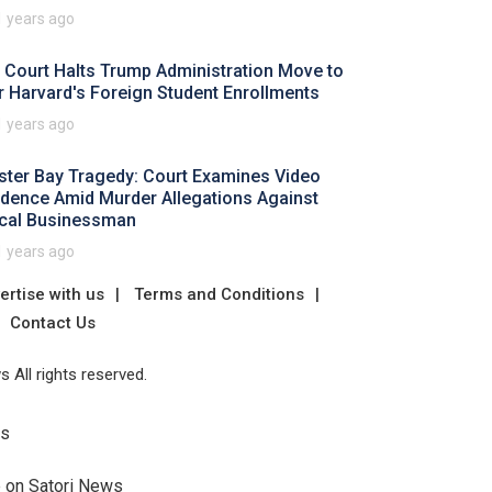
1 years ago
 Court Halts Trump Administration Move to
r Harvard's Foreign Student Enrollments
1 years ago
ster Bay Tragedy: Court Examines Video
idence Amid Murder Allegations Against
cal Businessman
1 years ago
ertise with us
Terms and Conditions
Contact Us
 All rights reserved.
Us
e on Satori News