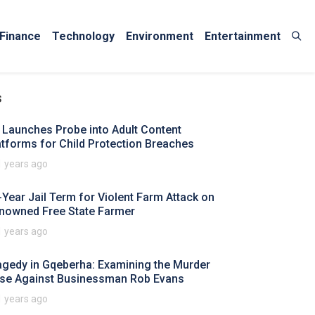
Finance
Technology
Environment
Entertainment
s
 Launches Probe into Adult Content
atforms for Child Protection Breaches
1 years ago
-Year Jail Term for Violent Farm Attack on
nowned Free State Farmer
1 years ago
agedy in Gqeberha: Examining the Murder
se Against Businessman Rob Evans
1 years ago