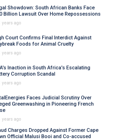
gal Showdown: South African Banks Face
0 Billion Lawsuit Over Home Repossessions
1 years ago
gh Court Confirms Final Interdict Against
ybreak Foods for Animal Cruelty
1 years ago
A's Inaction in South Africa's Escalating
ttery Corruption Scandal
1 years ago
talEnergies Faces Judicial Scrutiny Over
leged Greenwashing in Pioneering French
se
1 years ago
aud Charges Dropped Against Former Cape
wn Official Malusi Booi and Co-accused