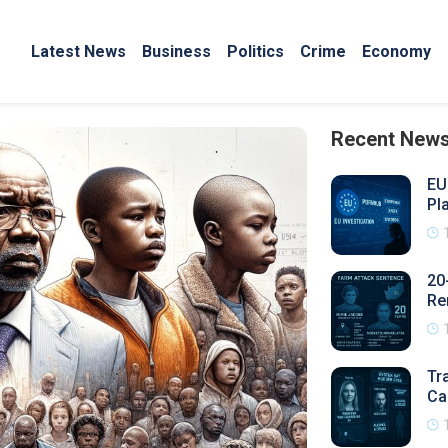
Latest News
Business
Politics
Crime
Economy
Recent New
EU
Pl
20
Re
Tr
Ca