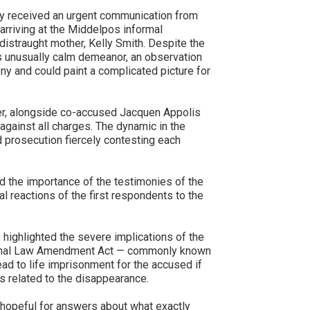
ey received an urgent communication from
 arriving at the Middelpos informal
distraught mother, Kelly Smith. Despite the
’s unusually calm demeanor, an observation
ony and could paint a complicated picture for
er, alongside co-accused Jacquen Appolis
against all charges. The dynamic in the
 prosecution fiercely contesting each
 the importance of the testimonies of the
ial reactions of the first respondents to the
highlighted the severe implications of the
riminal Law Amendment Act — commonly known
ad to life imprisonment for the accused if
s related to the disappearance.
 hopeful for answers about what exactly