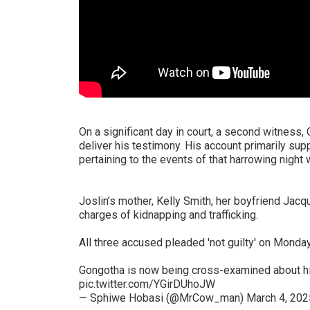
On a significant day in court, a second witness
deliver his testimony. His account primarily sup
pertaining to the events of that harrowing nigh
Joslin’s mother, Kelly Smith, her boyfriend Jac
charges of kidnapping and trafficking.
All three accused pleaded 'not guilty' on Monday
Gongotha is now being cross-examined about h
pic.twitter.com/YGirDUhoJW
— Sphiwe Hobasi (@MrCow_man)
March 4, 202