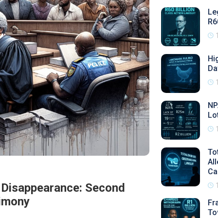
Le
R6
Hi
Da
NP
Lo
To
Al
Ca
's Disappearance: Second
timony
Fr
To