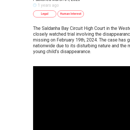
1 years ago
Legal
Human Interest
The Saldanha Bay Circuit High Court in the Wes
closely watched trial involving the disappearan
missing on February 19th, 2024. The case has 
nationwide due to its disturbing nature and the
young child’s disappearance.