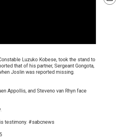
, Constable Luzuko Kobese, took the stand to
ported that of his partner, Sergeant Gongota,
t when Joslin was reported missing.
quen Appollis, and Steveno van Rhyn face
.
is testimony.
#sabcnews
5