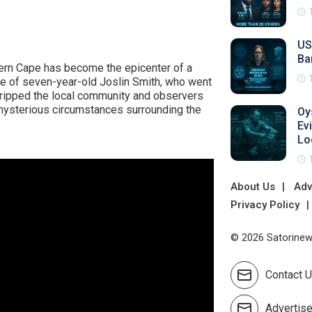
US
Ba
tern Cape has become the epicenter of a
ce of seven-year-old Joslin Smith, who went
gripped the local community and observers
 mysterious circumstances surrounding the
Oy
Ev
Lo
About Us
Adv
Privacy Policy
© 2026 Satorinews
Contact 
Advertis