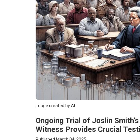
Image created by AI
Ongoing Trial of Joslin Smith
Witness Provides Crucial Tes
Published March 04, 2025