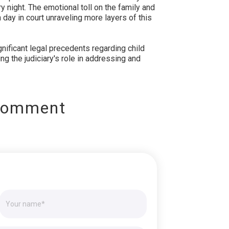
y night. The emotional toll on the family and
day in court unraveling more layers of this
gnificant legal precedents regarding child
g the judiciary's role in addressing and
Comment