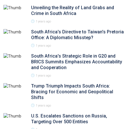
Unveiling the Reality of Land Grabs and
Crime in South Africa
1 years ago
South Africa's Directive to Taiwan's Pretoria
Office: A Diplomatic Misstep?
1 years ago
South Africa's Strategic Role in G20 and
BRICS Summits Emphasizes Accountability
and Cooperation
1 years ago
Trump Triumph Impacts South Africa:
Bracing for Economic and Geopolitical
Shifts
1 years ago
U.S. Escalates Sanctions on Russia,
Targeting Over 500 Entities