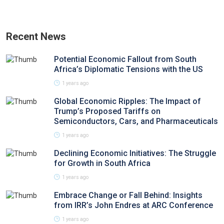
Recent News
Potential Economic Fallout from South
Africa’s Diplomatic Tensions with the US
1 years ago
Global Economic Ripples: The Impact of
Trump’s Proposed Tariffs on
Semiconductors, Cars, and Pharmaceuticals
1 years ago
Declining Economic Initiatives: The Struggle
for Growth in South Africa
1 years ago
Embrace Change or Fall Behind: Insights
from IRR’s John Endres at ARC Conference
1 years ago