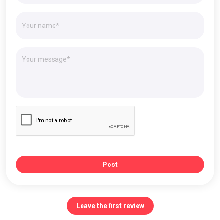
Post
Leave the first review