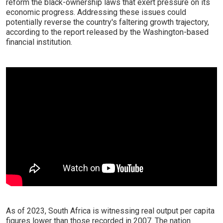
reform the black-ownership laws that exert pressure on its
economic progress. Addressing these issues could
potentially reverse the country's faltering growth trajectory,
according to the report released by the Washington-based
financial institution.
As of 2023, South Africa is witnessing real output per capita
figures lower than those recorded in 2007. The nation