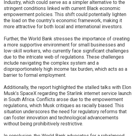
Industry, which could serve as a simpler alternative to the
stringent conditions linked with current Black economic
empowerment policies. This shift could potentially lighten
the load on the country's economic framework, making it
more attractive for both local and international investors.
Further, the World Bank stresses the importance of creating
a more supportive environment for small businesses and
low-skill workers, who currently face significant challenges
due to the intricate web of regulations. These challenges
include navigating the complex system and a
disproportionately high income tax burden, which acts as a
barrier to formal employment.
Additionally, the report highlighted the stalled talks with Elon
Musk’s SpaceX regarding the Starlink internet service launch
in South Africa. Conflicts arose due to the empowerment
regulations, which Musk critiques as racially biased. This
situation underscores the need for regulatory reforms that
can foster innovation and technological advancements
without being prohibitively restrictive.
In conclusion, the World Bank advocates for a rebalanced