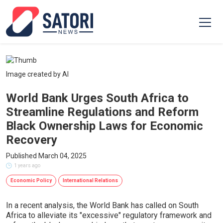
Image created by AI
World Bank Urges South Africa to
Streamline Regulations and Reform
Black Ownership Laws for Economic
Recovery
Published March 04, 2025
1 years ago
Economic Policy
International Relations
In a recent analysis, the World Bank has called on South
Africa to alleviate its "excessive" regulatory framework and