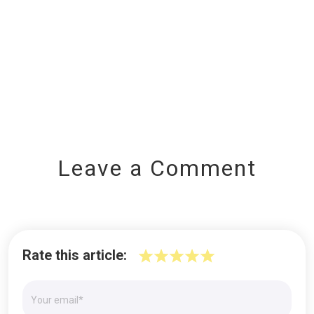
Leave a Comment
Rate this article: