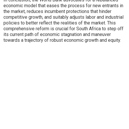
economic model that eases the process for new entrants in
the market, reduces incumbent protections that hinder
competitive growth, and suitably adjusts labor and industrial
policies to better reflect the realities of the market. This
comprehensive reform is crucial for South Africa to step off
its current path of economic stagnation and maneuver
towards a trajectory of robust economic growth and equity.