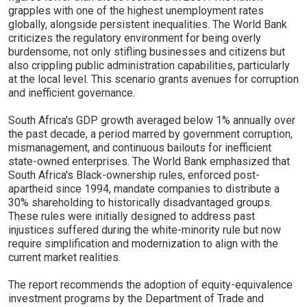
grapples with one of the highest unemployment rates
globally, alongside persistent inequalities. The World Bank
criticizes the regulatory environment for being overly
burdensome, not only stifling businesses and citizens but
also crippling public administration capabilities, particularly
at the local level. This scenario grants avenues for corruption
and inefficient governance.
South Africa's GDP growth averaged below 1% annually over
the past decade, a period marred by government corruption,
mismanagement, and continuous bailouts for inefficient
state-owned enterprises. The World Bank emphasized that
South Africa's Black-ownership rules, enforced post-
apartheid since 1994, mandate companies to distribute a
30% shareholding to historically disadvantaged groups.
These rules were initially designed to address past
injustices suffered during the white-minority rule but now
require simplification and modernization to align with the
current market realities.
The report recommends the adoption of equity-equivalence
investment programs by the Department of Trade and