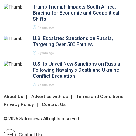
Trump Triumph Impacts South Africa:
Bracing for Economic and Geopolitical
Shifts
1 years ago
U.S. Escalates Sanctions on Russia,
Targeting Over 500 Entities
2 years ago
U.S. to Unveil New Sanctions on Russia
Following Navalny's Death and Ukraine
Conflict Escalation
2 years ago
About Us
Advertise with us
Terms and Conditions
Privacy Policy
Contact Us
© 2026 Satorinews All rights reserved.
Contact Us