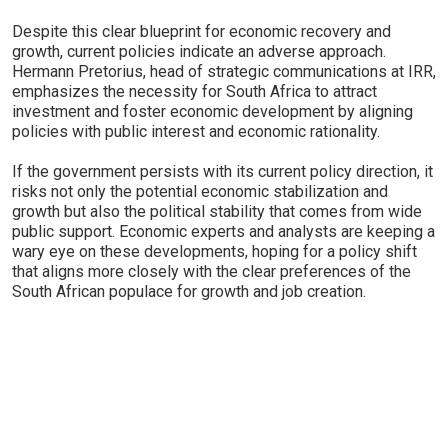
Despite this clear blueprint for economic recovery and
growth, current policies indicate an adverse approach.
Hermann Pretorius, head of strategic communications at IRR,
emphasizes the necessity for South Africa to attract
investment and foster economic development by aligning
policies with public interest and economic rationality.
If the government persists with its current policy direction, it
risks not only the potential economic stabilization and
growth but also the political stability that comes from wide
public support. Economic experts and analysts are keeping a
wary eye on these developments, hoping for a policy shift
that aligns more closely with the clear preferences of the
South African populace for growth and job creation.