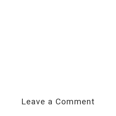
Leave a Comment