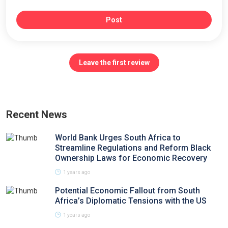
Post
Leave the first review
Recent News
World Bank Urges South Africa to
Streamline Regulations and Reform Black
Ownership Laws for Economic Recovery
1 years ago
Potential Economic Fallout from South
Africa’s Diplomatic Tensions with the US
1 years ago