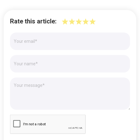
Rate this article: