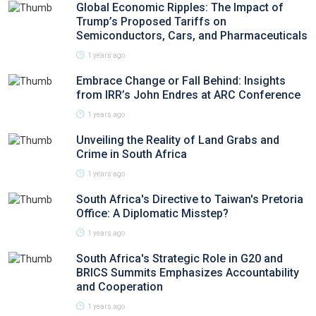
Global Economic Ripples: The Impact of
Trump’s Proposed Tariffs on
Semiconductors, Cars, and Pharmaceuticals
1 years ago
Embrace Change or Fall Behind: Insights
from IRR’s John Endres at ARC Conference
1 years ago
Unveiling the Reality of Land Grabs and
Crime in South Africa
1 years ago
South Africa's Directive to Taiwan's Pretoria
Office: A Diplomatic Misstep?
1 years ago
South Africa's Strategic Role in G20 and
BRICS Summits Emphasizes Accountability
and Cooperation
1 years ago