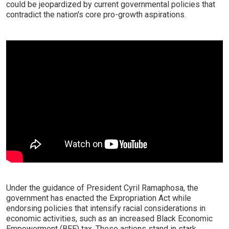
could be jeopardized by current governmental policies that
contradict the nation's core pro-growth aspirations.
Under the guidance of President Cyril Ramaphosa, the
government has enacted the Expropriation Act while
endorsing policies that intensify racial considerations in
economic activities, such as an increased Black Economic
Empowerment (BEE) tax. These actions stand in stark