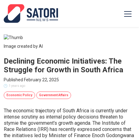
Image created by AI
Declining Economic Initiatives: The
Struggle for Growth in South Africa
Published February 22, 2025
1 years ago
Economic Policy
Government Affairs
The economic trajectory of South Africa is currently under
intense scrutiny as internal policy decisions threaten to
stymie the government's growth agenda. The Institute of
Race Relations (IRR) has recently expressed concerns that
the initiatives led by Minister of Finance Enoch Godongwana