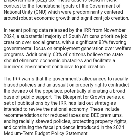
contrast to the foundational goals of the Government of
National Unity (GNU) which were predominantly centered
around robust economic growth and significant job creation.
In recent polling data released by the IRR from November
2024, a substantial majority of South Africans prioritize job
creation over social grants, with a significant 83% favoring
governmental focus on employment generation over welfare
programs. Additionally, 63% of citizens believe the state
should eliminate economic obstacles and facilitate a
business environment conducive to job creation.
The IRR warns that the government's allegiances to racially
biased policies and an assault on property rights contradict
the desires of the populace, potentially alienating a broad
base of public support. The Blueprint for Growth series, a
set of publications by the IRR, has laid out strategies
intended to revive the national economy. These include
recommendations for reduced taxes and BEE premiums,
ending racially skewed policies, protecting property rights,
and continuing the fiscal prudence introduced in the 2024
Medium-Term Budget Policy Statement.