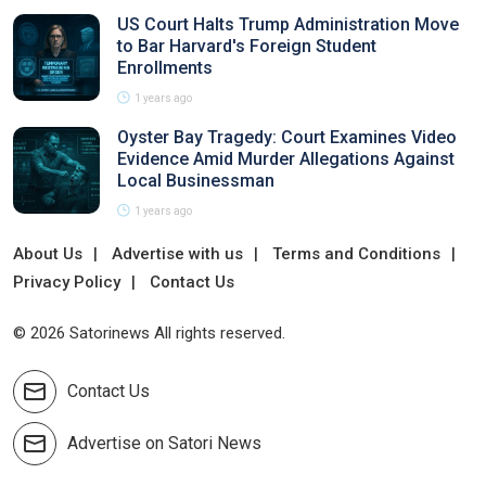
US Court Halts Trump Administration Move
to Bar Harvard's Foreign Student
Enrollments
1 years ago
Oyster Bay Tragedy: Court Examines Video
Evidence Amid Murder Allegations Against
Local Businessman
1 years ago
About Us
Advertise with us
Terms and Conditions
Privacy Policy
Contact Us
© 2026 Satorinews All rights reserved.
Contact Us
Advertise on Satori News