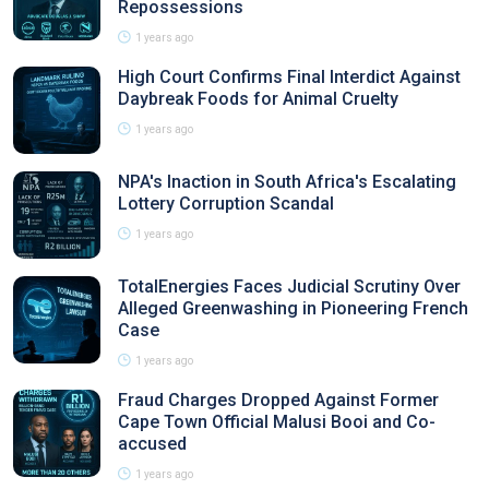
Repossessions
1 years ago
High Court Confirms Final Interdict Against
Daybreak Foods for Animal Cruelty
1 years ago
NPA's Inaction in South Africa's Escalating
Lottery Corruption Scandal
1 years ago
TotalEnergies Faces Judicial Scrutiny Over
Alleged Greenwashing in Pioneering French
Case
1 years ago
Fraud Charges Dropped Against Former
Cape Town Official Malusi Booi and Co-
accused
1 years ago