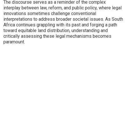
The discourse serves as a reminder of the complex
interplay between law, reform, and public policy, where legal
innovations sometimes challenge conventional
interpretations to address broader societal issues. As South
Africa continues grappling with its past and forging a path
toward equitable land distribution, understanding and
critically assessing these legal mechanisms becomes
paramount.