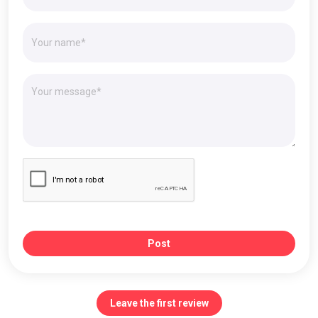
Post
Leave the first review