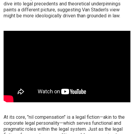
dive into legal precedents and theoretical underpinnings
paints a different picture, suggesting Van Staden's view
might be more ideologically driven than grounded in law.
At its core, "nil compensation" is a legal fiction—akin to the
corporate legal personality—which serves functional and
pragmatic roles within the legal system. Just as the legal