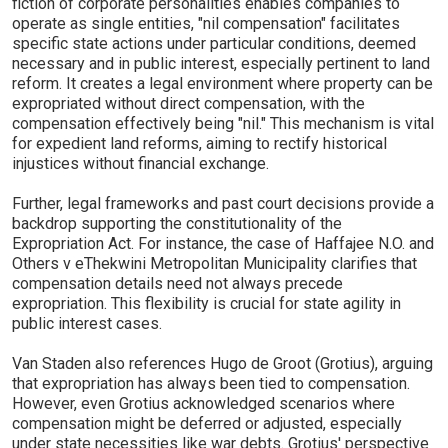
fiction of corporate personalities enables companies to
operate as single entities, "nil compensation" facilitates
specific state actions under particular conditions, deemed
necessary and in public interest, especially pertinent to land
reform. It creates a legal environment where property can be
expropriated without direct compensation, with the
compensation effectively being "nil." This mechanism is vital
for expedient land reforms, aiming to rectify historical
injustices without financial exchange.
Further, legal frameworks and past court decisions provide a
backdrop supporting the constitutionality of the
Expropriation Act. For instance, the case of Haffajee N.O. and
Others v eThekwini Metropolitan Municipality clarifies that
compensation details need not always precede
expropriation. This flexibility is crucial for state agility in
public interest cases.
Van Staden also references Hugo de Groot (Grotius), arguing
that expropriation has always been tied to compensation.
However, even Grotius acknowledged scenarios where
compensation might be deferred or adjusted, especially
under state necessities like war debts. Grotius' perspective