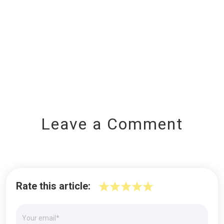
Leave a Comment
Rate this article: