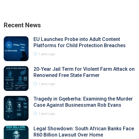
Recent News
EU Launches Probe into Adult Content
Platforms for Child Protection Breaches
1 years ago
20-Year Jail Term for Violent Farm Attack on
Renowned Free State Farmer
1 years ago
Tragedy in Gqeberha: Examining the Murder
Case Against Businessman Rob Evans
1 years ago
Legal Showdown: South African Banks Face
R60 Billion Lawsuit Over Home