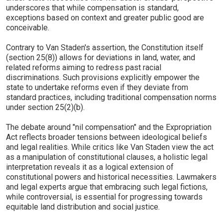
underscores that while compensation is standard,
exceptions based on context and greater public good are
conceivable.
Contrary to Van Staden's assertion, the Constitution itself
(section 25(8)) allows for deviations in land, water, and
related reforms aiming to redress past racial
discriminations. Such provisions explicitly empower the
state to undertake reforms even if they deviate from
standard practices, including traditional compensation norms
under section 25(2)(b).
The debate around "nil compensation" and the Expropriation
Act reflects broader tensions between ideological beliefs
and legal realities. While critics like Van Staden view the act
as a manipulation of constitutional clauses, a holistic legal
interpretation reveals it as a logical extension of
constitutional powers and historical necessities. Lawmakers
and legal experts argue that embracing such legal fictions,
while controversial, is essential for progressing towards
equitable land distribution and social justice.