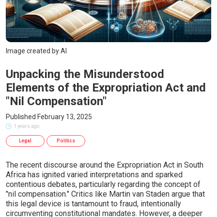
Image created by AI
Unpacking the Misunderstood
Elements of the Expropriation Act and
"Nil Compensation"
Published February 13, 2025
1 years ago
Legal
Politics
The recent discourse around the Expropriation Act in South
Africa has ignited varied interpretations and sparked
contentious debates, particularly regarding the concept of
"nil compensation." Critics like Martin van Staden argue that
this legal device is tantamount to fraud, intentionally
circumventing constitutional mandates. However, a deeper