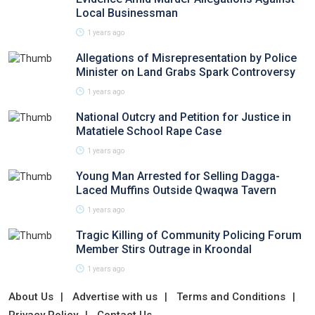
Local Businessman
1 years ago
Allegations of Misrepresentation by Police
Minister on Land Grabs Spark Controversy
1 years ago
National Outcry and Petition for Justice in
Matatiele School Rape Case
1 years ago
Young Man Arrested for Selling Dagga-
Laced Muffins Outside Qwaqwa Tavern
1 years ago
Tragic Killing of Community Policing Forum
Member Stirs Outrage in Kroondal
1 years ago
About Us
Advertise with us
Terms and Conditions
Privacy Policy
Contact Us