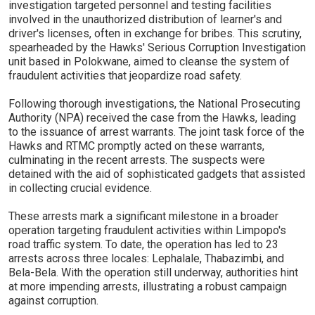
investigation targeted personnel and testing facilities
involved in the unauthorized distribution of learner's and
driver's licenses, often in exchange for bribes. This scrutiny,
spearheaded by the Hawks' Serious Corruption Investigation
unit based in Polokwane, aimed to cleanse the system of
fraudulent activities that jeopardize road safety.
Following thorough investigations, the National Prosecuting
Authority (NPA) received the case from the Hawks, leading
to the issuance of arrest warrants. The joint task force of the
Hawks and RTMC promptly acted on these warrants,
culminating in the recent arrests. The suspects were
detained with the aid of sophisticated gadgets that assisted
in collecting crucial evidence.
These arrests mark a significant milestone in a broader
operation targeting fraudulent activities within Limpopo's
road traffic system. To date, the operation has led to 23
arrests across three locales: Lephalale, Thabazimbi, and
Bela-Bela. With the operation still underway, authorities hint
at more impending arrests, illustrating a robust campaign
against corruption.