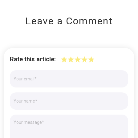
Leave a Comment
Rate this article: