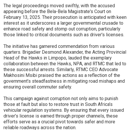
The legal proceedings moved swiftly, with the accused
appearing before the Bela-Bela Magistrate's Court on
February 13, 2025. Their prosecution is anticipated with keen
interest as it underscores a larger governmental crusade to
enhance road safety and stomp out corruption, particularly
those linked to critical documents such as driver's licenses.
The initiative has garnered commendation from various
quarters. Brigadier Desmond Alexander, the Acting Provincial
Head of the Hawks in Limpopo, lauded the exemplary
collaboration between the Hawks, NPA, and RTMC that led to
these successful arrests. Similarly, RTMC CEO Advocate
Makhosini Msibi praised the actions as a reflection of the
government’s steadfastness in mitigating road mishaps and
ensuring overall commuter safety.
This campaign against corruption not only aims to punish
those at fault but also to restore trust in South Africa’s
vehicular regulation systems. By ensuring that every issued
driver’s license is earned through proper channels, these
efforts serve as a crucial pivot towards safer and more
reliable roadways across the nation.