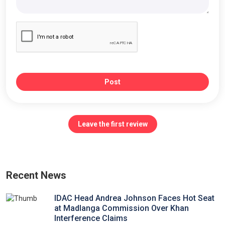
Post
Leave the first review
Recent News
IDAC Head Andrea Johnson Faces Hot Seat
at Madlanga Commission Over Khan
Interference Claims