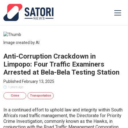
Image created by AI
Anti-Corruption Crackdown in
Limpopo: Four Traffic Examiners
Arrested at Bela-Bela Testing Station
Published February 13, 2025
1 years ago
Crime
Transportation
In a continued effort to uphold law and integrity within South
Africa's road traffic management, the Directorate for Priority
Crime Investigation, commonly known as the Hawks, in
conjunction with the Road Traffic Management Corporation