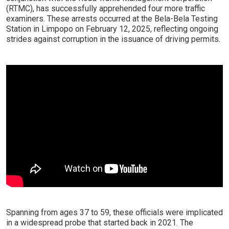
(RTMC), has successfully apprehended four more traffic
examiners. These arrests occurred at the Bela-Bela Testing
Station in Limpopo on February 12, 2025, reflecting ongoing
strides against corruption in the issuance of driving permits.
Spanning from ages 37 to 59, these officials were implicated
in a widespread probe that started back in 2021. The