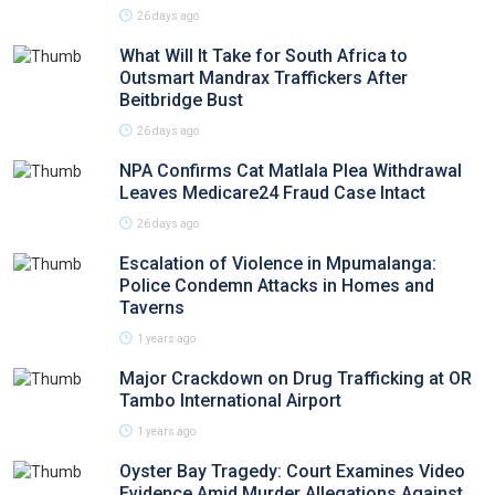
26 days ago
What Will It Take for South Africa to
Outsmart Mandrax Traffickers After
Beitbridge Bust
26 days ago
NPA Confirms Cat Matlala Plea Withdrawal
Leaves Medicare24 Fraud Case Intact
26 days ago
Escalation of Violence in Mpumalanga:
Police Condemn Attacks in Homes and
Taverns
1 years ago
Major Crackdown on Drug Trafficking at OR
Tambo International Airport
1 years ago
Oyster Bay Tragedy: Court Examines Video
Evidence Amid Murder Allegations Against