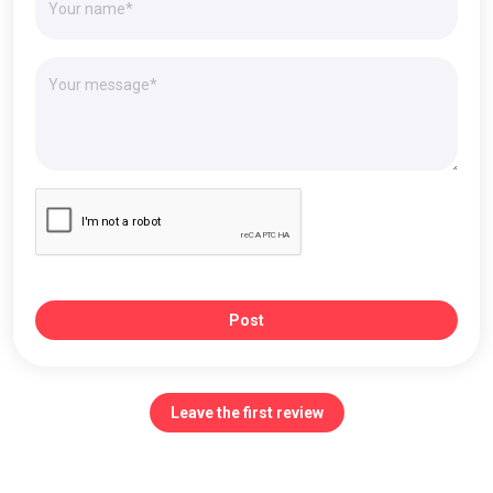
Post
Leave the first review