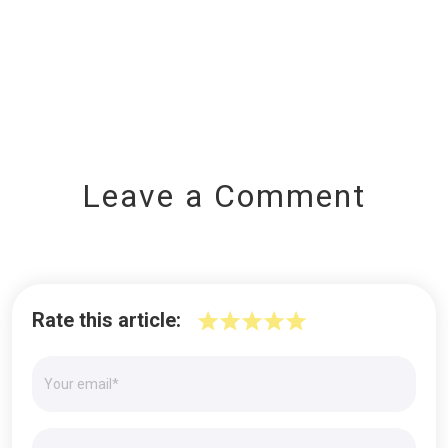
Leave a Comment
Rate this article: