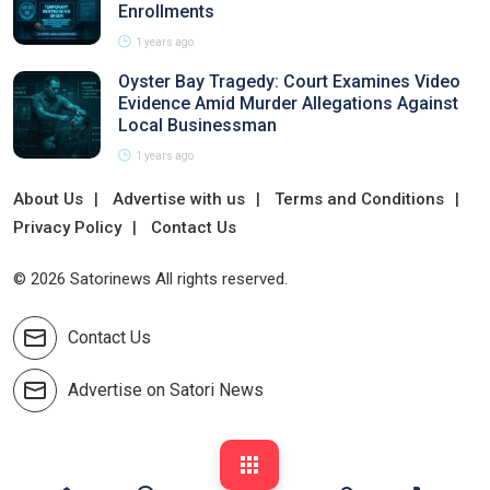
Enrollments
1 years ago
Oyster Bay Tragedy: Court Examines Video
Evidence Amid Murder Allegations Against
Local Businessman
1 years ago
About Us
Advertise with us
Terms and Conditions
Privacy Policy
Contact Us
© 2026 Satorinews All rights reserved.
Contact Us
Advertise on Satori News