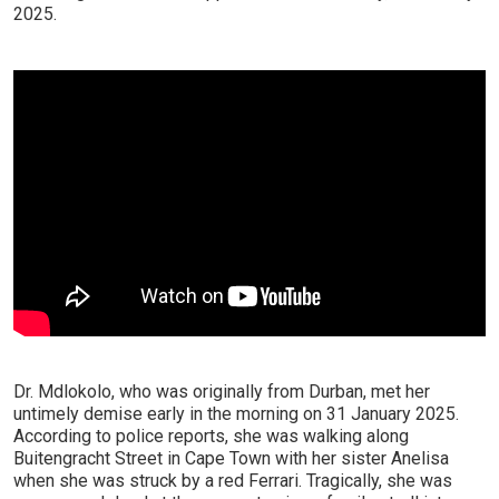
2025.
Dr. Mdlokolo, who was originally from Durban, met her
untimely demise early in the morning on 31 January 2025.
According to police reports, she was walking along
Buitengracht Street in Cape Town with her sister Anelisa
when she was struck by a red Ferrari. Tragically, she was