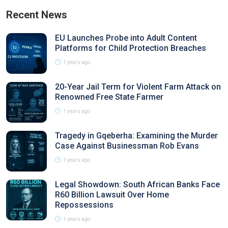
Recent News
EU Launches Probe into Adult Content
Platforms for Child Protection Breaches
1 years ago
20-Year Jail Term for Violent Farm Attack on
Renowned Free State Farmer
1 years ago
Tragedy in Gqeberha: Examining the Murder
Case Against Businessman Rob Evans
1 years ago
Legal Showdown: South African Banks Face
R60 Billion Lawsuit Over Home
Repossessions
1 years ago