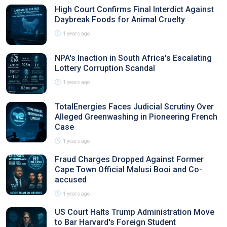
High Court Confirms Final Interdict Against
Daybreak Foods for Animal Cruelty
1 years ago
NPA's Inaction in South Africa's Escalating
Lottery Corruption Scandal
1 years ago
TotalEnergies Faces Judicial Scrutiny Over
Alleged Greenwashing in Pioneering French
Case
1 years ago
Fraud Charges Dropped Against Former
Cape Town Official Malusi Booi and Co-
accused
1 years ago
US Court Halts Trump Administration Move
to Bar Harvard's Foreign Student