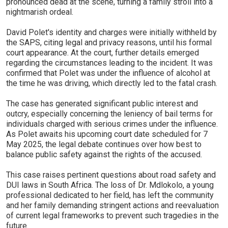
pronounced dead at the scene, turning a family stroll into a
nightmarish ordeal.
David Polet's identity and charges were initially withheld by
the SAPS, citing legal and privacy reasons, until his formal
court appearance. At the court, further details emerged
regarding the circumstances leading to the incident. It was
confirmed that Polet was under the influence of alcohol at
the time he was driving, which directly led to the fatal crash.
The case has generated significant public interest and
outcry, especially concerning the leniency of bail terms for
individuals charged with serious crimes under the influence.
As Polet awaits his upcoming court date scheduled for 7
May 2025, the legal debate continues over how best to
balance public safety against the rights of the accused.
This case raises pertinent questions about road safety and
DUI laws in South Africa. The loss of Dr. Mdlokolo, a young
professional dedicated to her field, has left the community
and her family demanding stringent actions and reevaluation
of current legal frameworks to prevent such tragedies in the
future.