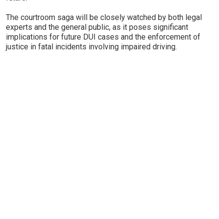
The courtroom saga will be closely watched by both legal
experts and the general public, as it poses significant
implications for future DUI cases and the enforcement of
justice in fatal incidents involving impaired driving.