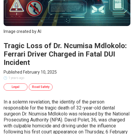
Image created by AI
Tragic Loss of Dr. Ncumisa Mdlokolo:
Ferrari Driver Charged in Fatal DUI
Incident
Published February 10, 2025
1 years ago
Legal
Road Safety
In a solemn revelation, the identity of the person
responsible for the tragic death of 32-year-old dental
surgeon Dr. Ncumisa Mdlokolo was released by the National
Prosecuting Authority (NPA). David Polet, 36, was charged
with culpable homicide and driving under the influence
following his first court appearance on Thursday, 6 February