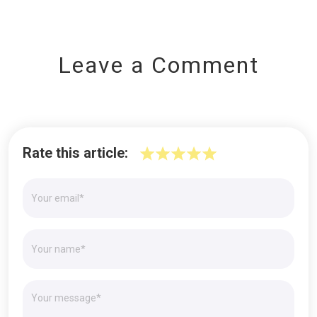
Leave a Comment
Rate this article: