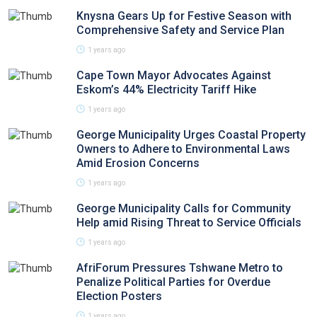
Knysna Gears Up for Festive Season with
Comprehensive Safety and Service Plan
1 years ago
Cape Town Mayor Advocates Against
Eskom’s 44% Electricity Tariff Hike
1 years ago
George Municipality Urges Coastal Property
Owners to Adhere to Environmental Laws
Amid Erosion Concerns
1 years ago
George Municipality Calls for Community
Help amid Rising Threat to Service Officials
1 years ago
AfriForum Pressures Tshwane Metro to
Penalize Political Parties for Overdue
Election Posters
1 years ago