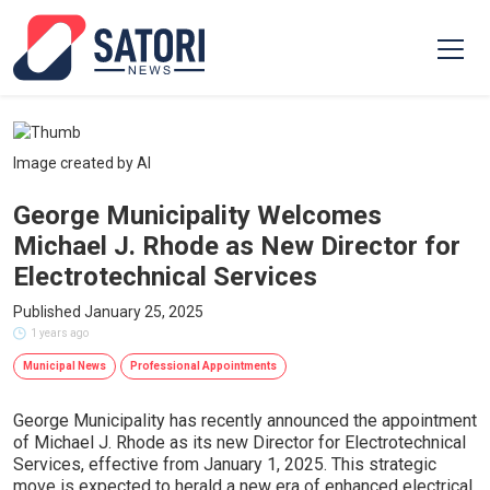
Image created by AI
George Municipality Welcomes
Michael J. Rhode as New Director for
Electrotechnical Services
Published January 25, 2025
1 years ago
Municipal News
Professional Appointments
George Municipality has recently announced the appointment
of Michael J. Rhode as its new Director for Electrotechnical
Services, effective from January 1, 2025. This strategic
move is expected to herald a new era of enhanced electrical