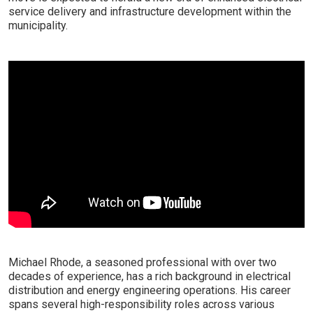
service delivery and infrastructure development within the
municipality.
Michael Rhode, a seasoned professional with over two
decades of experience, has a rich background in electrical
distribution and energy engineering operations. His career
spans several high-responsibility roles across various