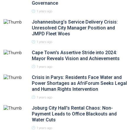
Governance
1 years ago
Johannesburg’s Service Delivery Crisis:
Unresolved City Manager Position and
JMPD Fleet Woes
1 years ago
Cape Town's Assertive Stride into 2024:
Mayor Reveals Vision and Achievements
1 years ago
Crisis in Parys: Residents Face Water and
Power Shortages as AfriForum Seeks Legal
and Human Rights Intervention
1 years ago
Joburg City Hall's Rental Chaos: Non-
Payment Leads to Office Blackouts and
Water Cuts
1 years ago