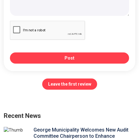
Post
Leave the first review
Recent News
George Municipality Welcomes New Audit
Committee Chairperson to Enhance