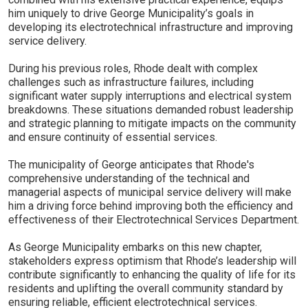
him uniquely to drive George Municipality’s goals in
developing its electrotechnical infrastructure and improving
service delivery.
During his previous roles, Rhode dealt with complex
challenges such as infrastructure failures, including
significant water supply interruptions and electrical system
breakdowns. These situations demanded robust leadership
and strategic planning to mitigate impacts on the community
and ensure continuity of essential services.
The municipality of George anticipates that Rhode's
comprehensive understanding of the technical and
managerial aspects of municipal service delivery will make
him a driving force behind improving both the efficiency and
effectiveness of their Electrotechnical Services Department.
As George Municipality embarks on this new chapter,
stakeholders express optimism that Rhode’s leadership will
contribute significantly to enhancing the quality of life for its
residents and uplifting the overall community standard by
ensuring reliable, efficient electrotechnical services.