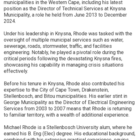
municipalities in the Western Cape, including his latest
position as the Director of Technical Services at Knysna
Municipality, a role he held from June 2013 to December
2024.
Under his leadership in Knysna, Rhode was tasked with the
oversight of multiple municipal services such as water,
sewerage, roads, stormwater, traffic, and facilities
engineering. Notably, he played a pivotal role during the
critical periods following the devastating Knysna fires,
showcasing his capability in managing crisis situations
effectively.
Before his tenure in Knysna, Rhode also contributed his
expertise to the City of Cape Town, Drakenstein,
Stellenbosch, and Bitou municipalities. His earlier stint in
George Municipality as the Director of Electrical Engineering
Services from 2003 to 2007 means that Rhode is returning
to familiar territory, with a wealth of additional experience.
Michael Rhode is a Stellenbosch University alum, where he
earned his B. Eng (Elec) degree. His educational background,
combined with his extensive practical experience, equips