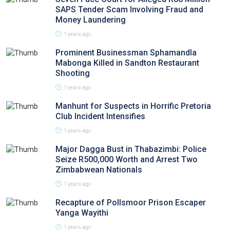
SAPS Tender Scam Involving Fraud and
Money Laundering
1 years ago
Prominent Businessman Sphamandla
Mabonga Killed in Sandton Restaurant
Shooting
1 years ago
Manhunt for Suspects in Horrific Pretoria
Club Incident Intensifies
1 years ago
Major Dagga Bust in Thabazimbi: Police
Seize R500,000 Worth and Arrest Two
Zimbabwean Nationals
1 years ago
Recapture of Pollsmoor Prison Escaper
Yanga Wayithi
1 years ago