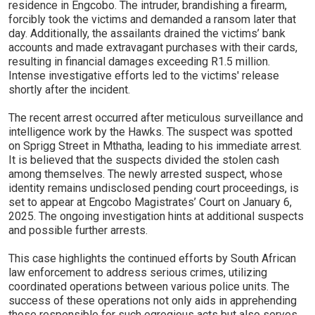
residence in Engcobo. The intruder, brandishing a firearm,
forcibly took the victims and demanded a ransom later that
day. Additionally, the assailants drained the victims’ bank
accounts and made extravagant purchases with their cards,
resulting in financial damages exceeding R1.5 million.
Intense investigative efforts led to the victims' release
shortly after the incident.
The recent arrest occurred after meticulous surveillance and
intelligence work by the Hawks. The suspect was spotted
on Sprigg Street in Mthatha, leading to his immediate arrest.
It is believed that the suspects divided the stolen cash
among themselves. The newly arrested suspect, whose
identity remains undisclosed pending court proceedings, is
set to appear at Engcobo Magistrates’ Court on January 6,
2025. The ongoing investigation hints at additional suspects
and possible further arrests.
This case highlights the continued efforts by South African
law enforcement to address serious crimes, utilizing
coordinated operations between various police units. The
success of these operations not only aids in apprehending
those responsible for such egregious acts but also serves