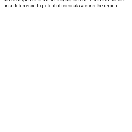
as a deterrence to potential criminals across the region.