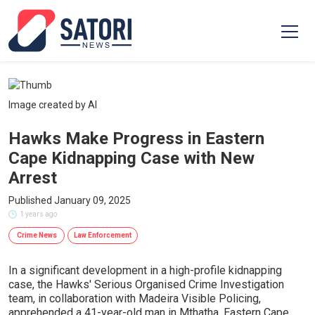
Image created by AI
Hawks Make Progress in Eastern
Cape Kidnapping Case with New
Arrest
Published January 09, 2025
1 years ago
Crime News
Law Enforcement
In a significant development in a high-profile kidnapping
case, the Hawks' Serious Organised Crime Investigation
team, in collaboration with Madeira Visible Policing,
apprehended a 41-year-old man in Mthatha, Eastern Cape.