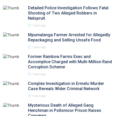
Detailed Police Investigation Follows Fatal
Shooting of Two Alleged Robbers in
Nelspruit
1 years ago
Mpumalanga Farmer Arrested for Allegedly
Repackaging and Selling Unsafe Food
1 years ago
Former Rainbow Farms Exec and
Accomplice Charged with Multi-Million Rand
Corruption Scheme
1 years ago
Complex Investigation in Ermelo Murder
Case Reveals Wider Criminal Network
1 years ago
Mysterious Death of Alleged Gang
Henchman in Pollsmoor Prison Raises
Concerns