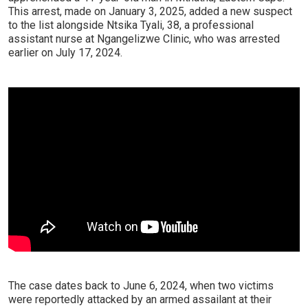
This arrest, made on January 3, 2025, added a new suspect
to the list alongside Ntsika Tyali, 38, a professional
assistant nurse at Ngangelizwe Clinic, who was arrested
earlier on July 17, 2024.
The case dates back to June 6, 2024, when two victims
were reportedly attacked by an armed assailant at their