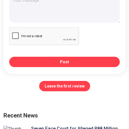
Post
Leave the first review
Recent News
Seven Face Court for Alleged R88 Million