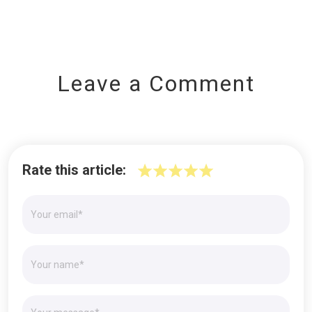
Leave a Comment
Rate this article: