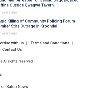
ung Man Arrested for Selling Dagga-Laced
ffins Outside Qwaqwa Tavern
1 years ago
agic Killing of Community Policing Forum
mber Stirs Outrage in Kroondal
1 years ago
ertise with us
Terms and Conditions
Contact Us
 All rights reserved.
Us
e on Satori News