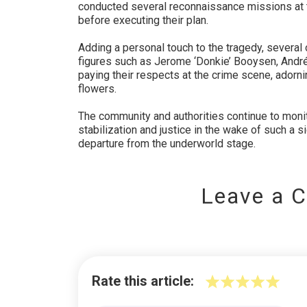
conducted several reconnaissance missions at 
before executing their plan.
Adding a personal touch to the tragedy, several
figures such as Jerome ‘Donkie’ Booysen, Andr
paying their respects at the crime scene, adorni
flowers.
The community and authorities continue to monito
stabilization and justice in the wake of such a sig
departure from the underworld stage.
Leave a 
Rate this article: