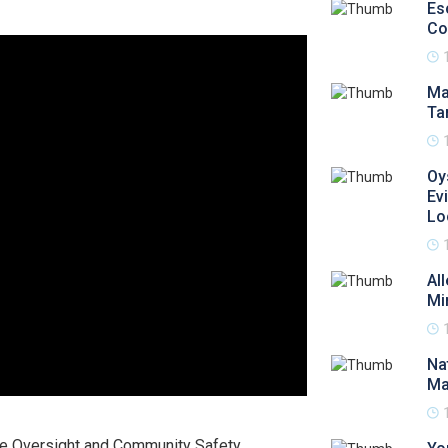
Es
Co
Ma
Ta
Oy
Ev
Lo
Al
Mi
Na
Ma
e Oversight and Community Safety,