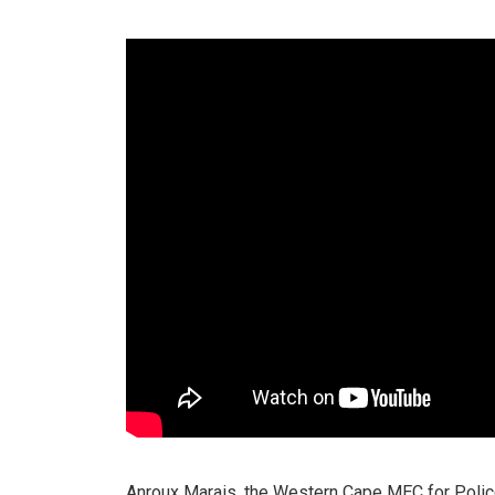
Anroux Marais, the Western Cape MEC for Polic