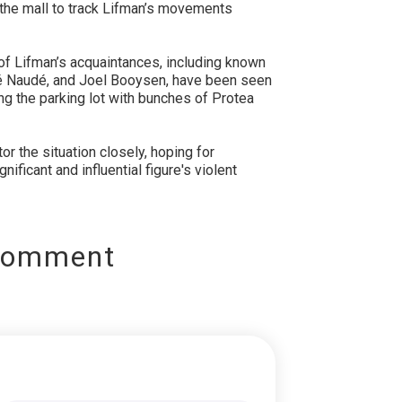
the mall to track Lifman’s movements
 of Lifman’s acquaintances, including known
é Naudé, and Joel Booysen, have been seen
ng the parking lot with bunches of Protea
r the situation closely, hoping for
nificant and influential figure's violent
Comment