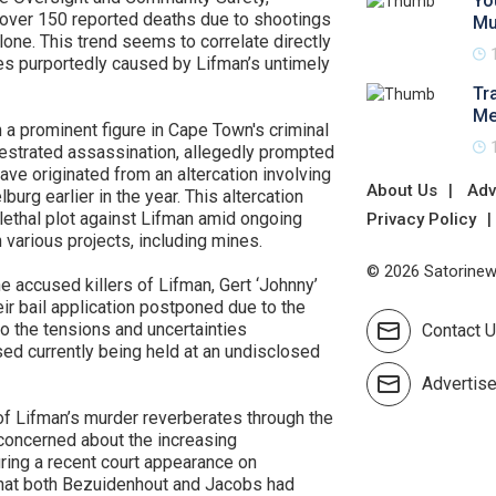
Yo
th over 150 reported deaths due to shootings
Mu
lone. This trend seems to correlate directly
s purportedly caused by Lifman’s untimely
Tr
Me
 a prominent figure in Cape Town's criminal
hestrated assassination, allegedly prompted
ave originated from an altercation involving
About Us
Adv
urg earlier in the year. This altercation
e lethal plot against Lifman amid ongoing
Privacy Policy
 various projects, including mines.
© 2026 Satorinews
he accused killers of Lifman, Gert ‘Johnny’
r bail application postponed due to the
o the tensions and uncertainties
Contact 
sed currently being held at an undisclosed
Advertis
f Lifman’s murder reverberates through the
 concerned about the increasing
ring a recent court appearance on
that both Bezuidenhout and Jacobs had