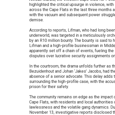
highlighted the critical upsurge in violence, wi
across the Cape Flats in the last three months a
with the vacuum and subsequent power struggle
demise.
According to reports, Lifman, who had long been
underworld, was targeted in a meticulously orc
by an R10 million bounty. The bounty is said to h
Lifman and a high-profile businessman in Middelb
apparently set off a chain of events, fueling th
disputes over lucrative security assignments on
In the courtroom, the drama unfolds further as t
Bezuidenhout and Johan ‘Jakes’ Jacobs, had thei
absence of a senior advocate. This delay adds t
surrounding the high-profile case, with the accu
prison for their safety.
The community remains on edge as the impact o
Cape Flats, with residents and local authorities
lawlessness and the volatile gang dynamics. Du
November 13, investigative reports disclosed 