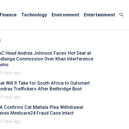
Finance
Technology
Environment
Entertainment
s
AC Head Andrea Johnson Faces Hot Seat at
dlanga Commission Over Khan Interference
aims
25 days ago
at Will It Take for South Africa to Outsmart
ndrax Traffickers After Beitbridge Bust
25 days ago
A Confirms Cat Matlala Plea Withdrawal
aves Medicare24 Fraud Case Intact
25 days ago