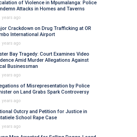
calation of Violence in Mpumalanga: Police
ndemn Attacks in Homes and Taverns
1 years ago
jor Crackdown on Drug Trafficking at OR
mbo International Airport
1 years ago
ster Bay Tragedy: Court Examines Video
idence Amid Murder Allegations Against
cal Businessman
1 years ago
legations of Misrepresentation by Police
nister on Land Grabs Spark Controversy
1 years ago
tional Outcry and Petition for Justice in
tatiele School Rape Case
1 years ago