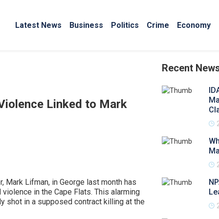
Latest News
Business
Politics
Crime
Economy
Recent New
ID
Ma
 Violence Linked to Mark
Cl
Wh
Ma
er, Mark Lifman, in George last month has
NP
 violence in the Cape Flats. This alarming
Le
y shot in a supposed contract killing at the