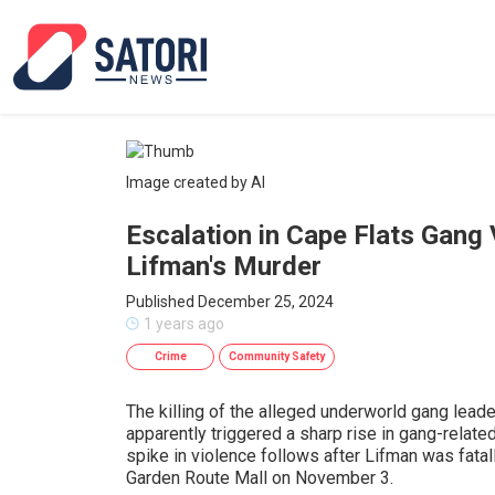
Image created by AI
Escalation in Cape Flats Gang
Lifman's Murder
Published December 25, 2024
1 years ago
Crime
Community Safety
The killing of the alleged underworld gang lead
apparently triggered a sharp rise in gang-related
spike in violence follows after Lifman was fatall
Garden Route Mall on November 3.