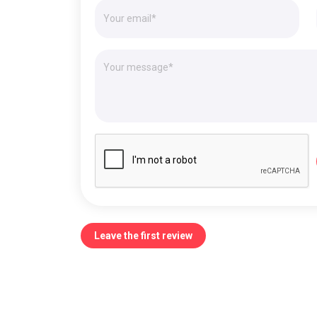
Leave the first review