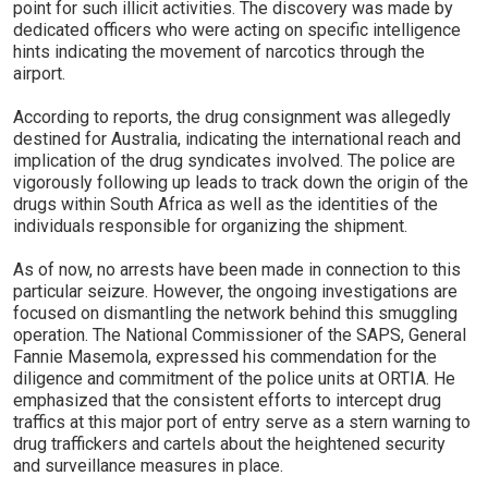
point for such illicit activities. The discovery was made by
dedicated officers who were acting on specific intelligence
hints indicating the movement of narcotics through the
airport.
According to reports, the drug consignment was allegedly
destined for Australia, indicating the international reach and
implication of the drug syndicates involved. The police are
vigorously following up leads to track down the origin of the
drugs within South Africa as well as the identities of the
individuals responsible for organizing the shipment.
As of now, no arrests have been made in connection to this
particular seizure. However, the ongoing investigations are
focused on dismantling the network behind this smuggling
operation. The National Commissioner of the SAPS, General
Fannie Masemola, expressed his commendation for the
diligence and commitment of the police units at ORTIA. He
emphasized that the consistent efforts to intercept drug
traffics at this major port of entry serve as a stern warning to
drug traffickers and cartels about the heightened security
and surveillance measures in place.