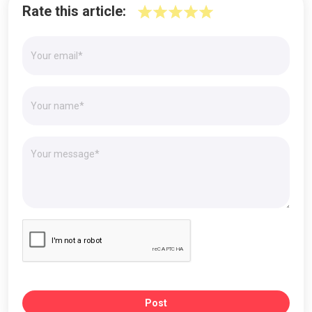
Rate this article:
Post