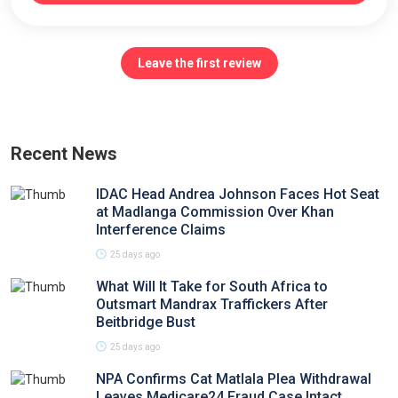
Leave the first review
Recent News
IDAC Head Andrea Johnson Faces Hot Seat
at Madlanga Commission Over Khan
Interference Claims
25 days ago
What Will It Take for South Africa to
Outsmart Mandrax Traffickers After
Beitbridge Bust
25 days ago
NPA Confirms Cat Matlala Plea Withdrawal
Leaves Medicare24 Fraud Case Intact