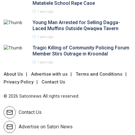
Matatiele School Rape Case
1 years ago
Young Man Arrested for Selling Dagga-
Laced Muffins Outside Qwaqwa Tavern
1 years ago
Tragic Killing of Community Policing Forum
Member Stirs Outrage in Kroondal
1 years ago
About Us
Advertise with us
Terms and Conditions
Privacy Policy
Contact Us
© 2026 Satorinews All rights reserved.
Contact Us
Advertise on Satori News