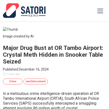
Image created by AI
Major Drug Bust at OR Tambo Airport:
Crystal Meth Hidden in Snooker Table
Seized
Published December 16, 2024
1 years ago
Crime
Law Enforcement
In a meticulous crime intelligence-driven operation at OR
Tambo International Airport (ORTIA), South African Police
Services (SAPS) successfully intercepted a smuggling
attempt involving R6 million worth of crystal