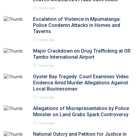
25 days ago
Escalation of Violence in Mpumalanga:
Police Condemn Attacks in Homes and
Taverns
1 years ago
Major Crackdown on Drug Trafficking at OR
Tambo International Airport
1 years ago
Oyster Bay Tragedy: Court Examines Video
Evidence Amid Murder Allegations Against
Local Businessman
1 years ago
Allegations of Misrepresentation by Police
Minister on Land Grabs Spark Controversy
1 years ago
National Outcry and Petition for Justice in