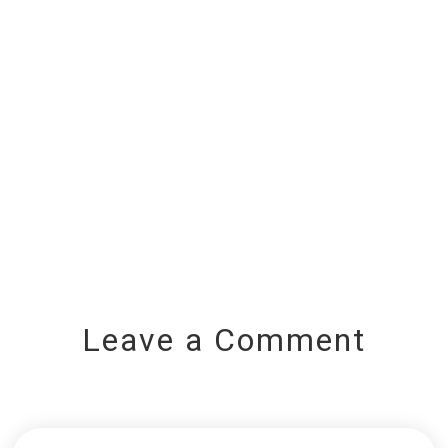
Leave a Comment