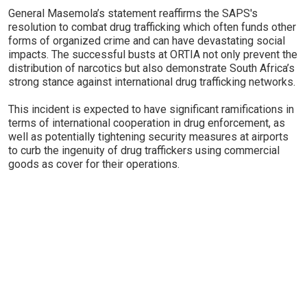
General Masemola’s statement reaffirms the SAPS's
resolution to combat drug trafficking which often funds other
forms of organized crime and can have devastating social
impacts. The successful busts at ORTIA not only prevent the
distribution of narcotics but also demonstrate South Africa’s
strong stance against international drug trafficking networks.
This incident is expected to have significant ramifications in
terms of international cooperation in drug enforcement, as
well as potentially tightening security measures at airports
to curb the ingenuity of drug traffickers using commercial
goods as cover for their operations.