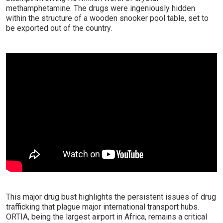
methamphetamine. The drugs were ingeniously hidden
within the structure of a wooden snooker pool table, set to
be exported out of the country.
This major drug bust highlights the persistent issues of drug
trafficking that plague major international transport hubs.
ORTIA, being the largest airport in Africa, remains a critical