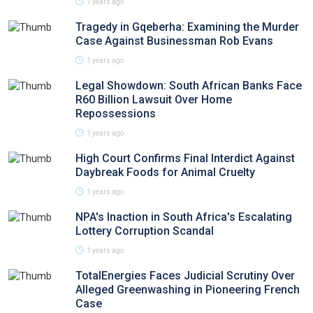
1 years ago
Tragedy in Gqeberha: Examining the Murder
Case Against Businessman Rob Evans
1 years ago
Legal Showdown: South African Banks Face
R60 Billion Lawsuit Over Home
Repossessions
1 years ago
High Court Confirms Final Interdict Against
Daybreak Foods for Animal Cruelty
1 years ago
NPA's Inaction in South Africa's Escalating
Lottery Corruption Scandal
1 years ago
TotalEnergies Faces Judicial Scrutiny Over
Alleged Greenwashing in Pioneering French
Case