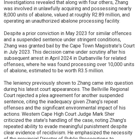
Investigations revealed that along with four others, Zhang
was involved in unlawfully acquiring and possessing nearly
8,000 units of abalone, valued at roughly R2.89 million, and
operating an unauthorized abalone processing facility.
Despite a prior conviction in May 2023 for similar offences
and a suspended sentence under stringent conditions,
Zhang was granted bail by the Cape Town Magistrate's Court
in July 2023. This decision came under scrutiny after his
subsequent arrest in April 2024 in Durbanville for related
offenses, where he was found processing over 10,000 units
of abalone, estimated to be worth R3.5 million.
The leniency previously shown to Zhang came into question
during his latest court appearances. The Bellville Regional
Court rejected a plea agreement for another suspended
sentence, citing the inadequacy given Zhang's repeat
offenses and the significant environmental impact of his
actions. Western Cape High Court Judge Mark Sher
criticized the state's handling of the case, noting Zhang's
repeated ability to evade meaningful punishment despite
clear evidence of recidivism. He emphasized the necessity
of the provincial Director of Public Prosecutions to