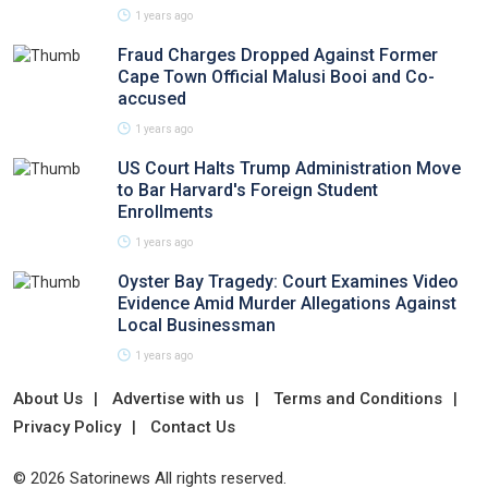
1 years ago
Fraud Charges Dropped Against Former
Cape Town Official Malusi Booi and Co-
accused
1 years ago
US Court Halts Trump Administration Move
to Bar Harvard's Foreign Student
Enrollments
1 years ago
Oyster Bay Tragedy: Court Examines Video
Evidence Amid Murder Allegations Against
Local Businessman
1 years ago
About Us
Advertise with us
Terms and Conditions
Privacy Policy
Contact Us
© 2026 Satorinews All rights reserved.