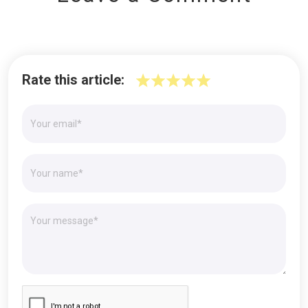
Rate this article: