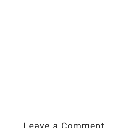
Leave a Comment