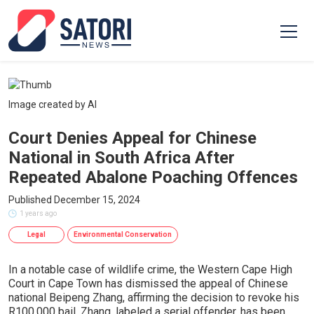
Image created by AI
Court Denies Appeal for Chinese
National in South Africa After
Repeated Abalone Poaching Offences
Published December 15, 2024
1 years ago
Legal
Environmental Conservation
In a notable case of wildlife crime, the Western Cape High
Court in Cape Town has dismissed the appeal of Chinese
national Beipeng Zhang, affirming the decision to revoke his
R100,000 bail. Zhang, labeled a serial offender, has been