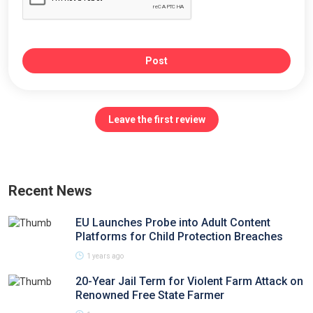
Post
Leave the first review
Recent News
EU Launches Probe into Adult Content
Platforms for Child Protection Breaches
1 years ago
20-Year Jail Term for Violent Farm Attack on
Renowned Free State Farmer