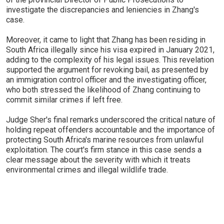
investigate the discrepancies and leniencies in Zhang's
case.
Moreover, it came to light that Zhang has been residing in
South Africa illegally since his visa expired in January 2021,
adding to the complexity of his legal issues. This revelation
supported the argument for revoking bail, as presented by
an immigration control officer and the investigating officer,
who both stressed the likelihood of Zhang continuing to
commit similar crimes if left free.
Judge Sher's final remarks underscored the critical nature of
holding repeat offenders accountable and the importance of
protecting South Africa's marine resources from unlawful
exploitation. The court's firm stance in this case sends a
clear message about the severity with which it treats
environmental crimes and illegal wildlife trade.