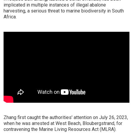
implicated in multiple instances of illegal abalone
harvesting, a serious threat to marine biodiversity in South
Africa.
Zhang first caught the authorities' attention on July 26, 2023,
when he was arrested at West Beach, Bloubergstrand, for
contravening the Marine Living Resources Act (MLRA).