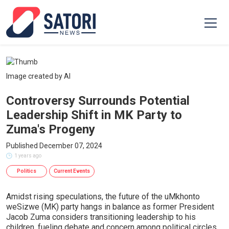
Image created by AI
Controversy Surrounds Potential
Leadership Shift in MK Party to
Zuma's Progeny
Published December 07, 2024
1 years ago
Politics
Current Events
Amidst rising speculations, the future of the uMkhonto
weSizwe (MK) party hangs in balance as former President
Jacob Zuma considers transitioning leadership to his
children, fueling debate and concern among political circles