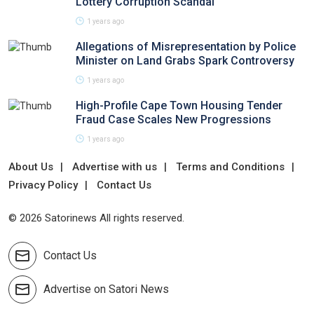
Lottery Corruption Scandal
1 years ago
Allegations of Misrepresentation by Police
Minister on Land Grabs Spark Controversy
1 years ago
High-Profile Cape Town Housing Tender
Fraud Case Scales New Progressions
1 years ago
About Us
Advertise with us
Terms and Conditions
Privacy Policy
Contact Us
© 2026 Satorinews All rights reserved.
Contact Us
Advertise on Satori News