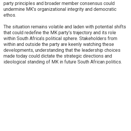
party principles and broader member consensus could
undermine MK’s organizational integrity and democratic
ethos.
The situation remains volatile and laden with potential shifts
that could redefine the MK party's trajectory and its role
within South Africa’s political sphere. Stakeholders from
within and outside the party are keenly watching these
developments, understanding that the leadership choices
made today could dictate the strategic directions and
ideological standing of MK in future South African politics.