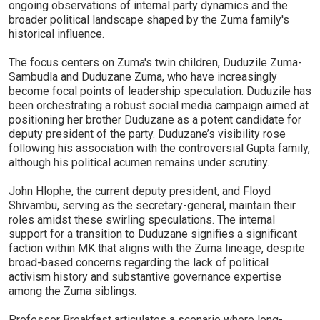
ongoing observations of internal party dynamics and the
broader political landscape shaped by the Zuma family's
historical influence.
The focus centers on Zuma's twin children, Duduzile Zuma-
Sambudla and Duduzane Zuma, who have increasingly
become focal points of leadership speculation. Duduzile has
been orchestrating a robust social media campaign aimed at
positioning her brother Duduzane as a potent candidate for
deputy president of the party. Duduzane’s visibility rose
following his association with the controversial Gupta family,
although his political acumen remains under scrutiny.
John Hlophe, the current deputy president, and Floyd
Shivambu, serving as the secretary-general, maintain their
roles amidst these swirling speculations. The internal
support for a transition to Duduzane signifies a significant
faction within MK that aligns with the Zuma lineage, despite
broad-based concerns regarding the lack of political
activism history and substantive governance expertise
among the Zuma siblings.
Professor Breakfast articulates a scenario where long-