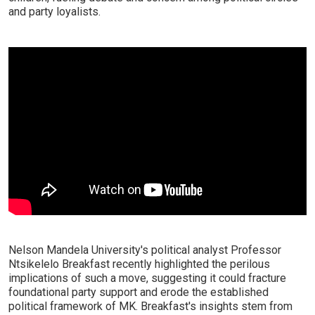
and party loyalists.
Nelson Mandela University's political analyst Professor
Ntsikelelo Breakfast recently highlighted the perilous
implications of such a move, suggesting it could fracture
foundational party support and erode the established
political framework of MK. Breakfast's insights stem from