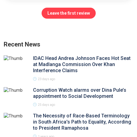
Leave the first review
Recent News
IDAC Head Andrea Johnson Faces Hot Seat
at Madlanga Commission Over Khan
Interference Claims
23 days ago
Corruption Watch alarms over Dina Pule’s
appointment to Social Development
25 days ago
The Necessity of Race-Based Terminology
in South Africa's Path to Equality, According
to President Ramaphosa
1 years ago