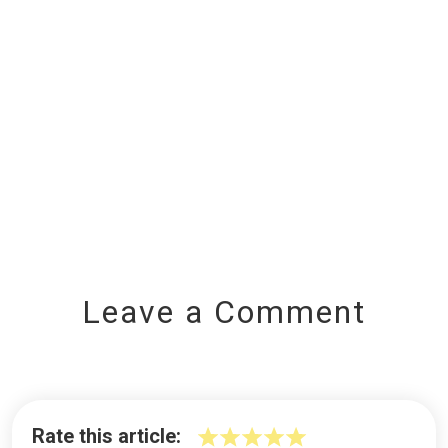
Leave a Comment
Rate this article: