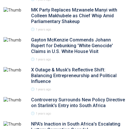
MK Party Replaces Mzwanele Manyi with
Colleen Makhubele as Chief Whip Amid
Parliamentary Shakeup
1 years ago
Gayton McKenzie Commends Johann
Rupert for Debunking 'White Genocide'
Claims in U.S. White House Visit
1 years ago
X Outage & Musk's Reflective Shift:
Balancing Entrepreneurship and Political
Influence
1 years ago
Controversy Surrounds New Policy Directive
on Starlink's Entry into South Africa
1 years ago
NPA's Inaction in South Africa's Escalating