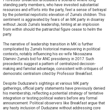
standing party members, who have invested substantial
resources and efforts into the party, feel a sense of betrayal
by the potential nepotistic elevation of Zuma’s children. This
sentiment is aggravated by fears of an MK party in disarray
without Jacob Zuma’s leadership, hinting at an implosion
from within should the patriarchal figure cease to helm the
party.
The narrative of leadership transition in MK is further
complicated by Zuma’s historical maneuvering in political
contexts, notably influencing his ex-wife Nkosazana
Dlamini-Zuma’s bid for ANC presidency in 2017. Such
precedents suggest a pattern of centralized decision-
making and familial advantage, consistent with critiques of
democratic centralism cited by Professor Breakfast.
Despite Duduzane's sightings at various MK party
gatherings, official party statements have previously denied
his membership, reflecting a potential strategy of tentative
integration or testing political waters before any formal
announcement. Political observers like Breakfast argue that
any hasty inclusion of Duduzane without addressing core