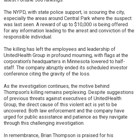
The NYPD, with state police support, is scouring the city,
especially the areas around Central Park where the suspect
was last seen. A reward of up to $10,000 is being offered
for any information leading to the arrest and conviction of the
responsible individual.
The killing has left the employees and leadership of
UnitedHealth Group in profound mourning, with flags at the
corporation's headquarters in Minnesota lowered to half-
staff. The company abruptly ended its scheduled investor
conference citing the gravity of the loss.
As the investigation continues, the motive behind
Thompson’s killing remains perplexing. Despite suggestions
of previous threats against executives of UnitedHealth
Group, the direct cause of this violent act is yet to be
uncovered. Both law enforcement and the company have
urged for public assistance and patience as they navigate
through this challenging investigation.
In remembrance, Brian Thompson is praised for his