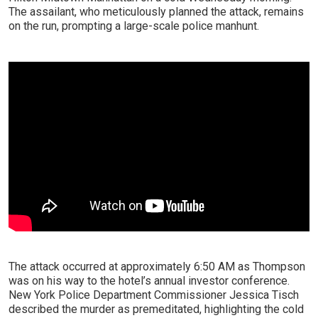
The assailant, who meticulously planned the attack, remains
on the run, prompting a large-scale police manhunt.
The attack occurred at approximately 6:50 AM as Thompson
was on his way to the hotel’s annual investor conference.
New York Police Department Commissioner Jessica Tisch
described the murder as premeditated, highlighting the cold