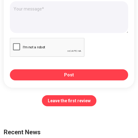
Post
Leave the first review
Recent News