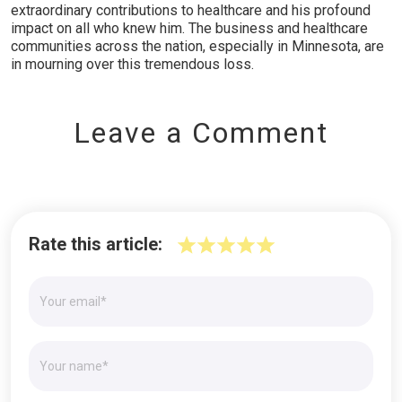
extraordinary contributions to healthcare and his profound
impact on all who knew him. The business and healthcare
communities across the nation, especially in Minnesota, are
in mourning over this tremendous loss.
Leave a Comment
Rate this article: