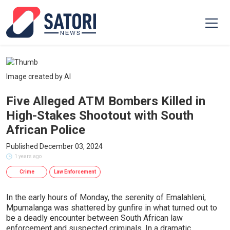
Image created by AI
Five Alleged ATM Bombers Killed in
High-Stakes Shootout with South
African Police
Published December 03, 2024
1 years ago
Crime
Law Enforcement
In the early hours of Monday, the serenity of Emalahleni,
Mpumalanga was shattered by gunfire in what turned out to
be a deadly encounter between South African law
enforcement and suspected criminals. In a dramatic