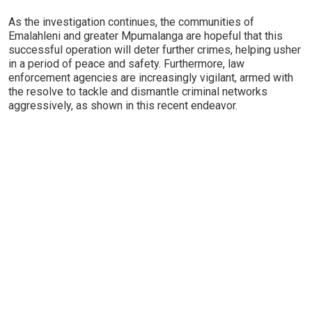
As the investigation continues, the communities of
Emalahleni and greater Mpumalanga are hopeful that this
successful operation will deter further crimes, helping usher
in a period of peace and safety. Furthermore, law
enforcement agencies are increasingly vigilant, armed with
the resolve to tackle and dismantle criminal networks
aggressively, as shown in this recent endeavor.