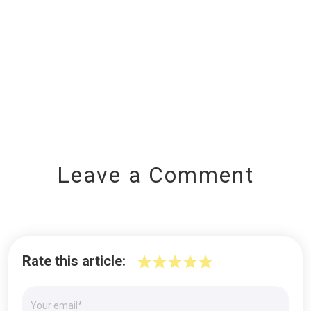
Leave a Comment
Rate this article: