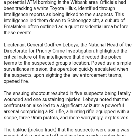
a potential ATM bombing in the Witbank area. Officials had
been tracking a white Toyota Hilux, identified through
intelligence reports as being linked to the suspects. This
intelligence led them down to Schoongezicht, a suburb of
Emalahleni often outlined as a quiet residential area before
these events.
Lieutenant General Godfrey Lebeya, the National Head of the
Directorate for Priority Crime Investigation, highlighted the
critical nature of the intelligence that directed the police
teams to the suspected group’s location. Posed as a simple
surveillance mission, the operation quickly escalated when
the suspects, upon sighting the law enforcement teams,
opened fire.
The ensuing shootout resulted in five suspects being fatally
wounded and one sustaining injuries. Lebeya noted that the
confrontation also led to a significant seizure: a powerful
arsenal comprising a R5 rifle, a hunting rifle equipped with a
scope, three 9mm pistols, and more worryingly, explosives.
The bakkie (pickup truck) that the suspects were using was
immediately cordoned off and has been under meticulous