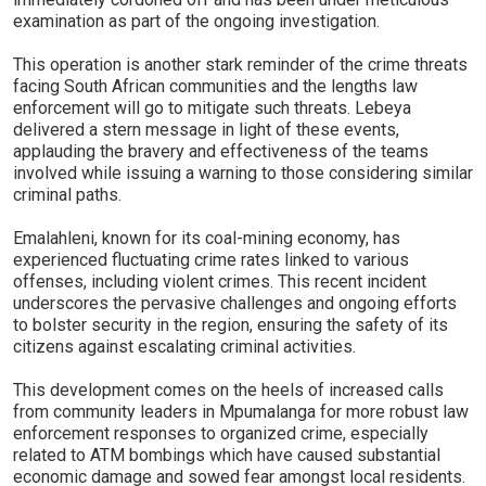
examination as part of the ongoing investigation.
This operation is another stark reminder of the crime threats
facing South African communities and the lengths law
enforcement will go to mitigate such threats. Lebeya
delivered a stern message in light of these events,
applauding the bravery and effectiveness of the teams
involved while issuing a warning to those considering similar
criminal paths.
Emalahleni, known for its coal-mining economy, has
experienced fluctuating crime rates linked to various
offenses, including violent crimes. This recent incident
underscores the pervasive challenges and ongoing efforts
to bolster security in the region, ensuring the safety of its
citizens against escalating criminal activities.
This development comes on the heels of increased calls
from community leaders in Mpumalanga for more robust law
enforcement responses to organized crime, especially
related to ATM bombings which have caused substantial
economic damage and sowed fear amongst local residents.