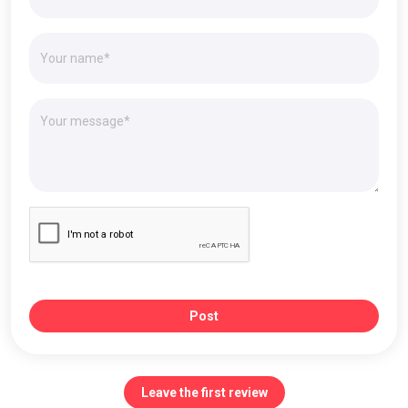
Post
Leave the first review