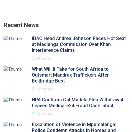
Recent News
IDAC Head Andrea Johnson Faces Hot Seat
at Madlanga Commission Over Khan
Interference Claims
23 days ago
What Will It Take for South Africa to
Outsmart Mandrax Traffickers After
Beitbridge Bust
23 days ago
NPA Confirms Cat Matlala Plea Withdrawal
Leaves Medicare24 Fraud Case Intact
23 days ago
Escalation of Violence in Mpumalanga:
Police Condemn Attacks in Homes and