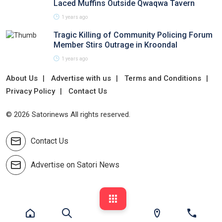
Laced Muffins Outside Qwaqwa Tavern
1 years ago
Tragic Killing of Community Policing Forum
Member Stirs Outrage in Kroondal
1 years ago
About Us
Advertise with us
Terms and Conditions
Privacy Policy
Contact Us
© 2026 Satorinews All rights reserved.
Contact Us
Advertise on Satori News