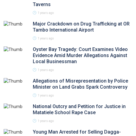
Taverns
1 years ago
Major Crackdown on Drug Trafficking at OR
Tambo International Airport
1 years ago
Oyster Bay Tragedy: Court Examines Video
Evidence Amid Murder Allegations Against
Local Businessman
1 years ago
Allegations of Misrepresentation by Police
Minister on Land Grabs Spark Controversy
1 years ago
National Outcry and Petition for Justice in
Matatiele School Rape Case
1 years ago
Young Man Arrested for Selling Dagga-