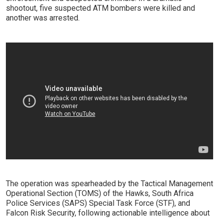
shootout, five suspected ATM bombers were killed and
another was arrested.
The operation was spearheaded by the Tactical Management
Operational Section (TOMS) of the Hawks, South Africa
Police Services (SAPS) Special Task Force (STF), and
Falcon Risk Security, following actionable intelligence about