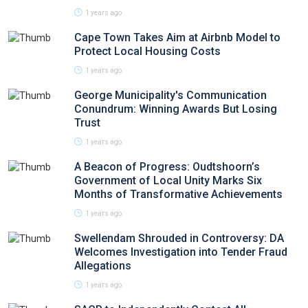
1 years ago
Cape Town Takes Aim at Airbnb Model to
Protect Local Housing Costs
1 years ago
George Municipality's Communication
Conundrum: Winning Awards But Losing
Trust
1 years ago
A Beacon of Progress: Oudtshoorn’s
Government of Local Unity Marks Six
Months of Transformative Achievements
1 years ago
Swellendam Shrouded in Controversy: DA
Welcomes Investigation into Tender Fraud
Allegations
1 years ago