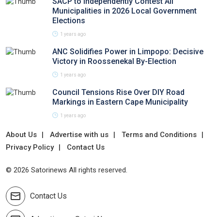
SACP to Independently Contest All
Municipalities in 2026 Local Government
Elections
1 years ago
ANC Solidifies Power in Limpopo: Decisive
Victory in Roossenekal By-Election
1 years ago
Council Tensions Rise Over DIY Road
Markings in Eastern Cape Municipality
1 years ago
About Us
Advertise with us
Terms and Conditions
Privacy Policy
Contact Us
© 2026 Satorinews All rights reserved.
Contact Us