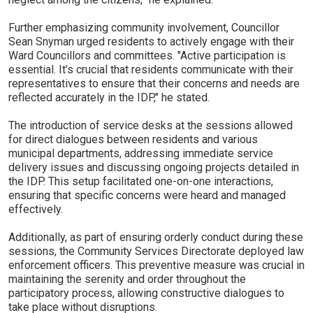
Further emphasizing community involvement, Councillor
Sean Snyman urged residents to actively engage with their
Ward Councillors and committees. "Active participation is
essential. It’s crucial that residents communicate with their
representatives to ensure that their concerns and needs are
reflected accurately in the IDP," he stated.
The introduction of service desks at the sessions allowed
for direct dialogues between residents and various
municipal departments, addressing immediate service
delivery issues and discussing ongoing projects detailed in
the IDP. This setup facilitated one-on-one interactions,
ensuring that specific concerns were heard and managed
effectively.
Additionally, as part of ensuring orderly conduct during these
sessions, the Community Services Directorate deployed law
enforcement officers. This preventive measure was crucial in
maintaining the serenity and order throughout the
participatory process, allowing constructive dialogues to
take place without disruptions.