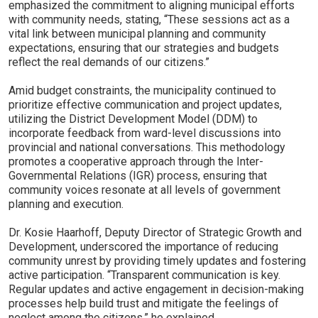
emphasized the commitment to aligning municipal efforts
with community needs, stating, “These sessions act as a
vital link between municipal planning and community
expectations, ensuring that our strategies and budgets
reflect the real demands of our citizens.”
Amid budget constraints, the municipality continued to
prioritize effective communication and project updates,
utilizing the District Development Model (DDM) to
incorporate feedback from ward-level discussions into
provincial and national conversations. This methodology
promotes a cooperative approach through the Inter-
Governmental Relations (IGR) process, ensuring that
community voices resonate at all levels of government
planning and execution.
Dr. Kosie Haarhoff, Deputy Director of Strategic Growth and
Development, underscored the importance of reducing
community unrest by providing timely updates and fostering
active participation. “Transparent communication is key.
Regular updates and active engagement in decision-making
processes help build trust and mitigate the feelings of
neglect among the citizens,” he explained.