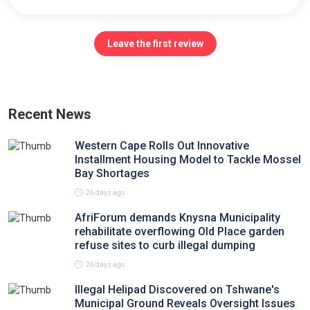
Leave the first review
Recent News
Western Cape Rolls Out Innovative
Installment Housing Model to Tackle Mossel
Bay Shortages
26 days ago
AfriForum demands Knysna Municipality
rehabilitate overflowing Old Place garden
refuse sites to curb illegal dumping
26 days ago
Illegal Helipad Discovered on Tshwane's
Municipal Ground Reveals Oversight Issues