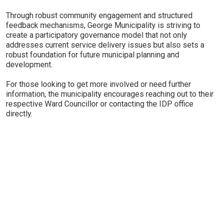
Through robust community engagement and structured
feedback mechanisms, George Municipality is striving to
create a participatory governance model that not only
addresses current service delivery issues but also sets a
robust foundation for future municipal planning and
development.
For those looking to get more involved or need further
information, the municipality encourages reaching out to their
respective Ward Councillor or contacting the IDP office
directly.