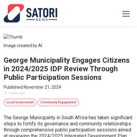
Image created by AI
George Municipality Engages Citizens
in 2024/2025 IDP Review Through
Public Participation Sessions
Published November 21, 2024
1 years ago
Local Government
Community Engagement
The George Municipality in South Africa has taken significant
steps to fortify its governance and community relationships
through comprehensive public participation sessions aimed
at reviewing the 2024/2025 Integrated Development Plan