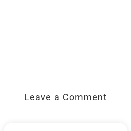
Leave a Comment