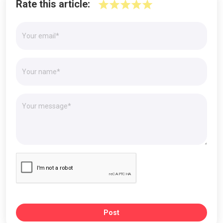
Rate this article:
Post