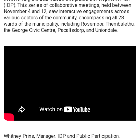
(IDP). This series of collaborative meetings, held between
November 4 and 12, saw interactive engagements across
various sectors of the community, encompassing all 28
wards of the municipality, including Rosemoor, Thembalethu,
the George Civic Centre, Pacaltsdorp, and Uniondale.
Whitney Prins, Manager: IDP and Public Participation,