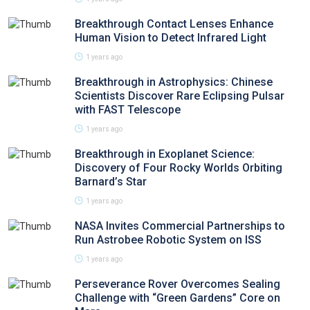
Breakthrough Contact Lenses Enhance
Human Vision to Detect Infrared Light
1 years ago
Breakthrough in Astrophysics: Chinese
Scientists Discover Rare Eclipsing Pulsar
with FAST Telescope
1 years ago
Breakthrough in Exoplanet Science:
Discovery of Four Rocky Worlds Orbiting
Barnard’s Star
1 years ago
NASA Invites Commercial Partnerships to
Run Astrobee Robotic System on ISS
1 years ago
Perseverance Rover Overcomes Sealing
Challenge with “Green Gardens” Core on