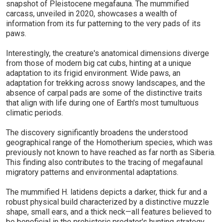
snapshot of Pleistocene megafauna. The mummified
carcass, unveiled in 2020, showcases a wealth of
information from its fur patterning to the very pads of its
paws.
Interestingly, the creature's anatomical dimensions diverge
from those of modern big cat cubs, hinting at a unique
adaptation to its frigid environment. Wide paws, an
adaptation for trekking across snowy landscapes, and the
absence of carpal pads are some of the distinctive traits
that align with life during one of Earth's most tumultuous
climatic periods.
The discovery significantly broadens the understood
geographical range of the Homotherium species, which was
previously not known to have reached as far north as Siberia.
This finding also contributes to the tracing of megafaunal
migratory patterns and environmental adaptations.
The mummified H. latidens depicts a darker, thick fur and a
robust physical build characterized by a distinctive muzzle
shape, small ears, and a thick neck—all features believed to
be beneficial in the prehistoric predator's hunting strategy.