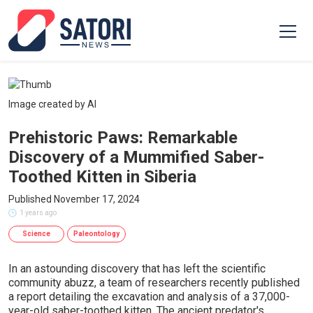
Image created by AI
Prehistoric Paws: Remarkable
Discovery of a Mummified Saber-
Toothed Kitten in Siberia
Published November 17, 2024
1 years ago
Science
Paleontology
In an astounding discovery that has left the scientific
community abuzz, a team of researchers recently published
a report detailing the excavation and analysis of a 37,000-
year-old saber-toothed kitten. The ancient predator's