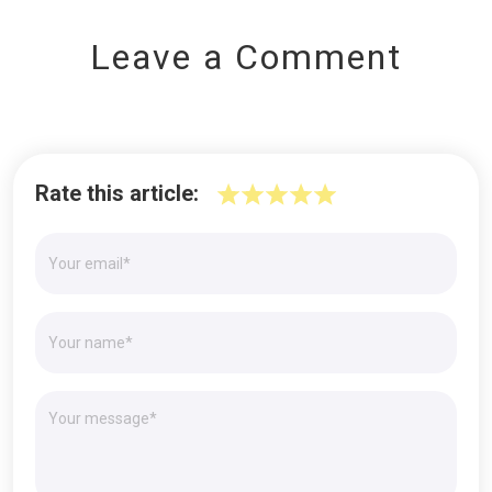
Leave a Comment
Rate this article: