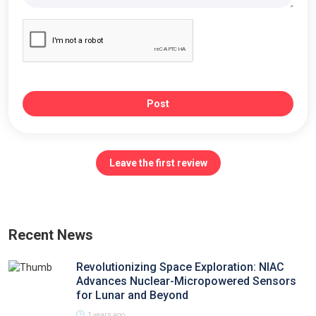
Post
Leave the first review
Recent News
Revolutionizing Space Exploration: NIAC
Advances Nuclear-Micropowered Sensors
for Lunar and Beyond
1 years ago