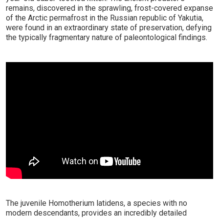
remains, discovered in the sprawling, frost-covered expanse
of the Arctic permafrost in the Russian republic of Yakutia,
were found in an extraordinary state of preservation, defying
the typically fragmentary nature of paleontological findings.
The juvenile Homotherium latidens, a species with no
modern descendants, provides an incredibly detailed