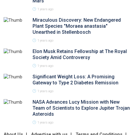
Mars
1 years ago
Miraculous Discovery: New Endangered
Plant Species "Moraea anastasia"
Unearthed in Stellenbosch
1 years ago
Elon Musk Retains Fellowship at The Royal
Society Amid Controversy
1 years ago
Significant Weight Loss: A Promising
Gateway to Type 2 Diabetes Remission
1 years ago
NASA Advances Lucy Mission with New
Team of Scientists to Explore Jupiter Trojan
Asteroids
1 years ago
About Us
Advertise with us
Terms and Conditions