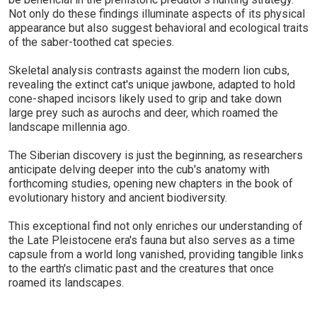
Not only do these findings illuminate aspects of its physical
appearance but also suggest behavioral and ecological traits
of the saber-toothed cat species.
Skeletal analysis contrasts against the modern lion cubs,
revealing the extinct cat's unique jawbone, adapted to hold
cone-shaped incisors likely used to grip and take down
large prey such as aurochs and deer, which roamed the
landscape millennia ago.
The Siberian discovery is just the beginning, as researchers
anticipate delving deeper into the cub's anatomy with
forthcoming studies, opening new chapters in the book of
evolutionary history and ancient biodiversity.
This exceptional find not only enriches our understanding of
the Late Pleistocene era's fauna but also serves as a time
capsule from a world long vanished, providing tangible links
to the earth's climatic past and the creatures that once
roamed its landscapes.