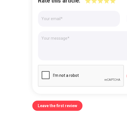
Rate this article:
Leave the first review