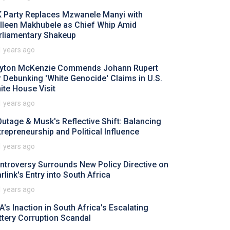
 Party Replaces Mzwanele Manyi with
lleen Makhubele as Chief Whip Amid
rliamentary Shakeup
1 years ago
yton McKenzie Commends Johann Rupert
r Debunking 'White Genocide' Claims in U.S.
ite House Visit
1 years ago
Outage & Musk's Reflective Shift: Balancing
trepreneurship and Political Influence
1 years ago
ntroversy Surrounds New Policy Directive on
rlink's Entry into South Africa
1 years ago
A's Inaction in South Africa's Escalating
ttery Corruption Scandal