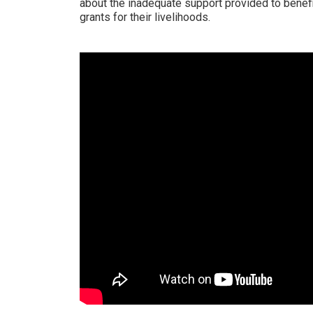
about the inadequate support provided to benefi
grants for their livelihoods.