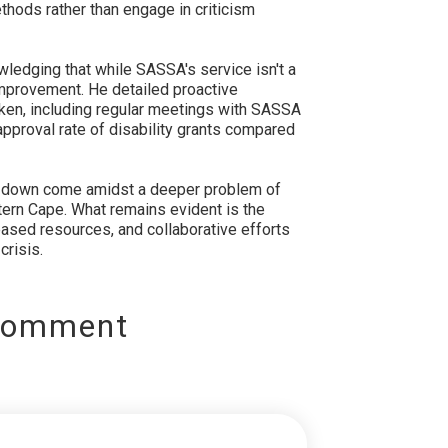
thods rather than engage in criticism
edging that while SASSA's service isn't a
 improvement. He detailed proactive
en, including regular meetings with SASSA
 approval rate of disability grants compared
 down come amidst a deeper problem of
tern Cape. What remains evident is the
ased resources, and collaborative efforts
crisis.
Comment