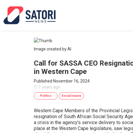
Image created by AI
Call for SASSA CEO Resignatio
in Western Cape
Published November 16, 2024
1 years ago
Politics
Social Issues
Western Cape Members of the Provincial Legi
resignation of South African Social Security A
a crisis in the agency's service delivery to soci
place at the Western Cape legislature, saw legi