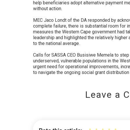
help beneficiaries adopt alternative payment me
without action.
MEC Jaco Londt of the DA responded by acknowl
complete failure, there is substantial room for
measures the Western Cape government had tak
leadership and highlighted the relatively higher
to the national average.
Calls for SASSA CEO Busisiwe Memela to step
underserved, vulnerable populations in the Wes
urgent need for operational improvements, incre
to navigate the ongoing social grant distribution 
Leave a 