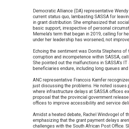
Democratic Alliance (DA) representative Wendy 
current status quo, lambasting SASSA for leavin
in grant distribution. She emphasized that soci
basic support, irrespective of personal circums
Memela's term that began in 2019, calling for he
under her leadership has worsened, not improve
Echoing the sentiment was Donita Stephens of th
corruption and incompetence within SASSA, calli
She pointed out the malfunctions in SASSA's I
beneficiaries endure, including long queues and
ANC representative Francois Kamfer recognized
just discussing the problems. He noted issues pa
where infrastructure delays at SASSA offices ex
proposal that the provincial government releas
offices to improve accessibility and service deli
Amidst a heated debate, Rachel Windvogel of th
emphasizing that the grant payment delays aren'
challenges with the South African Post Office. 