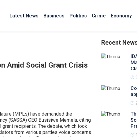
Latest News
Business
Politics
Crime
Economy
Recent New
ID
Ma
n Amid Social Grant Crisis
Cl
Co
ap
slature (MPLs) have demanded the
Th
gency (SASSA) CEO Busisiwe Memela, citing
So
al grant recipients. The debate, which took
Pr
slators from various parties voice concerns