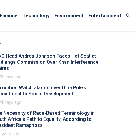
Finance
Technology
Environment
Entertainment
s
AC Head Andrea Johnson Faces Hot Seat at
dlanga Commission Over Khan Interference
aims
23 days ago
rruption Watch alarms over Dina Pule’s
pointment to Social Development
24 days ago
e Necessity of Race-Based Terminology in
uth Africa's Path to Equality, According to
esident Ramaphosa
1 years ago