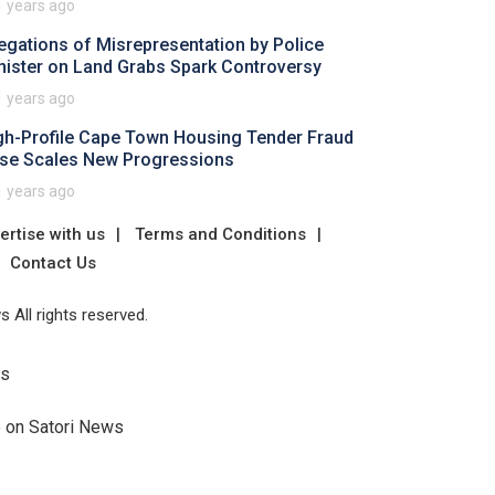
1 years ago
legations of Misrepresentation by Police
nister on Land Grabs Spark Controversy
1 years ago
gh-Profile Cape Town Housing Tender Fraud
se Scales New Progressions
1 years ago
ertise with us
Terms and Conditions
Contact Us
 All rights reserved.
Us
e on Satori News