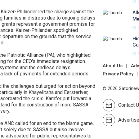
Kaizer-Philander led the charge against the
Al
g families in distress due to ongoing delays
Mi
al grants represent a government promise for
tances. Kaizer-Philander spotlighted
r departure on the grounds that the service
Hi
d.
Ca
e Patriotic Alliance (PA), who highlighted
ng for the CEO's immediate resignation.
About Us
Adv
T systems and the endless delays
 a lack of payments for extended periods.
Privacy Policy
 the challenges but urged for action beyond
© 2026 Satorinews
rticularly in Khayelitsha and Eersteriver,
acerbated the crisis. Kamfer put forward a
e land for the construction of more SASSA
Contact 
very.
Advertis
e ANC called for an end to the blame game,
t solely due to SASSA but also involve
She advocated for public representatives to