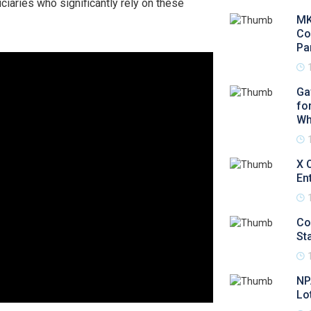
ciaries who significantly rely on these
MK
Co
Pa
Ga
fo
Wh
X 
En
Co
Sta
NP
Lo