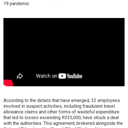
19 pandemic.
According to the details that have emerged, 32 employees
involved in suspect activities, including fraudulent travel
allowance claims and other forms of wasteful expenditure
that led to losses exceeding R335,000, have struck a deal
with the authorities. This agreement, brokered alongside the