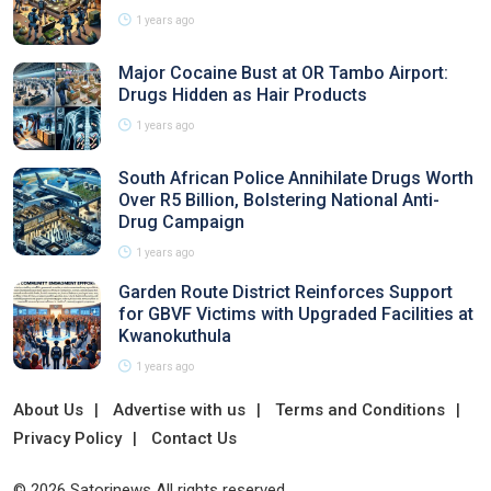
1 years ago
Major Cocaine Bust at OR Tambo Airport:
Drugs Hidden as Hair Products
1 years ago
South African Police Annihilate Drugs Worth
Over R5 Billion, Bolstering National Anti-
Drug Campaign
1 years ago
Garden Route District Reinforces Support
for GBVF Victims with Upgraded Facilities at
Kwanokuthula
1 years ago
About Us
Advertise with us
Terms and Conditions
Privacy Policy
Contact Us
© 2026 Satorinews All rights reserved.