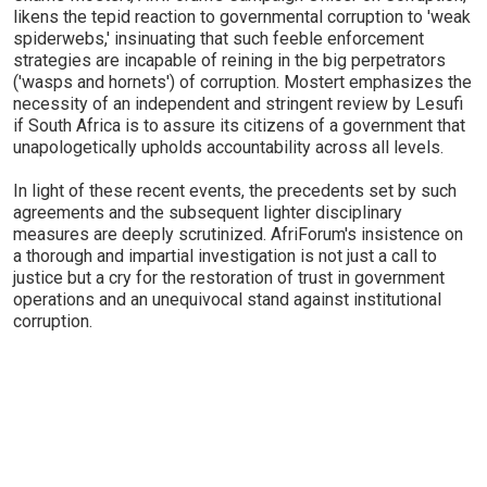
likens the tepid reaction to governmental corruption to 'weak
spiderwebs,' insinuating that such feeble enforcement
strategies are incapable of reining in the big perpetrators
('wasps and hornets') of corruption. Mostert emphasizes the
necessity of an independent and stringent review by Lesufi
if South Africa is to assure its citizens of a government that
unapologetically upholds accountability across all levels.
In light of these recent events, the precedents set by such
agreements and the subsequent lighter disciplinary
measures are deeply scrutinized. AfriForum's insistence on
a thorough and impartial investigation is not just a call to
justice but a cry for the restoration of trust in government
operations and an unequivocal stand against institutional
corruption.