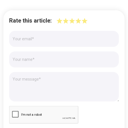
Rate this article: