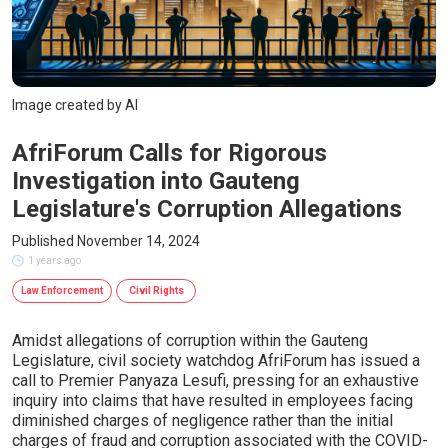
Image created by AI
AfriForum Calls for Rigorous
Investigation into Gauteng
Legislature's Corruption Allegations
Published November 14, 2024
1 years ago
Law Enforcement
Civil Rights
Amidst allegations of corruption within the Gauteng
Legislature, civil society watchdog AfriForum has issued a
call to Premier Panyaza Lesufi, pressing for an exhaustive
inquiry into claims that have resulted in employees facing
diminished charges of negligence rather than the initial
charges of fraud and corruption associated with the COVID-