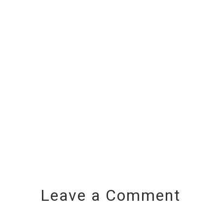
Leave a Comment