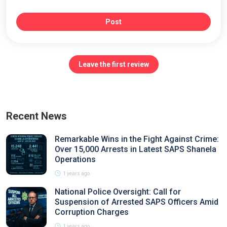
Post
Leave the first review
Recent News
Remarkable Wins in the Fight Against Crime:
Over 15,000 Arrests in Latest SAPS Shanela
Operations
1 years ago
National Police Oversight: Call for
Suspension of Arrested SAPS Officers Amid
Corruption Charges
1 years ago