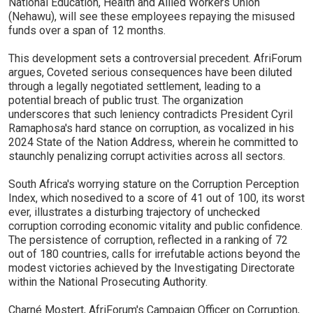
National Education, Health and Allied Workers Union
(Nehawu), will see these employees repaying the misused
funds over a span of 12 months.
This development sets a controversial precedent. AfriForum
argues, Coveted serious consequences have been diluted
through a legally negotiated settlement, leading to a
potential breach of public trust. The organization
underscores that such leniency contradicts President Cyril
Ramaphosa's hard stance on corruption, as vocalized in his
2024 State of the Nation Address, wherein he committed to
staunchly penalizing corrupt activities across all sectors.
South Africa's worrying stature on the Corruption Perception
Index, which nosedived to a score of 41 out of 100, its worst
ever, illustrates a disturbing trajectory of unchecked
corruption corroding economic vitality and public confidence.
The persistence of corruption, reflected in a ranking of 72
out of 180 countries, calls for irrefutable actions beyond the
modest victories achieved by the Investigating Directorate
within the National Prosecuting Authority.
Charné Mostert, AfriForum's Campaign Officer on Corruption,