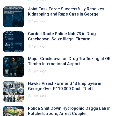
Joint Task Force Successfully Resolves
Kidnapping and Rape Case in George
1 years ago
Garden Route Police Nab 73 in Drug
Crackdown, Seize Illegal Firearm
1 years ago
Major Crackdown on Drug Trafficking at OR
Tambo International Airport
1 years ago
Hawks Arrest Former G4S Employee in
George Over R110,000 Cash Theft
1 years ago
Police Shut Down Hydroponic Dagga Lab in
Potchefstroom, Arrest Couple