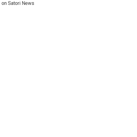
e on Satori News