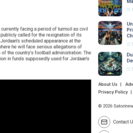
Ma
Un
currently facing a period of turmoil as civil
Pr
ublicly called for the resignation of its
Ch
 Jordaan's scheduled appearance at the
ere he will face serious allegations of
 of the country's football administration. The
Du
lion in funds supposedly used for Jordaan's
De
About Us
Adv
Privacy Policy
© 2026 Satorinews
Contact 