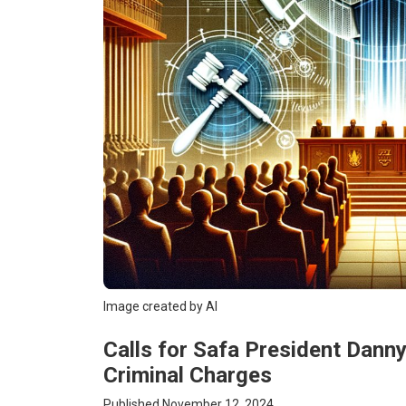
Image created by AI
Calls for Safa President Dann
Criminal Charges
Published November 12, 2024