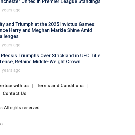
nchester United in Premier League Standings
1 years ago
ity and Triumph at the 2025 Invictus Games:
ince Harry and Meghan Markle Shine Amid
allenges
1 years ago
 Plessis Triumphs Over Strickland in UFC Title
fense, Retains Middle-Weight Crown
1 years ago
ertise with us
Terms and Conditions
Contact Us
 All rights reserved.
Us