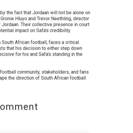
d by the fact that Jordaan will not be alone on
er Gronie Hluyo and Trevor Neethling, director
 Jordaan. Their collective presence in court
ential impact on Safa's credibility.
South African football, faces a critical
s that his decision to either step down
ecisive for his and Safa's standing in the
 football community, stakeholders, and fans
ape the direction of South African football
Comment