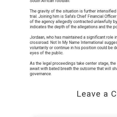
South African football.
The gravity of the situation is further intensifie
trial. Joining him is Safa's Chief Financial Offic
of the agency allegedly contracted unlawfully by
indicates the depth of the allegations and the pot
Jordaan, who has maintained a significant role in 
crossroad. Not In My Name International suggest
voluntarily or continue in his position could be d
eyes of the public.
As the legal proceedings take center stage, the
await with bated breath the outcome that will sh
governance.
Leave a 