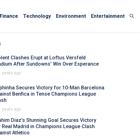
Finance
Technology
Environment
Entertainment
s
olent Clashes Erupt at Loftus Versfeld
adium After Sundowns' Win Over Esperance
1 years ago
phinha Secures Victory for 10-Man Barcelona
ainst Benfica in Tense Champions League
ash
1 years ago
ahim Diaz's Stunning Goal Secures Victory
r Real Madrid in Champions League Clash
ainst Atletico