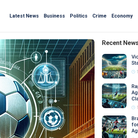
Latest News
Business
Politics
Crime
Economy
Recent New
Vi
St
Ra
Ag
Cl
Br
fo
Ag