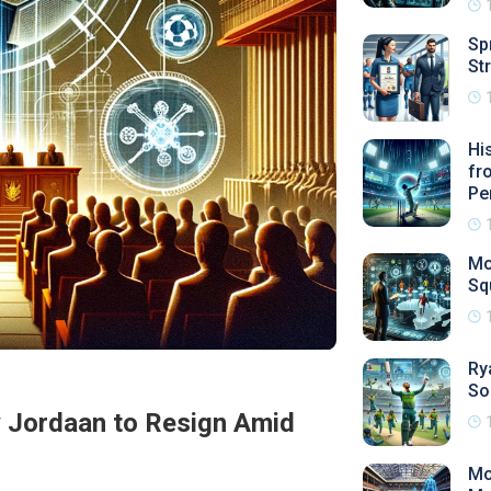
Sp
St
Hi
fr
Pe
Mo
Sq
Ry
So
y Jordaan to Resign Amid
Mo