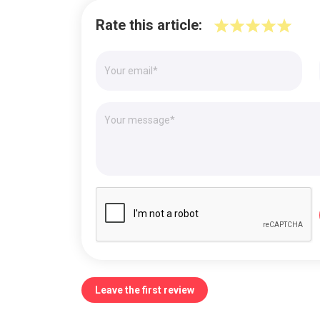
Rate this article:
Leave the first review