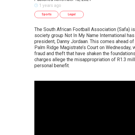
1 years ago
Sports
Legal
The South African Football Association (Safa) is 
society group Not In My Name International has p
president, Danny Jordaan. This comes ahead of
Palm Ridge Magistrate’s Court on Wednesday, wh
fraud and theft that have shaken the foundations
charges allege the misappropriation of R1.3 mil
personal benefit.