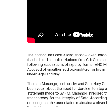
The scandal has cast a long shadow over Jordaan
that he hired a public relations firm, Grit Commu
following accusations of rape by former ANC M
Accused of unauthorized expenditure for his i
under legal scrutiny.
Themba Masango, co-founder and Secretary Gene
been vocal about the need for Jordaan to step a
statement made to SAFM, Masango stressed th
transparency for the integrity of Safa. Accordin
ensuring that the association maintains a clean 