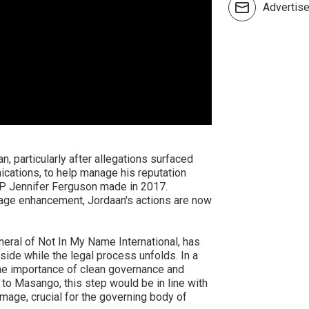
Advertis
, particularly after allegations surfaced
nications, to help manage his reputation
P Jennifer Ferguson made in 2017.
mage enhancement, Jordaan's actions are now
ral of Not In My Name International, has
side while the legal process unfolds. In a
e importance of clean governance and
g to Masango, this step would be in line with
image, crucial for the governing body of