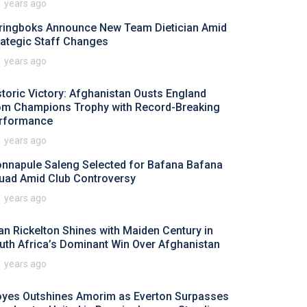
1 years ago
ringboks Announce New Team Dietician Amid
rategic Staff Changes
1 years ago
storic Victory: Afghanistan Ousts England
om Champions Trophy with Record-Breaking
rformance
1 years ago
nnapule Saleng Selected for Bafana Bafana
uad Amid Club Controversy
1 years ago
an Rickelton Shines with Maiden Century in
uth Africa’s Dominant Win Over Afghanistan
1 years ago
yes Outshines Amorim as Everton Surpasses