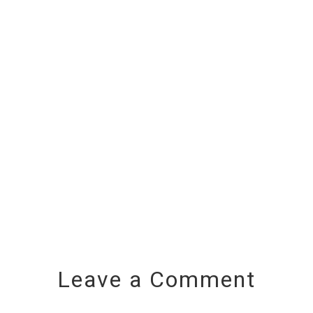
Leave a Comment