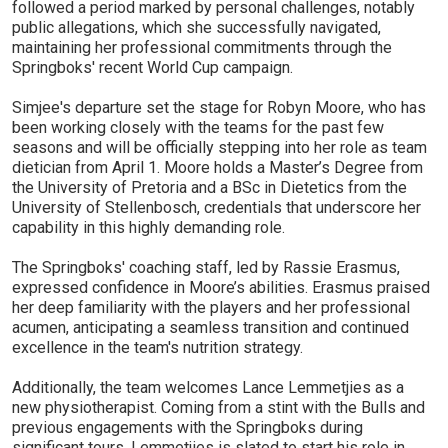
followed a period marked by personal challenges, notably
public allegations, which she successfully navigated,
maintaining her professional commitments through the
Springboks' recent World Cup campaign.
Simjee's departure set the stage for Robyn Moore, who has
been working closely with the teams for the past few
seasons and will be officially stepping into her role as team
dietician from April 1. Moore holds a Master’s Degree from
the University of Pretoria and a BSc in Dietetics from the
University of Stellenbosch, credentials that underscore her
capability in this highly demanding role.
The Springboks' coaching staff, led by Rassie Erasmus,
expressed confidence in Moore’s abilities. Erasmus praised
her deep familiarity with the players and her professional
acumen, anticipating a seamless transition and continued
excellence in the team's nutrition strategy.
Additionally, the team welcomes Lance Lemmetjies as a
new physiotherapist. Coming from a stint with the Bulls and
previous engagements with the Springboks during
significant tours, Lemmetjies is slated to start his role in