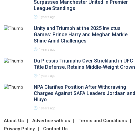
Surpasses Manchester United in Premier
League Standings
1 years ago
Unity and Triumph at the 2025 Invictus
Games: Prince Harry and Meghan Markle
Shine Amid Challenges
1 years ago
Du Plessis Triumphs Over Strickland in UFC
Title Defense, Retains Middle-Weight Crown
1 years ago
NPA Clarifies Position After Withdrawing
Charges Against SAFA Leaders Jordaan and
Hluyo
1 years ago
About Us
Advertise with us
Terms and Conditions
Privacy Policy
Contact Us