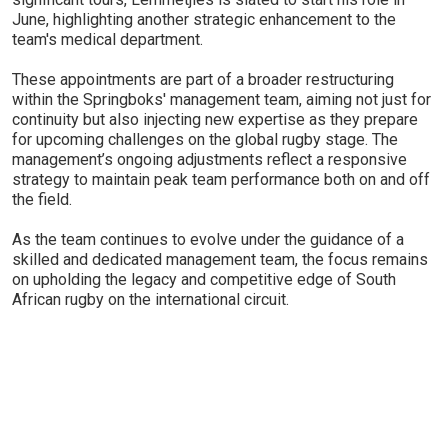
June, highlighting another strategic enhancement to the
team's medical department.
These appointments are part of a broader restructuring
within the Springboks' management team, aiming not just for
continuity but also injecting new expertise as they prepare
for upcoming challenges on the global rugby stage. The
management’s ongoing adjustments reflect a responsive
strategy to maintain peak team performance both on and off
the field.
As the team continues to evolve under the guidance of a
skilled and dedicated management team, the focus remains
on upholding the legacy and competitive edge of South
African rugby on the international circuit.