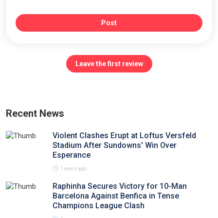
Post
Leave the first review
Recent News
Violent Clashes Erupt at Loftus Versfeld
Stadium After Sundowns' Win Over
Esperance
1 years ago
Raphinha Secures Victory for 10-Man
Barcelona Against Benfica in Tense
Champions League Clash