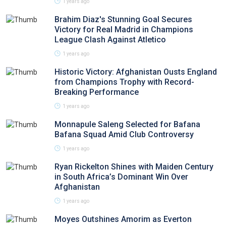
1 years ago
Brahim Diaz's Stunning Goal Secures
Victory for Real Madrid in Champions
League Clash Against Atletico
1 years ago
Historic Victory: Afghanistan Ousts England
from Champions Trophy with Record-
Breaking Performance
1 years ago
Monnapule Saleng Selected for Bafana
Bafana Squad Amid Club Controversy
1 years ago
Ryan Rickelton Shines with Maiden Century
in South Africa’s Dominant Win Over
Afghanistan
1 years ago
Moyes Outshines Amorim as Everton