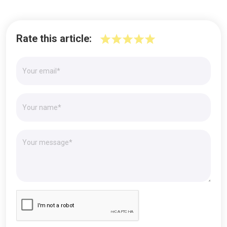
Rate this article: