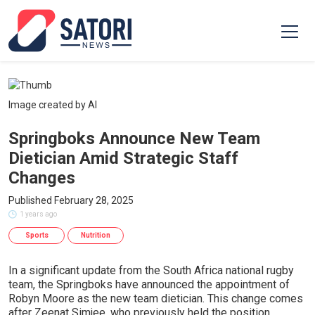
Image created by AI
Springboks Announce New Team
Dietician Amid Strategic Staff
Changes
Published February 28, 2025
1 years ago
Sports
Nutrition
In a significant update from the South Africa national rugby
team, the Springboks have announced the appointment of
Robyn Moore as the new team dietician. This change comes
after Zeenat Simjee, who previously held the position,