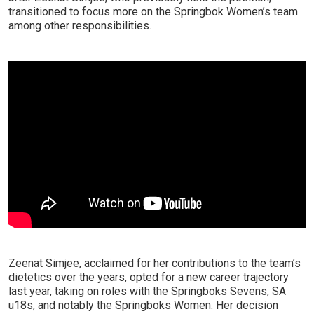
transitioned to focus more on the Springbok Women’s team
among other responsibilities.
Zeenat Simjee, acclaimed for her contributions to the team’s
dietetics over the years, opted for a new career trajectory
last year, taking on roles with the Springboks Sevens, SA
u18s, and notably the Springboks Women. Her decision