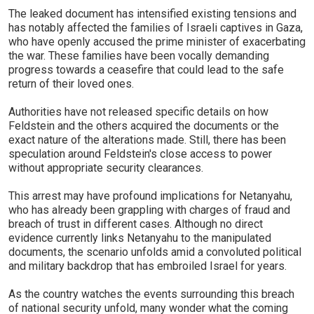
The leaked document has intensified existing tensions and
has notably affected the families of Israeli captives in Gaza,
who have openly accused the prime minister of exacerbating
the war. These families have been vocally demanding
progress towards a ceasefire that could lead to the safe
return of their loved ones.
Authorities have not released specific details on how
Feldstein and the others acquired the documents or the
exact nature of the alterations made. Still, there has been
speculation around Feldstein's close access to power
without appropriate security clearances.
This arrest may have profound implications for Netanyahu,
who has already been grappling with charges of fraud and
breach of trust in different cases. Although no direct
evidence currently links Netanyahu to the manipulated
documents, the scenario unfolds amid a convoluted political
and military backdrop that has embroiled Israel for years.
As the country watches the events surrounding this breach
of national security unfold, many wonder what the coming