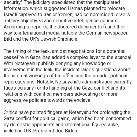
security." The judiciary speculated that the manipulated
information, which suggested Hamas planned to relocate
Israeli captives to Iran or Yemen, had compromised Israel's
military objectives and sensitive intelligence sources.
According to reports, the doctored documents found their
way to international media, notably the German newspaper
Bild and the UK’s Jewish Chronicle.
The timing of the leak, amidst negotiations for a potential
ceasefire in Gaza, has added a complex layer to the scandal.
With Netanyahu publicly denying any knowledge or
involvement in the leak, the incident raises questions about
the internal workings of his office and the broader political
repercussions. Notably, Netanyahu’s administration currently
faces scrutiny for its handling of the Gaza conflict and its
relations with coalition members advocating for more
aggressive policies towards the enclave.
Critics have pointed fingers at Netanyahu for prolonging the
Gaza conflict for political gains, which has been condemned
by domestic opponents and international figures alike,
including U.S. President Joe Biden.