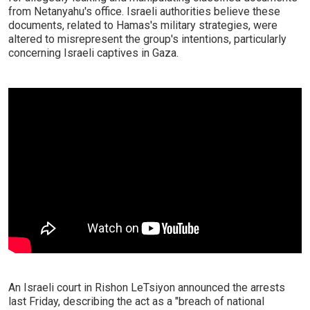
from Netanyahu's office. Israeli authorities believe these
documents, related to Hamas's military strategies, were
altered to misrepresent the group's intentions, particularly
concerning Israeli captives in Gaza.
An Israeli court in Rishon LeTsiyon announced the arrests
last Friday, describing the act as a "breach of national