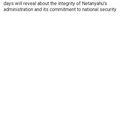
days will reveal about the integrity of Netanyahu's
administration and its commitment to national security.