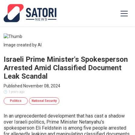
Image created by AI
Israeli Prime Minister's Spokesperson
Arrested Amid Classified Document
Leak Scandal
Published November 08, 2024
1 years ago
Politics
National Security
In an unprecedented development that has cast a shadow
over Israeli politics, Prime Minister Netanyahu's
spokesperson Eli Feldstein is among five people arrested
for allegedly leaking and manipulating classified documents