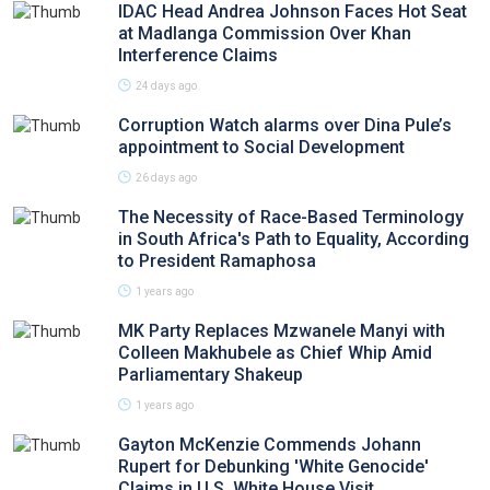
IDAC Head Andrea Johnson Faces Hot Seat
at Madlanga Commission Over Khan
Interference Claims
24 days ago
Corruption Watch alarms over Dina Pule’s
appointment to Social Development
26 days ago
The Necessity of Race-Based Terminology
in South Africa's Path to Equality, According
to President Ramaphosa
1 years ago
MK Party Replaces Mzwanele Manyi with
Colleen Makhubele as Chief Whip Amid
Parliamentary Shakeup
1 years ago
Gayton McKenzie Commends Johann
Rupert for Debunking 'White Genocide'
Claims in U.S. White House Visit