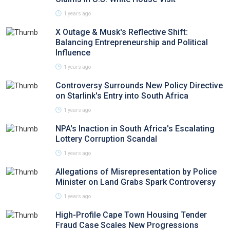
1 years ago
X Outage & Musk's Reflective Shift:
Balancing Entrepreneurship and Political
Influence
1 years ago
Controversy Surrounds New Policy Directive
on Starlink's Entry into South Africa
1 years ago
NPA's Inaction in South Africa's Escalating
Lottery Corruption Scandal
1 years ago
Allegations of Misrepresentation by Police
Minister on Land Grabs Spark Controversy
1 years ago
High-Profile Cape Town Housing Tender
Fraud Case Scales New Progressions