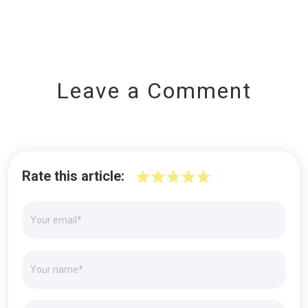
Leave a Comment
Rate this article: