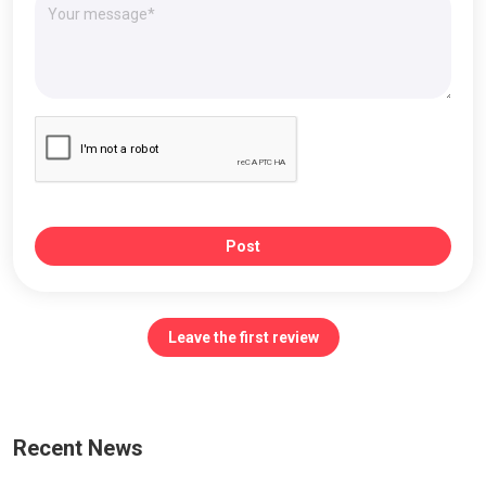
Post
Leave the first review
Recent News