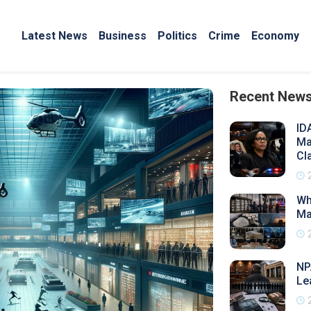
Latest News
Business
Politics
Crime
Economy
Recent New
ID
Ma
Cl
Wh
Ma
NP
Le