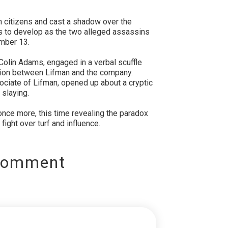
n citizens and cast a shadow over the
es to develop as the two alleged assassins
ember 13.
olin Adams, engaged in a verbal scuffle
tion between Lifman and the company.
ociate of Lifman, opened up about a cryptic
 slaying.
nce more, this time revealing the paradox
 fight over turf and influence.
Comment