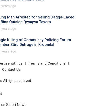
1 years ago
ung Man Arrested for Selling Dagga-Laced
ffins Outside Qwaqwa Tavern
1 years ago
agic Killing of Community Policing Forum
mber Stirs Outrage in Kroondal
1 years ago
ertise with us
Terms and Conditions
Contact Us
 All rights reserved.
Us
e on Satori News