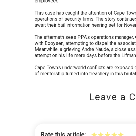
employees.
This case has caught the attention of Cape Tow
operations of security firms. The story continu
await their bail information hearing set for Nov
The aftermath sees PPA's operations manager, C
with Booysen, attempting to dispel the associa
Meanwhile, a grieving Andre Naude, a close ass
attempt on his life mere days before the Lifman
Cape Town's underworld conflicts are exposed o
of mentorship turned into treachery in this brutal
Leave a 
Rate this article: