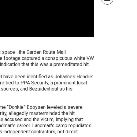
ic space—the Garden Route Mall—
ance footage captured a conspicuous white VW
ndication that this was a premeditated hit.
t have been identified as Johannes Hendrik
 tied to PPA Security, a prominent local
y sources, and Bezuidenhout as his
ome “Donkie” Booysen leveled a severe
ty, allegedly masterminded the hit.
 accused and the victim, implying that
Landman's career. Landman's camp repudiates
 independent contractors, not direct