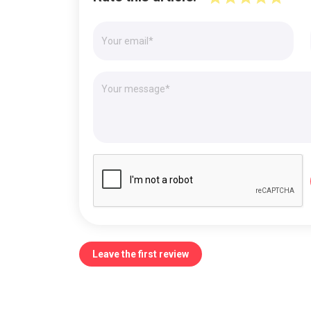
Leave the first review