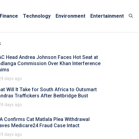
Finance
Technology
Environment
Entertainment
s
AC Head Andrea Johnson Faces Hot Seat at
dlanga Commission Over Khan Interference
aims
24 days ago
at Will It Take for South Africa to Outsmart
ndrax Traffickers After Beitbridge Bust
24 days ago
A Confirms Cat Matlala Plea Withdrawal
aves Medicare24 Fraud Case Intact
24 days ago