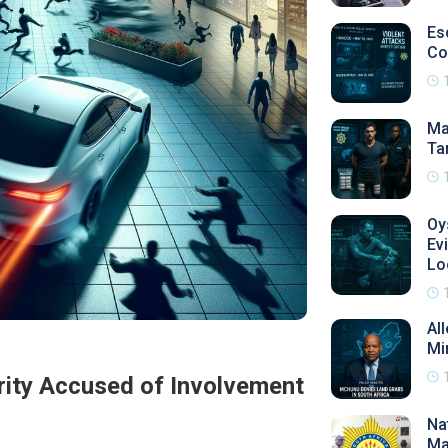
Es
Co
Ma
Ta
Oy
Ev
Lo
Al
Mi
rity Accused of Involvement
Na
Ma