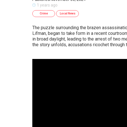
1 years ago
Crime
Local News
The puzzle surrounding the brazen assassinatio
Lifman, began to take form in a recent courtro
in broad daylight, leading to the arrest of two 
the story unfolds, accusations ricochet through