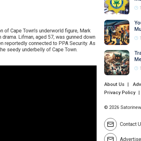
Yo
Mu
n of Cape Town's underworld figure, Mark
om drama. Lifman, aged 57, was gunned down
men reportedly connected to PPA Security. As
 the seedy underbelly of Cape Town.
Tr
Me
About Us
Adv
Privacy Policy
© 2026 Satorinews
Contact 
Advertis