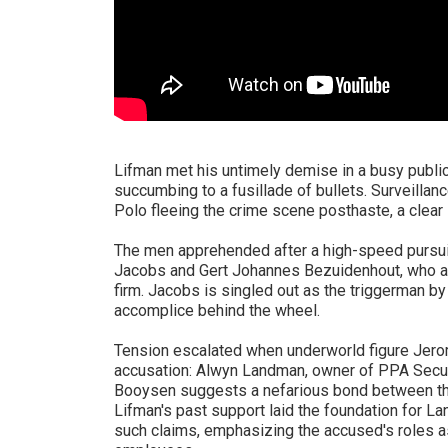
Lifman met his untimely demise in a busy publ
succumbing to a fusillade of bullets. Surveill
Polo fleeing the crime scene posthaste, a clear i
The men apprehended after a high-speed pursui
Jacobs and Gert Johannes Bezuidenhout, who are
firm. Jacobs is singled out as the triggerman b
accomplice behind the wheel.
Tension escalated when underworld figure Jer
accusation: Alwyn Landman, owner of PPA Securi
Booysen suggests a nefarious bond between the
Lifman's past support laid the foundation for 
such claims, emphasizing the accused's roles as