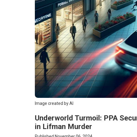
Image created by AI
Underworld Turmoil: PPA Secu
in Lifman Murder
Published November 06, 2024