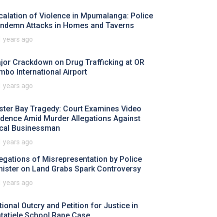
calation of Violence in Mpumalanga: Police
ndemn Attacks in Homes and Taverns
1 years ago
jor Crackdown on Drug Trafficking at OR
mbo International Airport
1 years ago
ster Bay Tragedy: Court Examines Video
idence Amid Murder Allegations Against
cal Businessman
1 years ago
legations of Misrepresentation by Police
nister on Land Grabs Spark Controversy
1 years ago
tional Outcry and Petition for Justice in
tatiele School Rape Case