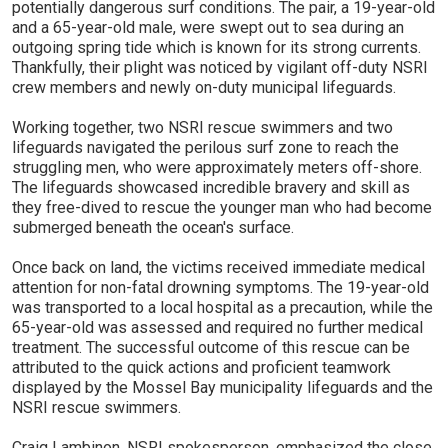
potentially dangerous surf conditions. The pair, a 19-year-old
and a 65-year-old male, were swept out to sea during an
outgoing spring tide which is known for its strong currents.
Thankfully, their plight was noticed by vigilant off-duty NSRI
crew members and newly on-duty municipal lifeguards.
Working together, two NSRI rescue swimmers and two
lifeguards navigated the perilous surf zone to reach the
struggling men, who were approximately meters off-shore.
The lifeguards showcased incredible bravery and skill as
they free-dived to rescue the younger man who had become
submerged beneath the ocean's surface.
Once back on land, the victims received immediate medical
attention for non-fatal drowning symptoms. The 19-year-old
was transported to a local hospital as a precaution, while the
65-year-old was assessed and required no further medical
treatment. The successful outcome of this rescue can be
attributed to the quick actions and proficient teamwork
displayed by the Mossel Bay municipality lifeguards and the
NSRI rescue swimmers.
Craig Lambinon, NSRI spokesperson, emphasized the close