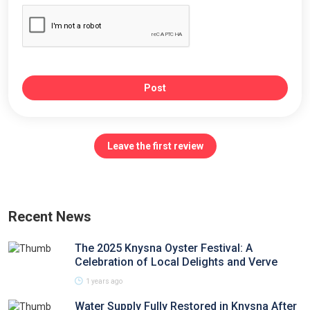
Post
Leave the first review
Recent News
The 2025 Knysna Oyster Festival: A
Celebration of Local Delights and Verve
1 years ago
Water Supply Fully Restored in Knysna After