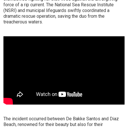
force of a rip current. The National Sea Rescue Institute
(NSRI) and municipal lifeguards swiftly coordinated a
dramatic rescue operation, saving the duo from the
treacherous waters.
The incident occurred between De Bakke Santos and Diaz
Beach, renowned for their beauty but also for their