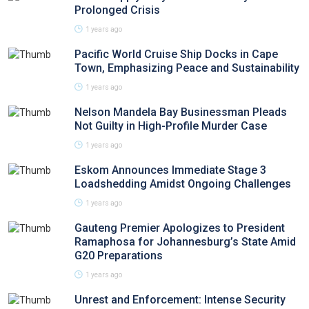
Prolonged Crisis
1 years ago
Pacific World Cruise Ship Docks in Cape
Town, Emphasizing Peace and Sustainability
1 years ago
Nelson Mandela Bay Businessman Pleads
Not Guilty in High-Profile Murder Case
1 years ago
Eskom Announces Immediate Stage 3
Loadshedding Amidst Ongoing Challenges
1 years ago
Gauteng Premier Apologizes to President
Ramaphosa for Johannesburg’s State Amid
G20 Preparations
1 years ago
Unrest and Enforcement: Intense Security