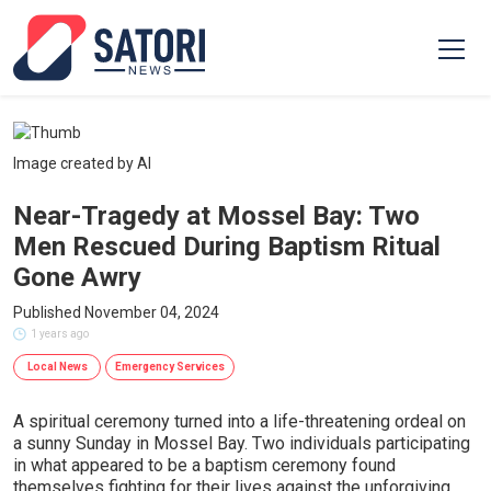
Image created by AI
Near-Tragedy at Mossel Bay: Two
Men Rescued During Baptism Ritual
Gone Awry
Published November 04, 2024
1 years ago
Local News
Emergency Services
A spiritual ceremony turned into a life-threatening ordeal on
a sunny Sunday in Mossel Bay. Two individuals participating
in what appeared to be a baptism ceremony found
themselves fighting for their lives against the unforgiving