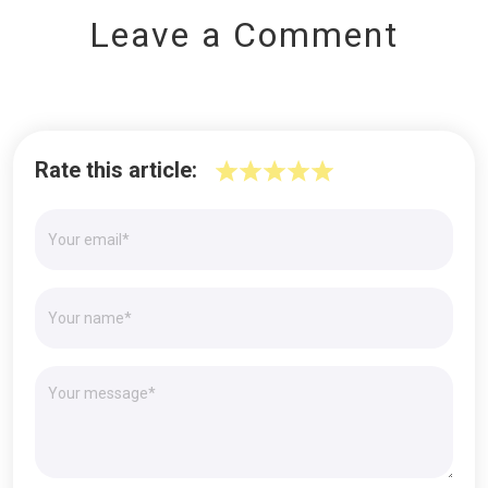
Leave a Comment
Rate this article: