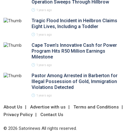
Operation Sweeps Through Hillbrow
1 years ago
Tragic Flood Incident in Heilbron Claims
Eight Lives, Including a Toddler
1 years ago
Cape Town’s Innovative Cash for Power
Program Hits R50 Million Earnings
Milestone
1 years ago
Pastor Among Arrested in Barberton for
Illegal Possession of Gold, Immigration
Violations Detected
1 years ago
About Us
Advertise with us
Terms and Conditions
Privacy Policy
Contact Us
© 2026 Satorinews All rights reserved.