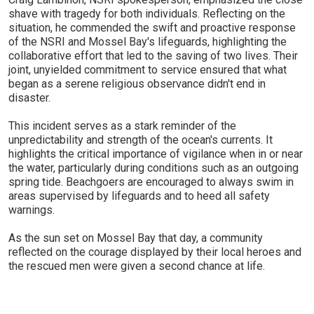
shave with tragedy for both individuals. Reflecting on the
situation, he commended the swift and proactive response
of the NSRI and Mossel Bay's lifeguards, highlighting the
collaborative effort that led to the saving of two lives. Their
joint, unyielded commitment to service ensured that what
began as a serene religious observance didn't end in
disaster.
This incident serves as a stark reminder of the
unpredictability and strength of the ocean's currents. It
highlights the critical importance of vigilance when in or near
the water, particularly during conditions such as an outgoing
spring tide. Beachgoers are encouraged to always swim in
areas supervised by lifeguards and to heed all safety
warnings.
As the sun set on Mossel Bay that day, a community
reflected on the courage displayed by their local heroes and
the rescued men were given a second chance at life.