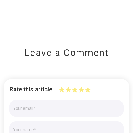
Leave a Comment
Rate this article: