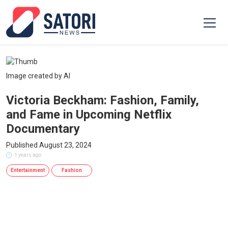
Image created by AI
Victoria Beckham: Fashion, Family,
and Fame in Upcoming Netflix
Documentary
Published August 23, 2024
1 years ago
Entertainment
Fashion