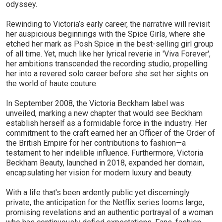
odyssey.
Rewinding to Victoria’s early career, the narrative will revisit
her auspicious beginnings with the Spice Girls, where she
etched her mark as Posh Spice in the best-selling girl group
of all time. Yet, much like her lyrical reverie in 'Viva Forever',
her ambitions transcended the recording studio, propelling
her into a revered solo career before she set her sights on
the world of haute couture.
In September 2008, the Victoria Beckham label was
unveiled, marking a new chapter that would see Beckham
establish herself as a formidable force in the industry. Her
commitment to the craft earned her an Officer of the Order of
the British Empire for her contributions to fashion—a
testament to her indelible influence. Furthermore, Victoria
Beckham Beauty, launched in 2018, expanded her domain,
encapsulating her vision for modern luxury and beauty.
With a life that's been ardently public yet discerningly
private, the anticipation for the Netflix series looms large,
promising revelations and an authentic portrayal of a woman