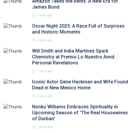
Amazon Takes the Reins: A New Era for
James Bond
1 years ago
Oscar Night 2025: A Race Full of Surprises
and Historic Moments
1 years ago
Will Smith and India Martínez Spark
Chemistry at Premio Lo Nuestro Amid
Personal Revelations
1 years ago
Iconic Actor Gene Hackman and Wife Found
Dead in New Mexico Home
1 years ago
Nonku Williams Embraces Spirituality in
Upcoming Season of 'The Real Housewives
of Durban'
1 years ago