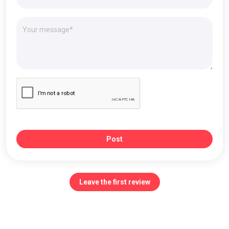
Post
Leave the first review