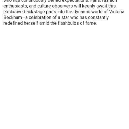
who has continuously defied expectations. Fans, fashion
enthusiasts, and culture observers will keenly await this
exclusive backstage pass into the dynamic world of Victoria
Beckham—a celebration of a star who has constantly
redefined herself amid the flashbulbs of fame.