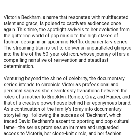
Victoria Beckham, a name that resonates with multifaceted
talent and grace, is poised to captivate audiences once
again. This time, the spotlight swivels to her evolution from
the glittering world of pop music to the high stakes of
fashion design in an upcoming Netflix documentary series.
The streaming titan is set to deliver an unparalleled glimpse
into the life of the 50-year-old icon, whose journey offers a
compelling narrative of reinvention and steadfast
determination.
Venturing beyond the shine of celebrity, the documentary
series intends to chronicle Victoria's professional and
personal saga as she seamlessly transitions between the
roles of a mother to Brooklyn, Romeo, Cruz, and Harper, and
that of a creative powerhouse behind her eponymous brand.
As a continuation of the family's foray into documentary
storytelling—following the success of 'Beckham', which
traced David Beckham’s ascent to sporting and pop cultural
fame—the series promises an intimate and unguarded
access to Victoria, her close-knit circle, and her fashion