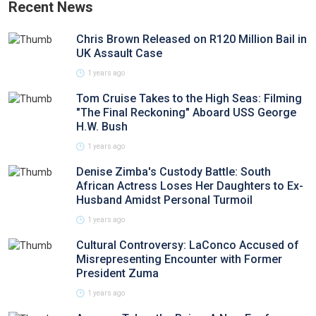
Recent News
Chris Brown Released on R120 Million Bail in
UK Assault Case
1 years ago
Tom Cruise Takes to the High Seas: Filming
"The Final Reckoning" Aboard USS George
H.W. Bush
1 years ago
Denise Zimba's Custody Battle: South
African Actress Loses Her Daughters to Ex-
Husband Amidst Personal Turmoil
1 years ago
Cultural Controversy: LaConco Accused of
Misrepresenting Encounter with Former
President Zuma
1 years ago