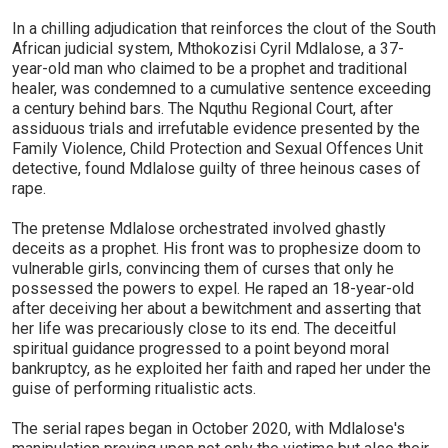
In a chilling adjudication that reinforces the clout of the South
African judicial system, Mthokozisi Cyril Mdlalose, a 37-
year-old man who claimed to be a prophet and traditional
healer, was condemned to a cumulative sentence exceeding
a century behind bars. The Nquthu Regional Court, after
assiduous trials and irrefutable evidence presented by the
Family Violence, Child Protection and Sexual Offences Unit
detective, found Mdlalose guilty of three heinous cases of
rape.
The pretense Mdlalose orchestrated involved ghastly
deceits as a prophet. His front was to prophesize doom to
vulnerable girls, convincing them of curses that only he
possessed the powers to expel. He raped an 18-year-old
after deceiving her about a bewitchment and asserting that
her life was precariously close to its end. The deceitful
spiritual guidance progressed to a point beyond moral
bankruptcy, as he exploited her faith and raped her under the
guise of performing ritualistic acts.
The serial rapes began in October 2020, with Mdlalose's