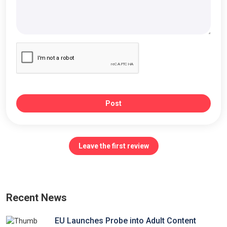
Post
Leave the first review
Recent News
EU Launches Probe into Adult Content