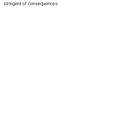
stringent of consequences.