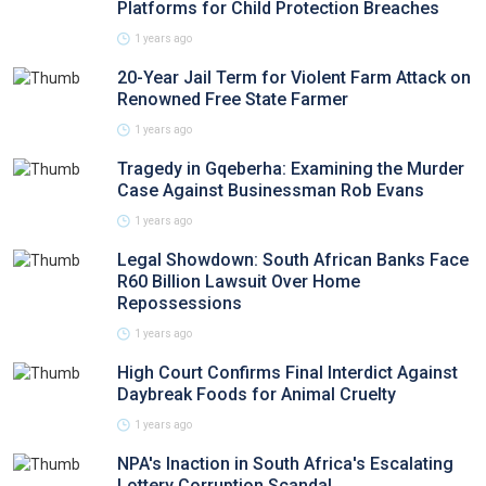
Platforms for Child Protection Breaches
1 years ago
20-Year Jail Term for Violent Farm Attack on
Renowned Free State Farmer
1 years ago
Tragedy in Gqeberha: Examining the Murder
Case Against Businessman Rob Evans
1 years ago
Legal Showdown: South African Banks Face
R60 Billion Lawsuit Over Home
Repossessions
1 years ago
High Court Confirms Final Interdict Against
Daybreak Foods for Animal Cruelty
1 years ago
NPA's Inaction in South Africa's Escalating
Lottery Corruption Scandal