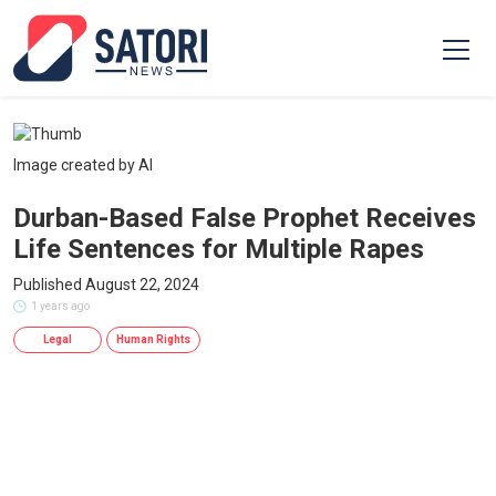
Image created by AI
Durban-Based False Prophet Receives
Life Sentences for Multiple Rapes
Published August 22, 2024
1 years ago
Legal
Human Rights