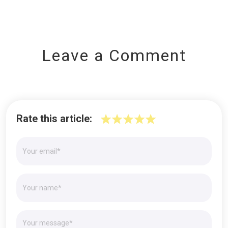
Leave a Comment
Rate this article: