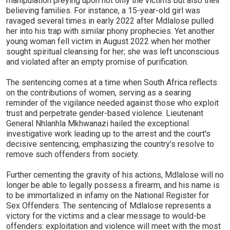
manipulation preying upon not only the victims but also their
believing families. For instance, a 15-year-old girl was
ravaged several times in early 2022 after Mdlalose pulled
her into his trap with similar phony prophecies. Yet another
young woman fell victim in August 2022 when her mother
sought spiritual cleansing for her; she was left unconscious
and violated after an empty promise of purification.
The sentencing comes at a time when South Africa reflects
on the contributions of women, serving as a searing
reminder of the vigilance needed against those who exploit
trust and perpetrate gender-based violence. Lieutenant
General Nhlanhla Mkhwanazi hailed the exceptional
investigative work leading up to the arrest and the court's
decisive sentencing, emphasizing the country's resolve to
remove such offenders from society.
Further cementing the gravity of his actions, Mdlalose will no
longer be able to legally possess a firearm, and his name is
to be immortalized in infamy on the National Register for
Sex Offenders. The sentencing of Mdlalose represents a
victory for the victims and a clear message to would-be
offenders: exploitation and violence will meet with the most