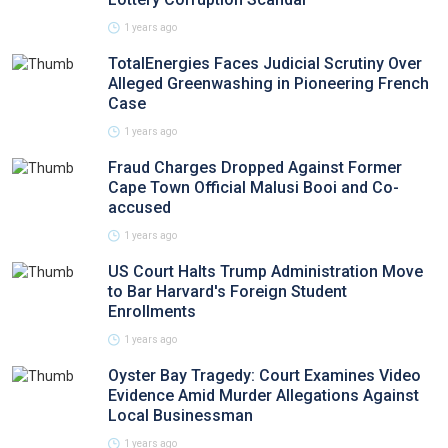
1 years ago
TotalEnergies Faces Judicial Scrutiny Over
Alleged Greenwashing in Pioneering French
Case
1 years ago
Fraud Charges Dropped Against Former
Cape Town Official Malusi Booi and Co-
accused
1 years ago
US Court Halts Trump Administration Move
to Bar Harvard's Foreign Student
Enrollments
1 years ago
Oyster Bay Tragedy: Court Examines Video
Evidence Amid Murder Allegations Against
Local Businessman
1 years ago