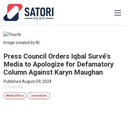
Image created by AI
Press Council Orders Iqbal Survé's
Media to Apologize for Defamatory
Column Against Karyn Maughan
Published August 09, 2024
2 years ago
Media Ethics
Journalism