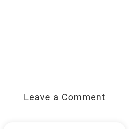
Leave a Comment