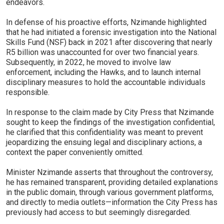
endeavors.
In defense of his proactive efforts, Nzimande highlighted
that he had initiated a forensic investigation into the National
Skills Fund (NSF) back in 2021 after discovering that nearly
R5 billion was unaccounted for over two financial years.
Subsequently, in 2022, he moved to involve law
enforcement, including the Hawks, and to launch internal
disciplinary measures to hold the accountable individuals
responsible.
In response to the claim made by City Press that Nzimande
sought to keep the findings of the investigation confidential,
he clarified that this confidentiality was meant to prevent
jeopardizing the ensuing legal and disciplinary actions, a
context the paper conveniently omitted.
Minister Nzimande asserts that throughout the controversy,
he has remained transparent, providing detailed explanations
in the public domain, through various government platforms,
and directly to media outlets—information the City Press has
previously had access to but seemingly disregarded.