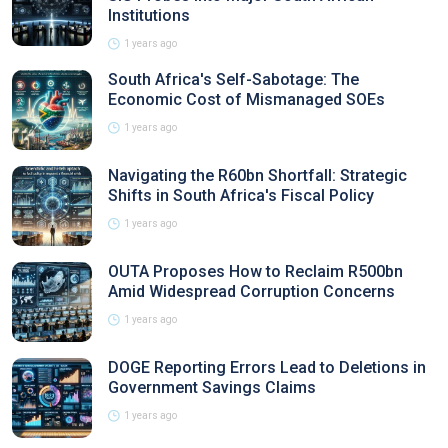
Institutions
1 years ago
South Africa's Self-Sabotage: The
Economic Cost of Mismanaged SOEs
1 years ago
Navigating the R60bn Shortfall: Strategic
Shifts in South Africa's Fiscal Policy
1 years ago
OUTA Proposes How to Reclaim R500bn
Amid Widespread Corruption Concerns
1 years ago
DOGE Reporting Errors Lead to Deletions in
Government Savings Claims
1 years ago