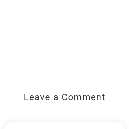
Leave a Comment