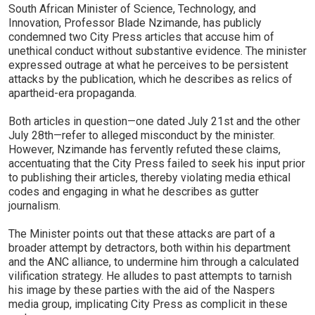
South African Minister of Science, Technology, and
Innovation, Professor Blade Nzimande, has publicly
condemned two City Press articles that accuse him of
unethical conduct without substantive evidence. The minister
expressed outrage at what he perceives to be persistent
attacks by the publication, which he describes as relics of
apartheid-era propaganda.
Both articles in question—one dated July 21st and the other
July 28th—refer to alleged misconduct by the minister.
However, Nzimande has fervently refuted these claims,
accentuating that the City Press failed to seek his input prior
to publishing their articles, thereby violating media ethical
codes and engaging in what he describes as gutter
journalism.
The Minister points out that these attacks are part of a
broader attempt by detractors, both within his department
and the ANC alliance, to undermine him through a calculated
vilification strategy. He alludes to past attempts to tarnish
his image by these parties with the aid of the Naspers
media group, implicating City Press as complicit in these