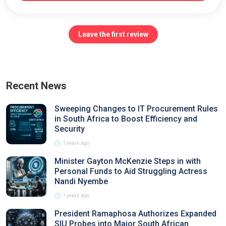
Leave the first review
Recent News
Sweeping Changes to IT Procurement Rules
in South Africa to Boost Efficiency and
Security
1 years ago
Minister Gayton McKenzie Steps in with
Personal Funds to Aid Struggling Actress
Nandi Nyembe
1 years ago
President Ramaphosa Authorizes Expanded
SIU Probes into Major South African