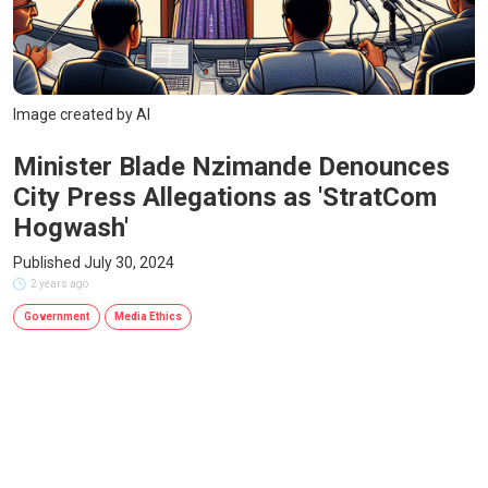
Image created by AI
Minister Blade Nzimande Denounces
City Press Allegations as 'StratCom
Hogwash'
Published July 30, 2024
2 years ago
Government
Media Ethics