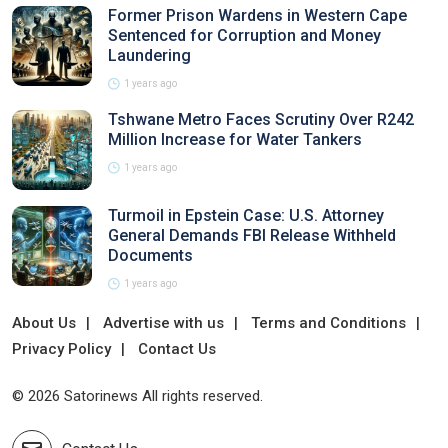
Former Prison Wardens in Western Cape
Sentenced for Corruption and Money
Laundering
1 years ago
Tshwane Metro Faces Scrutiny Over R242
Million Increase for Water Tankers
1 years ago
Turmoil in Epstein Case: U.S. Attorney
General Demands FBI Release Withheld
Documents
1 years ago
About Us
Advertise with us
Terms and Conditions
Privacy Policy
Contact Us
© 2026 Satorinews All rights reserved.