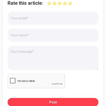
Rate this article:
Post