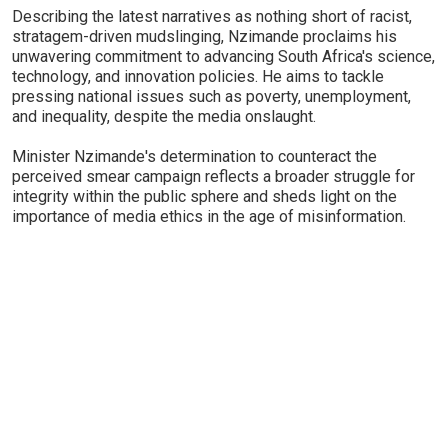
Describing the latest narratives as nothing short of racist,
stratagem-driven mudslinging, Nzimande proclaims his
unwavering commitment to advancing South Africa's science,
technology, and innovation policies. He aims to tackle
pressing national issues such as poverty, unemployment,
and inequality, despite the media onslaught.
Minister Nzimande's determination to counteract the
perceived smear campaign reflects a broader struggle for
integrity within the public sphere and sheds light on the
importance of media ethics in the age of misinformation.