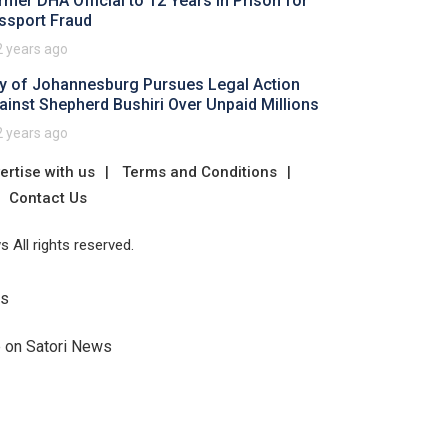
rmer DHA Official to 12 Years in Prison for
ssport Fraud
2 years ago
ty of Johannesburg Pursues Legal Action
ainst Shepherd Bushiri Over Unpaid Millions
2 years ago
ertise with us
Terms and Conditions
Contact Us
 All rights reserved.
Us
e on Satori News