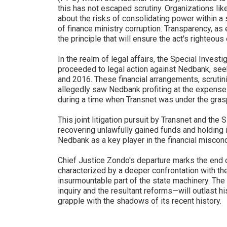
this has not escaped scrutiny. Organizations li
about the risks of consolidating power within a s
of finance ministry corruption. Transparency, 
the principle that will ensure the act's righteou
In the realm of legal affairs, the Special Investi
proceeded to legal action against Nedbank, see
and 2016. These financial arrangements, scruti
allegedly saw Nedbank profiting at the expense 
during a time when Transnet was under the grasp
This joint litigation pursuit by Transnet and th
recovering unlawfully gained funds and holding 
Nedbank as a key player in the financial miscon
Chief Justice Zondo's departure marks the end of
characterized by a deeper confrontation with th
insurmountable part of the state machinery. The
inquiry and the resultant reforms—will outlast hi
grapple with the shadows of its recent history.