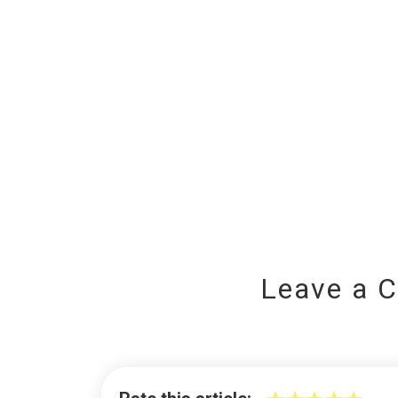
Leave a 