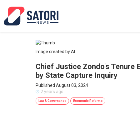
Image created by AI
Chief Justice Zondo's Tenure
by State Capture Inquiry
Published August 03, 2024
2 years ago
Law & Governance
Economic Reforms