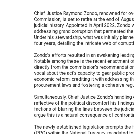
Chief Justice Raymond Zondo, renowned for ove
Commission, is set to retire at the end of August
judicial history. Appointed in April 2022, Zondo 
addressing grand corruption that permeated the c
Under his stewardship, what was initially plann
four years, detailing the intricate web of corrupt
Zondo's efforts resulted in an awakening leading
Notable among these is the recent enactment o
directly from the commission's recommendatio
vocal about the act's capacity to gear public pr
economic reform, crediting it with addressing t
procurement laws and fostering a cohesive reg
Simultaneously, Chief Justice Zondo’s handling 
reflective of the political discomfort his find
factions of blurring the lines between the judici
argue this is a natural consequence of confronti
The newly established legislation prompts the 
(PPO) within the National Treasury, mandated to