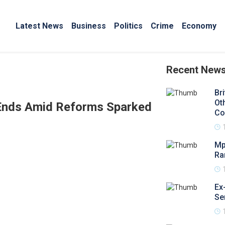
Latest News
Business
Politics
Crime
Economy
Recent New
Br
Ot
 Ends Amid Reforms Sparked
Co
Mp
Ra
Ex
Se