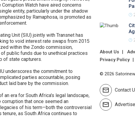
Fo
ke Corruption Watch have aired concerns
Pa
ingle entity, particularly under the shadow
as emphasized by Ramaphosa, is promoted as
s enforcement.
Ci
Ag
gating Unit (SIU) jointly with Transnet has
king to void interest rate swaps from 2015
nized within the Zondo commission,
About Us
Adv
of public funds due to unethical practices
 of state capturers.
Privacy Policy
e SIU underscores the commitment to
© 2026 Satorinews
implicated parties accountable, posing
duct laid bare by the commission.
Contact 
 an era for South Africa's legal landscape,
e corruption that once seemed an
Advertis
 legacies of his term—both the controversial
s tenure, as South Africa continues to