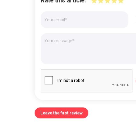
Rate this article:
Leave the first review