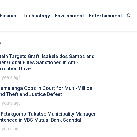
Finance
Technology
Environment
Entertainment
s
itain Targets Graft: Isabela dos Santos and
her Global Elites Sanctioned in Anti-
rruption Drive
1 years ago
umalanga Cops in Court for Multi-Million
nd Theft and Justice Defeat
1 years ago
-Fetakgomo-Tubatse Municipality Manager
ntenced in VBS Mutual Bank Scandal
1 years ago