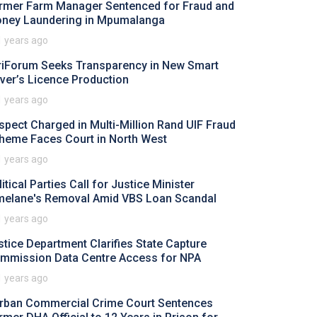
rmer Farm Manager Sentenced for Fraud and
ney Laundering in Mpumalanga
1 years ago
riForum Seeks Transparency in New Smart
iver’s Licence Production
1 years ago
spect Charged in Multi-Million Rand UIF Fraud
heme Faces Court in North West
1 years ago
itical Parties Call for Justice Minister
melane's Removal Amid VBS Loan Scandal
1 years ago
stice Department Clarifies State Capture
mmission Data Centre Access for NPA
1 years ago
rban Commercial Crime Court Sentences