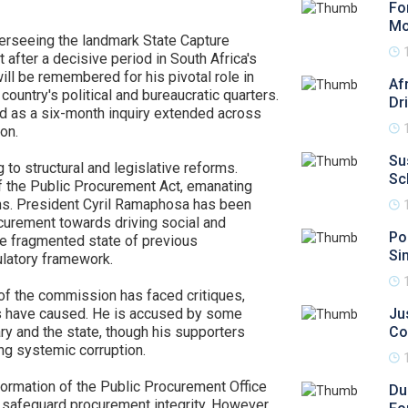
Fo
Mo
rseeing the landmark State Capture
 after a decisive period in South Africa's
will be remembered for his pivotal role in
Af
ountry's political and bureaucratic quarters.
Dr
ed as a six-month inquiry extended across
ion.
Su
 to structural and legislative reforms.
Sc
f the Public Procurement Act, emanating
ns. President Cyril Ramaphosa has been
ocurement towards driving social and
Pol
he fragmented state of previous
Si
ulatory framework.
of the commission has faced critiques,
ings have caused. He is accused by some
Ju
ary and the state, though his supporters
Co
ng systemic corruption.
formation of the Public Procurement Office
Du
 safeguard procurement integrity. However,