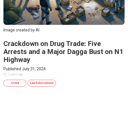
Image created by AI
Crackdown on Drug Trade: Five
Arrests and a Major Dagga Bust on N1
Highway
Published July 31, 2024
2 years ago
Crime
Law Enforcement