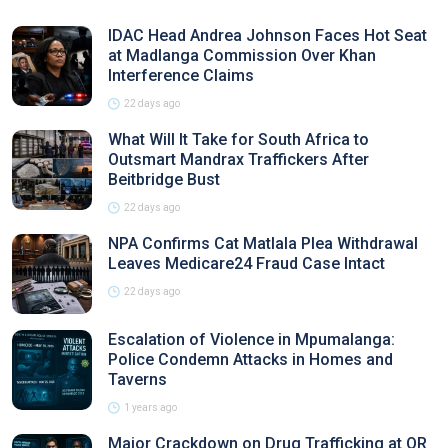
IDAC Head Andrea Johnson Faces Hot Seat
at Madlanga Commission Over Khan
Interference Claims
22 days ago
What Will It Take for South Africa to
Outsmart Mandrax Traffickers After
Beitbridge Bust
22 days ago
NPA Confirms Cat Matlala Plea Withdrawal
Leaves Medicare24 Fraud Case Intact
22 days ago
Escalation of Violence in Mpumalanga:
Police Condemn Attacks in Homes and
Taverns
1 years ago
Major Crackdown on Drug Trafficking at OR