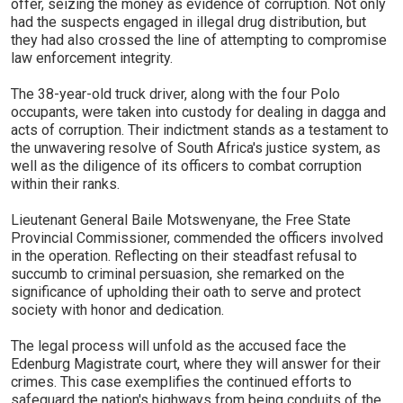
offer, seizing the money as evidence of corruption. Not only
had the suspects engaged in illegal drug distribution, but
they had also crossed the line of attempting to compromise
law enforcement integrity.
The 38-year-old truck driver, along with the four Polo
occupants, were taken into custody for dealing in dagga and
acts of corruption. Their indictment stands as a testament to
the unwavering resolve of South Africa's justice system, as
well as the diligence of its officers to combat corruption
within their ranks.
Lieutenant General Baile Motswenyane, the Free State
Provincial Commissioner, commended the officers involved
in the operation. Reflecting on their steadfast refusal to
succumb to criminal persuasion, she remarked on the
significance of upholding their oath to serve and protect
society with honor and dedication.
The legal process will unfold as the accused face the
Edenburg Magistrate court, where they will answer for their
crimes. This case exemplifies the continued efforts to
safeguard the nation's highways from being conduits of the