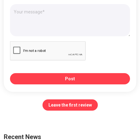
Post
Leave the first review
Recent News