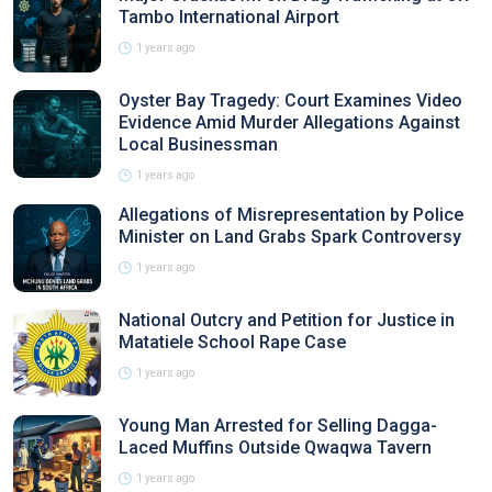
Tambo International Airport
1 years ago
Oyster Bay Tragedy: Court Examines Video
Evidence Amid Murder Allegations Against
Local Businessman
1 years ago
Allegations of Misrepresentation by Police
Minister on Land Grabs Spark Controversy
1 years ago
National Outcry and Petition for Justice in
Matatiele School Rape Case
1 years ago
Young Man Arrested for Selling Dagga-
Laced Muffins Outside Qwaqwa Tavern
1 years ago