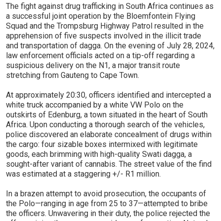
The fight against drug trafficking in South Africa continues as
a successful joint operation by the Bloemfontein Flying
Squad and the Trompsburg Highway Patrol resulted in the
apprehension of five suspects involved in the illicit trade
and transportation of dagga. On the evening of July 28, 2024,
law enforcement officials acted on a tip-off regarding a
suspicious delivery on the N1, a major transit route
stretching from Gauteng to Cape Town.
At approximately 20:30, officers identified and intercepted a
white truck accompanied by a white VW Polo on the
outskirts of Edenburg, a town situated in the heart of South
Africa. Upon conducting a thorough search of the vehicles,
police discovered an elaborate concealment of drugs within
the cargo: four sizable boxes intermixed with legitimate
goods, each brimming with high-quality Swati dagga, a
sought-after variant of cannabis. The street value of the find
was estimated at a staggering +/- R1 million.
In a brazen attempt to avoid prosecution, the occupants of
the Polo—ranging in age from 25 to 37—attempted to bribe
the officers. Unwavering in their duty, the police rejected the