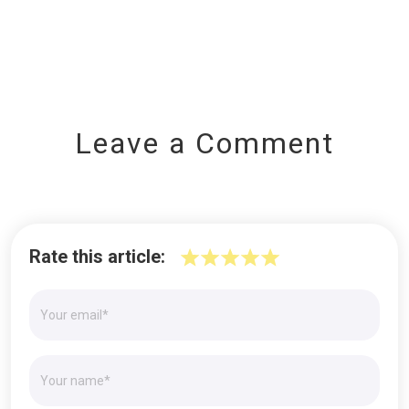
Leave a Comment
Rate this article: