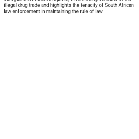
illegal drug trade and highlights the tenacity of South African
law enforcement in maintaining the rule of law.