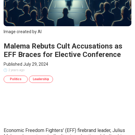
Image created by AI
Malema Rebuts Cult Accusations as
EFF Braces for Elective Conference
Published July 29, 2024
2 years ago
Politics
Leadership
Economic Freedom Fighters' (EFF) firebrand leader, Julius