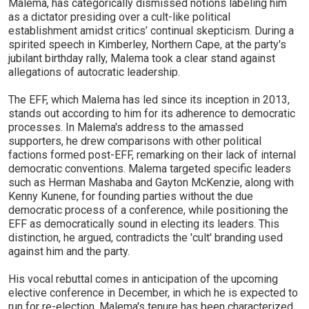
Malema, has categorically dismissed notions labeling him
as a dictator presiding over a cult-like political
establishment amidst critics’ continual skepticism. During a
spirited speech in Kimberley, Northern Cape, at the party's
jubilant birthday rally, Malema took a clear stand against
allegations of autocratic leadership.
The EFF, which Malema has led since its inception in 2013,
stands out according to him for its adherence to democratic
processes. In Malema's address to the amassed
supporters, he drew comparisons with other political
factions formed post-EFF, remarking on their lack of internal
democratic conventions. Malema targeted specific leaders
such as Herman Mashaba and Gayton McKenzie, along with
Kenny Kunene, for founding parties without the due
democratic process of a conference, while positioning the
EFF as democratically sound in electing its leaders. This
distinction, he argued, contradicts the 'cult' branding used
against him and the party.
His vocal rebuttal comes in anticipation of the upcoming
elective conference in December, in which he is expected to
run for re-election. Malema's tenure has been characterized