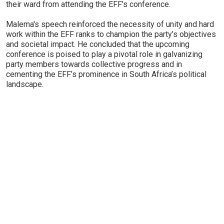
their ward from attending the EFF's conference.
Malema's speech reinforced the necessity of unity and hard
work within the EFF ranks to champion the party’s objectives
and societal impact. He concluded that the upcoming
conference is poised to play a pivotal role in galvanizing
party members towards collective progress and in
cementing the EFF’s prominence in South Africa’s political
landscape.