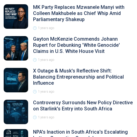
MK Party Replaces Mzwanele Manyi with
Colleen Makhubele as Chief Whip Amid
Parliamentary Shakeup
1 years ago
Gayton McKenzie Commends Johann
Rupert for Debunking 'White Genocide'
Claims in U.S. White House Visit
1 years ago
X Outage & Musk's Reflective Shift:
Balancing Entrepreneurship and Political
Influence
1 years ago
Controversy Surrounds New Policy Directive
on Starlink's Entry into South Africa
1 years ago
NPA's Inaction in South Africa's Escalating