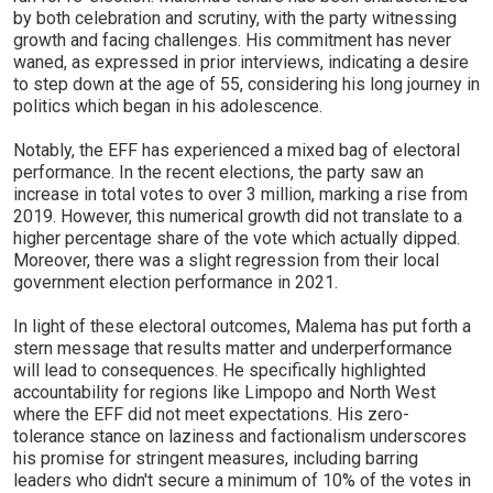
by both celebration and scrutiny, with the party witnessing
growth and facing challenges. His commitment has never
waned, as expressed in prior interviews, indicating a desire
to step down at the age of 55, considering his long journey in
politics which began in his adolescence.
Notably, the EFF has experienced a mixed bag of electoral
performance. In the recent elections, the party saw an
increase in total votes to over 3 million, marking a rise from
2019. However, this numerical growth did not translate to a
higher percentage share of the vote which actually dipped.
Moreover, there was a slight regression from their local
government election performance in 2021.
In light of these electoral outcomes, Malema has put forth a
stern message that results matter and underperformance
will lead to consequences. He specifically highlighted
accountability for regions like Limpopo and North West
where the EFF did not meet expectations. His zero-
tolerance stance on laziness and factionalism underscores
his promise for stringent measures, including barring
leaders who didn't secure a minimum of 10% of the votes in