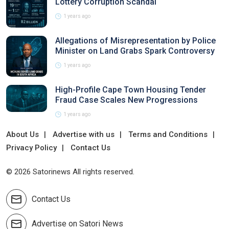
Lottery Corruption Scandal
1 years ago
Allegations of Misrepresentation by Police
Minister on Land Grabs Spark Controversy
1 years ago
High-Profile Cape Town Housing Tender
Fraud Case Scales New Progressions
1 years ago
About Us
Advertise with us
Terms and Conditions
Privacy Policy
Contact Us
© 2026 Satorinews All rights reserved.
Contact Us
Advertise on Satori News