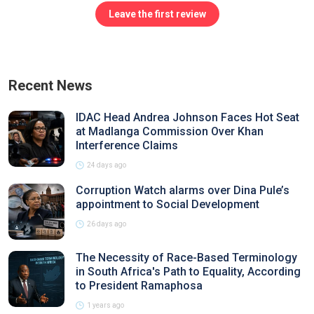
Leave the first review
Recent News
IDAC Head Andrea Johnson Faces Hot Seat
at Madlanga Commission Over Khan
Interference Claims
24 days ago
Corruption Watch alarms over Dina Pule’s
appointment to Social Development
26 days ago
The Necessity of Race-Based Terminology
in South Africa's Path to Equality, According
to President Ramaphosa
1 years ago