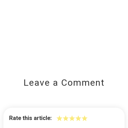
Leave a Comment
Rate this article: