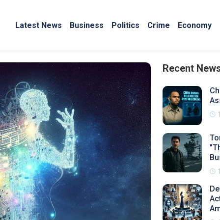
Latest News
Business
Politics
Crime
Economy
Recent New
Ch
As
To
"T
Bu
De
Ac
Am