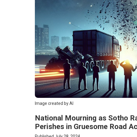
Image created by AI
National Mourning as Sotho 
Perishes in Gruesome Road Ac
Published July 28, 2024