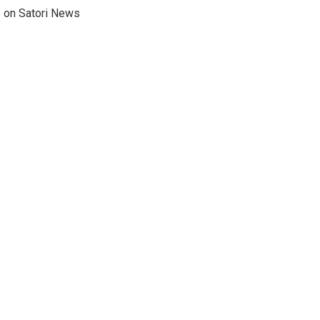
e on Satori News