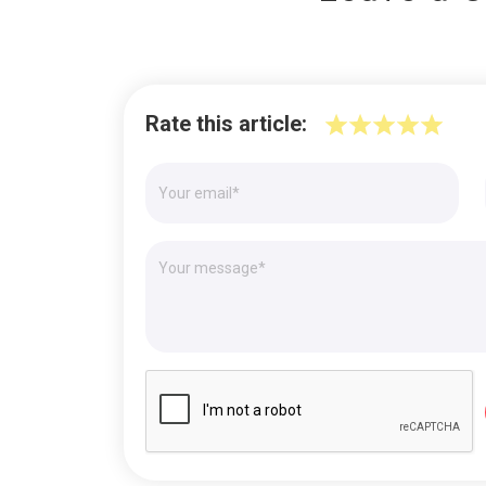
Rate this article: