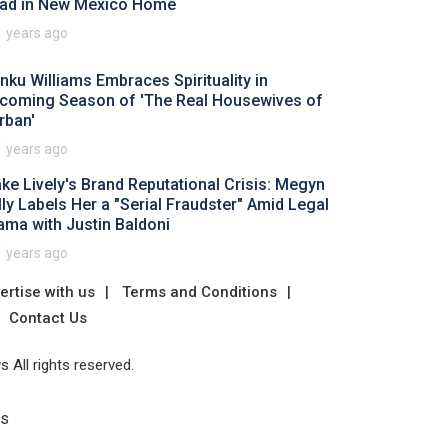
ad in New Mexico Home
1 years ago
nku Williams Embraces Spirituality in
coming Season of 'The Real Housewives of
rban'
1 years ago
ake Lively's Brand Reputational Crisis: Megyn
lly Labels Her a "Serial Fraudster" Amid Legal
ama with Justin Baldoni
1 years ago
ertise with us
Terms and Conditions
Contact Us
 All rights reserved.
Us