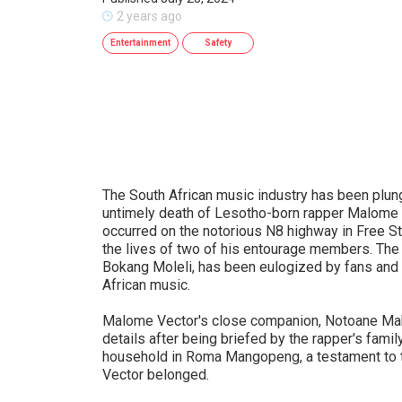
2 years ago
Entertainment
Safety
The South African music industry has been plun
untimely death of Lesotho-born rapper Malome Ve
occurred on the notorious N8 highway in Free St
the lives of two of his entourage members. Th
Bokang Moleli, has been eulogized by fans and co
African music.
Malome Vector's close companion, Notoane Mako
details after being briefed by the rapper's fami
household in Roma Mangopeng, a testament to 
Vector belonged.