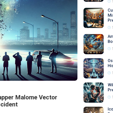
Cu
Mi
Pr
Am
Bo
Os
Hi
Wi
Pr
Rapper Malome Vector
cident
Ic