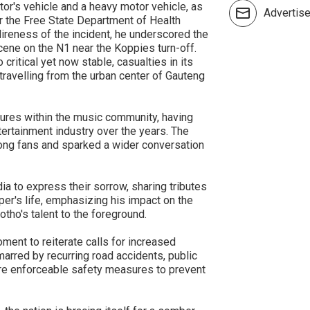
or's vehicle and a heavy motor vehicle, as
Advertis
 the Free State Department of Health
ireness of the incident, he underscored the
ene on the N1 near the Koppies turn-off.
 critical yet now stable, casualties in its
travelling from the urban center of Gauteng
ures within the music community, having
ntertainment industry over the years. The
ong fans and sparked a wider conversation
a to express their sorrow, sharing tributes
er's life, emphasizing his impact on the
otho's talent to the foreground.
ent to reiterate calls for increased
marred by recurring road accidents, public
ore enforceable safety measures to prevent