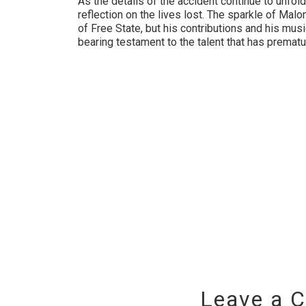
As the details of the accident continue to unfold
reflection on the lives lost. The sparkle of M
of Free State, but his contributions and his musi
bearing testament to the talent that has premat
Leave a 