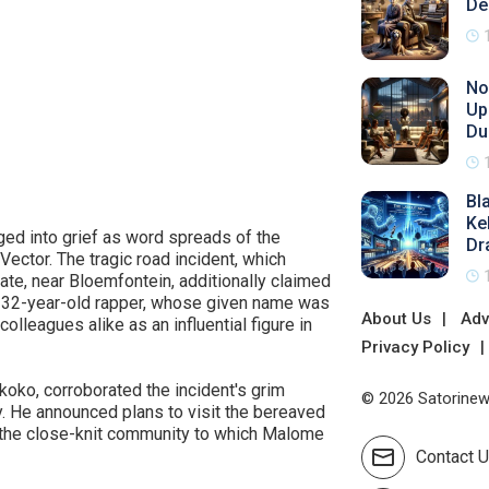
De
No
Up
Du
Bl
Ke
ged into grief as word spreads of the
Dr
ctor. The tragic road incident, which
ate, near Bloemfontein, additionally claimed
e 32-year-old rapper, whose given name was
About Us
Adv
lleagues alike as an influential figure in
Privacy Policy
ko, corroborated the incident's grim
© 2026 Satorinews
ly. He announced plans to visit the bereaved
the close-knit community to which Malome
Contact 