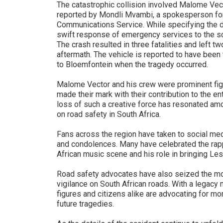
The catastrophic collision involved Malome Vect
reported by Mondli Mvambi, a spokesperson for
Communications Service. While specifying the d
swift response of emergency services to the sc
The crash resulted in three fatalities and left two
aftermath. The vehicle is reported to have been 
to Bloemfontein when the tragedy occurred.
Malome Vector and his crew were prominent fig
made their mark with their contribution to the e
loss of such a creative force has resonated am
on road safety in South Africa.
Fans across the region have taken to social medi
and condolences. Many have celebrated the rapp
African music scene and his role in bringing Les
Road safety advocates have also seized the mom
vigilance on South African roads. With a legacy 
figures and citizens alike are advocating for m
future tragedies.