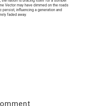
, the nation is bracing itself for a somber
alome Vector may have dimmed on the roads
c persist, influencing a generation and
urely faded away.
Comment