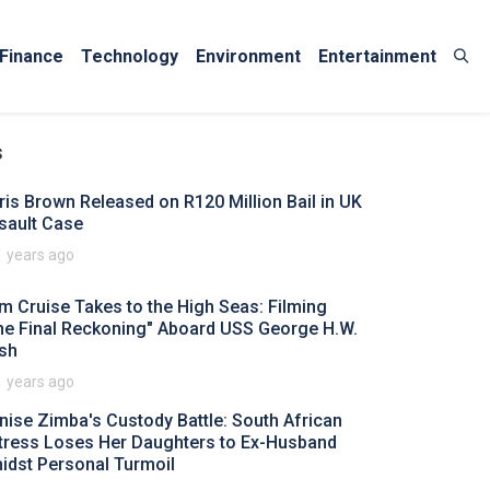
Finance
Technology
Environment
Entertainment
s
ris Brown Released on R120 Million Bail in UK
sault Case
1 years ago
m Cruise Takes to the High Seas: Filming
he Final Reckoning" Aboard USS George H.W.
sh
1 years ago
nise Zimba's Custody Battle: South African
tress Loses Her Daughters to Ex-Husband
idst Personal Turmoil