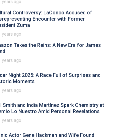
1 years ago
ltural Controversy: LaConco Accused of
srepresenting Encounter with Former
esident Zuma
1 years ago
azon Takes the Reins: A New Era for James
nd
1 years ago
car Night 2025: A Race Full of Surprises and
storic Moments
1 years ago
ll Smith and India Martínez Spark Chemistry at
emio Lo Nuestro Amid Personal Revelations
1 years ago
onic Actor Gene Hackman and Wife Found