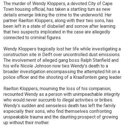
The murder of Wendy Kloppers, a devoted City of Cape
Town housing official, has taken a startling turn as new
details emerge linking the crime to the underworld. Her
partner Raelton Kloppers, along with their two sons, has
been left in a state of disbelief and sorrow after learning
that two suspects implicated in the case are allegedly
connected to criminal figures.
Wendy Kloppers tragically lost her life while investigating a
construction site in Delft over uncontrolled dust emissions.
The involvement of alleged gang boss Ralph Stanfield and
his wife Nicole Johnson now ties Wendy’s death to a
broader investigation encompassing the attempted hit on a
police officer and the shooting of a Kraaifontein gang leader.
Raelton Kloppers, mourning the loss of his companion,
recounted Wendy as a person with unimpeachable integrity
who would never succumb to illegal activities or bribes.
Wendy’s sudden and senseless death has left the family
especially their sons, who find themselves confronting
unspeakable trauma and the daunting prospect of growing
up without their mother.