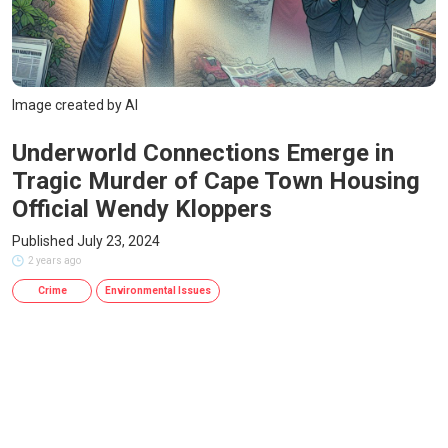
Image created by AI
Underworld Connections Emerge in
Tragic Murder of Cape Town Housing
Official Wendy Kloppers
Published July 23, 2024
2 years ago
Crime
Environmental Issues