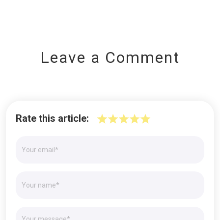
Leave a Comment
Rate this article: