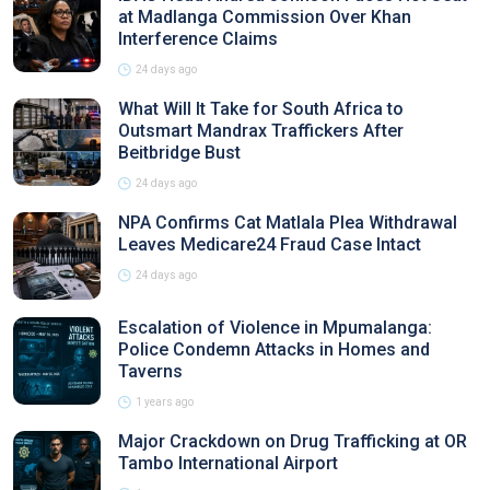
at Madlanga Commission Over Khan
Interference Claims
24 days ago
What Will It Take for South Africa to
Outsmart Mandrax Traffickers After
Beitbridge Bust
24 days ago
NPA Confirms Cat Matlala Plea Withdrawal
Leaves Medicare24 Fraud Case Intact
24 days ago
Escalation of Violence in Mpumalanga:
Police Condemn Attacks in Homes and
Taverns
1 years ago
Major Crackdown on Drug Trafficking at OR
Tambo International Airport