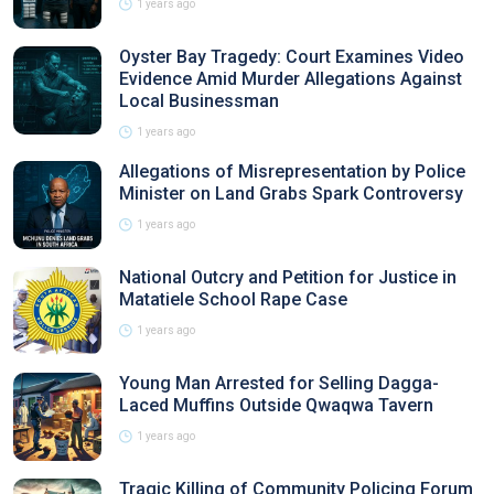
1 years ago
Oyster Bay Tragedy: Court Examines Video
Evidence Amid Murder Allegations Against
Local Businessman
1 years ago
Allegations of Misrepresentation by Police
Minister on Land Grabs Spark Controversy
1 years ago
National Outcry and Petition for Justice in
Matatiele School Rape Case
1 years ago
Young Man Arrested for Selling Dagga-
Laced Muffins Outside Qwaqwa Tavern
1 years ago
Tragic Killing of Community Policing Forum