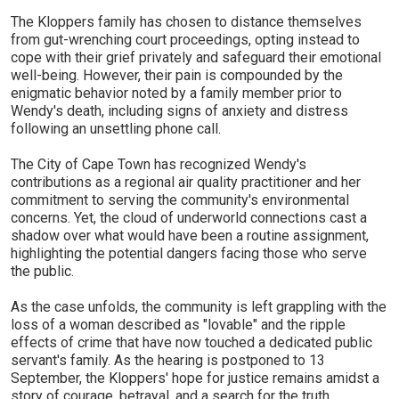
The Kloppers family has chosen to distance themselves
from gut-wrenching court proceedings, opting instead to
cope with their grief privately and safeguard their emotional
well-being. However, their pain is compounded by the
enigmatic behavior noted by a family member prior to
Wendy's death, including signs of anxiety and distress
following an unsettling phone call.
The City of Cape Town has recognized Wendy's
contributions as a regional air quality practitioner and her
commitment to serving the community's environmental
concerns. Yet, the cloud of underworld connections cast a
shadow over what would have been a routine assignment,
highlighting the potential dangers facing those who serve
the public.
As the case unfolds, the community is left grappling with the
loss of a woman described as "lovable" and the ripple
effects of crime that have now touched a dedicated public
servant's family. As the hearing is postponed to 13
September, the Kloppers' hope for justice remains amidst a
story of courage, betrayal, and a search for the truth.