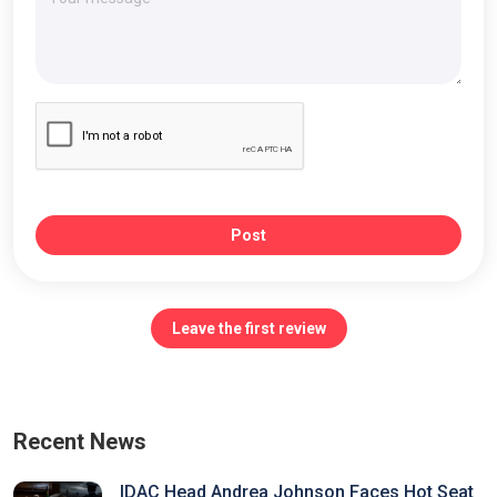
Post
Leave the first review
Recent News
IDAC Head Andrea Johnson Faces Hot Seat