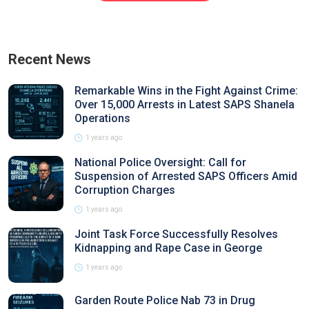
Recent News
Remarkable Wins in the Fight Against Crime:
Over 15,000 Arrests in Latest SAPS Shanela
Operations
1 years ago
National Police Oversight: Call for
Suspension of Arrested SAPS Officers Amid
Corruption Charges
1 years ago
Joint Task Force Successfully Resolves
Kidnapping and Rape Case in George
1 years ago
Garden Route Police Nab 73 in Drug