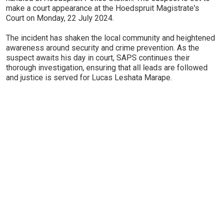
make a court appearance at the Hoedspruit Magistrate's
Court on Monday, 22 July 2024.
The incident has shaken the local community and heightened
awareness around security and crime prevention. As the
suspect awaits his day in court, SAPS continues their
thorough investigation, ensuring that all leads are followed
and justice is served for Lucas Leshata Marape.