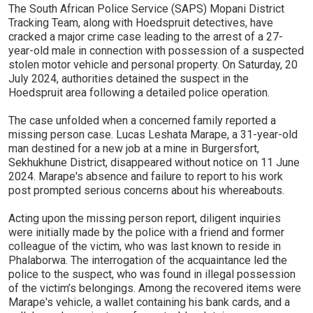
The South African Police Service (SAPS) Mopani District
Tracking Team, along with Hoedspruit detectives, have
cracked a major crime case leading to the arrest of a 27-
year-old male in connection with possession of a suspected
stolen motor vehicle and personal property. On Saturday, 20
July 2024, authorities detained the suspect in the
Hoedspruit area following a detailed police operation.
The case unfolded when a concerned family reported a
missing person case. Lucas Leshata Marape, a 31-year-old
man destined for a new job at a mine in Burgersfort,
Sekhukhune District, disappeared without notice on 11 June
2024. Marape's absence and failure to report to his work
post prompted serious concerns about his whereabouts.
Acting upon the missing person report, diligent inquiries
were initially made by the police with a friend and former
colleague of the victim, who was last known to reside in
Phalaborwa. The interrogation of the acquaintance led the
police to the suspect, who was found in illegal possession
of the victim’s belongings. Among the recovered items were
Marape's vehicle, a wallet containing his bank cards, and a