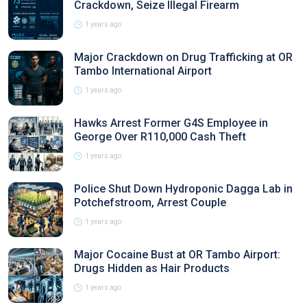
Crackdown, Seize Illegal Firearm
1 years ago
Major Crackdown on Drug Trafficking at OR
Tambo International Airport
1 years ago
Hawks Arrest Former G4S Employee in
George Over R110,000 Cash Theft
1 years ago
Police Shut Down Hydroponic Dagga Lab in
Potchefstroom, Arrest Couple
1 years ago
Major Cocaine Bust at OR Tambo Airport:
Drugs Hidden as Hair Products
1 years ago