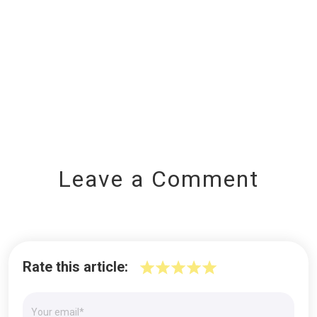
Leave a Comment
Rate this article: