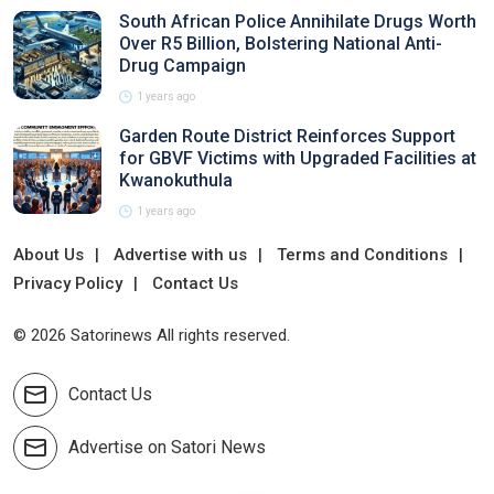
South African Police Annihilate Drugs Worth
Over R5 Billion, Bolstering National Anti-
Drug Campaign
1 years ago
Garden Route District Reinforces Support
for GBVF Victims with Upgraded Facilities at
Kwanokuthula
1 years ago
About Us
Advertise with us
Terms and Conditions
Privacy Policy
Contact Us
© 2026 Satorinews All rights reserved.
Contact Us
Advertise on Satori News