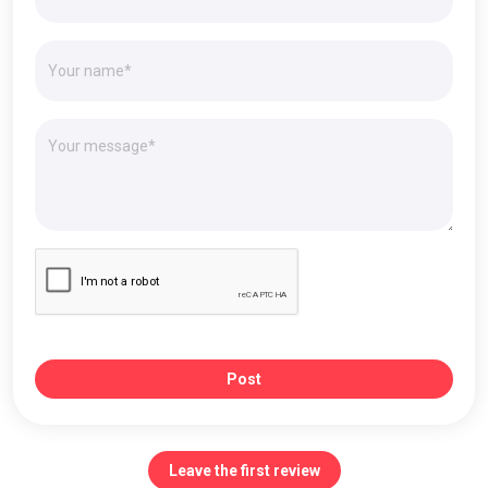
Post
Leave the first review