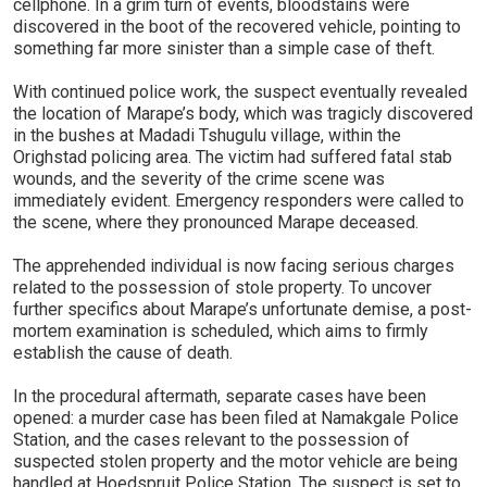
cellphone. In a grim turn of events, bloodstains were
discovered in the boot of the recovered vehicle, pointing to
something far more sinister than a simple case of theft.
With continued police work, the suspect eventually revealed
the location of Marape’s body, which was tragicly discovered
in the bushes at Madadi Tshugulu village, within the
Orighstad policing area. The victim had suffered fatal stab
wounds, and the severity of the crime scene was
immediately evident. Emergency responders were called to
the scene, where they pronounced Marape deceased.
The apprehended individual is now facing serious charges
related to the possession of stole property. To uncover
further specifics about Marape’s unfortunate demise, a post-
mortem examination is scheduled, which aims to firmly
establish the cause of death.
In the procedural aftermath, separate cases have been
opened: a murder case has been filed at Namakgale Police
Station, and the cases relevant to the possession of
suspected stolen property and the motor vehicle are being
handled at Hoedspruit Police Station. The suspect is set to