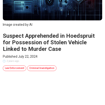
Image created by AI
Suspect Apprehended in Hoedspruit
for Possession of Stolen Vehicle
Linked to Murder Case
Published July 22, 2024
2 years ago
Law Enforcement
Criminal Investigation