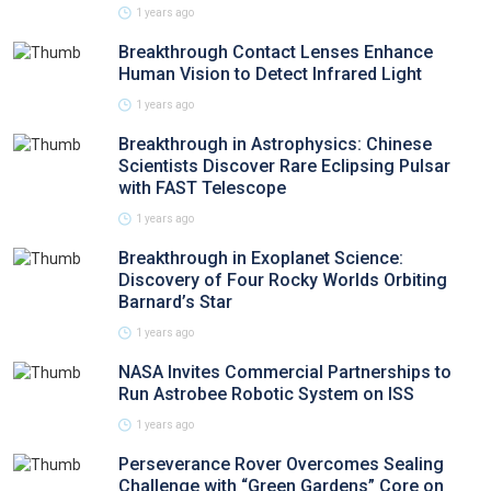
1 years ago
Breakthrough Contact Lenses Enhance
Human Vision to Detect Infrared Light
1 years ago
Breakthrough in Astrophysics: Chinese
Scientists Discover Rare Eclipsing Pulsar
with FAST Telescope
1 years ago
Breakthrough in Exoplanet Science:
Discovery of Four Rocky Worlds Orbiting
Barnard’s Star
1 years ago
NASA Invites Commercial Partnerships to
Run Astrobee Robotic System on ISS
1 years ago
Perseverance Rover Overcomes Sealing
Challenge with “Green Gardens” Core on