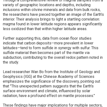
Through a comprehensive review of magma samples from a
variety of geographic locations and depths, including
inclusions within olivine minerals and data from bulk rocks,
the researchers have pieced together an image of the Earth’s
interior. Their analysis brings to light a startling correlation:
magma found in lower latitude regions appears significantly
less oxidized than that within higher latitude areas.
Further supporting this, data from ocean floor studies
indicate that carbon deposits—more prevalent in lower
latitudes—tend to form sulfide in synergy with sulfur. This
sulfide material then becomes part of the mantle via
subduction, contributing to the overall redox pattern noted in
the study.
Lead researcher Wan Bo from the Institute of Geology and
Geophysics (IGG) at the Chinese Academy of Sciences
emphasizes the significance of the discovery, pointing out
that "This unexpected pattern suggests that the Earth's
surface environment and climate, influenced by solar
radiation, have a profound effect on mantle processes."
These findings have major implications for multiple sectors,