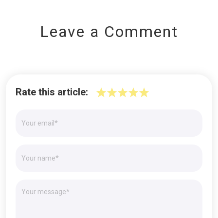
Leave a Comment
Rate this article: