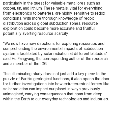
particularly in the quest for valuable metal ores such as
copper, tin, and lithium. These metals, vital for everything
from electronics to batteries, are highly sensitive to redox
conditions. With more thorough knowledge of redox
distribution across global subduction zones, resource
exploration could become more accurate and fruitful,
potentially averting resource scarcity.
"We now have new directions for exploring resources and
comprehending the environmental impacts of subduction
systems facilitated by solar radiation at different latitudes,"
said Hu Fangyang, the corresponding author of the research
and a member of the IGG.
This illuminating study does not just add a key piece to the
puzzle of Earth’s geological functions; it also opens the door
for further investigations into how extraterrestrial forces like
solar radiation can impact our planet in ways previously
unimagined, carrying consequences that span from deep
within the Earth to our everyday technologies and industries.