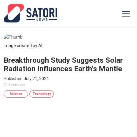
Image created by AI
Breakthrough Study Suggests Solar
Radiation Influences Earth’s Mantle
Published July 21, 2024
2 years ago
Science
Technology