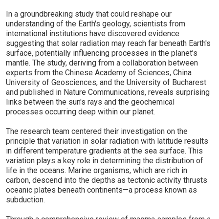
In a groundbreaking study that could reshape our
understanding of the Earth's geology, scientists from
international institutions have discovered evidence
suggesting that solar radiation may reach far beneath Earth's
surface, potentially influencing processes in the planet’s
mantle. The study, deriving from a collaboration between
experts from the Chinese Academy of Sciences, China
University of Geosciences, and the University of Bucharest
and published in Nature Communications, reveals surprising
links between the sun's rays and the geochemical
processes occurring deep within our planet.
The research team centered their investigation on the
principle that variation in solar radiation with latitude results
in different temperature gradients at the sea surface. This
variation plays a key role in determining the distribution of
life in the oceans. Marine organisms, which are rich in
carbon, descend into the depths as tectonic activity thrusts
oceanic plates beneath continents—a process known as
subduction.