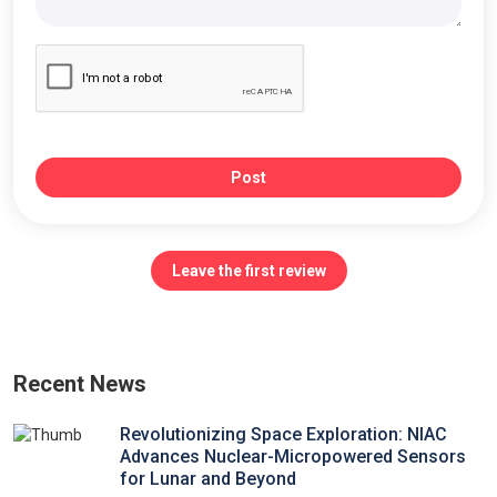
Post
Leave the first review
Recent News
Revolutionizing Space Exploration: NIAC
Advances Nuclear-Micropowered Sensors
for Lunar and Beyond