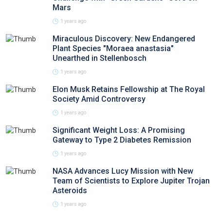
Mars
1 years ago
Miraculous Discovery: New Endangered
Plant Species "Moraea anastasia"
Unearthed in Stellenbosch
1 years ago
Elon Musk Retains Fellowship at The Royal
Society Amid Controversy
1 years ago
Significant Weight Loss: A Promising
Gateway to Type 2 Diabetes Remission
1 years ago
NASA Advances Lucy Mission with New
Team of Scientists to Explore Jupiter Trojan
Asteroids
1 years ago