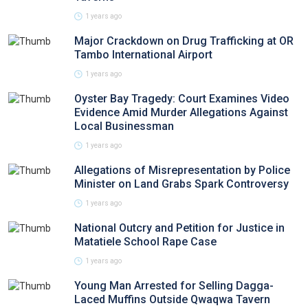
1 years ago
Major Crackdown on Drug Trafficking at OR
Tambo International Airport
1 years ago
Oyster Bay Tragedy: Court Examines Video
Evidence Amid Murder Allegations Against
Local Businessman
1 years ago
Allegations of Misrepresentation by Police
Minister on Land Grabs Spark Controversy
1 years ago
National Outcry and Petition for Justice in
Matatiele School Rape Case
1 years ago
Young Man Arrested for Selling Dagga-
Laced Muffins Outside Qwaqwa Tavern