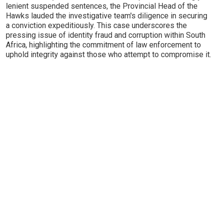
lenient suspended sentences, the Provincial Head of the
Hawks lauded the investigative team's diligence in securing
a conviction expeditiously. This case underscores the
pressing issue of identity fraud and corruption within South
Africa, highlighting the commitment of law enforcement to
uphold integrity against those who attempt to compromise it.