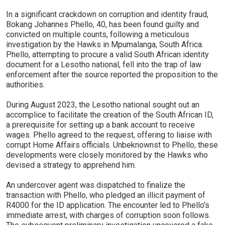
In a significant crackdown on corruption and identity fraud,
Bokang Johannes Phello, 40, has been found guilty and
convicted on multiple counts, following a meticulous
investigation by the Hawks in Mpumalanga, South Africa.
Phello, attempting to procure a valid South African identity
document for a Lesotho national, fell into the trap of law
enforcement after the source reported the proposition to the
authorities.
During August 2023, the Lesotho national sought out an
accomplice to facilitate the creation of the South African ID,
a prerequisite for setting up a bank account to receive
wages. Phello agreed to the request, offering to liaise with
corrupt Home Affairs officials. Unbeknownst to Phello, these
developments were closely monitored by the Hawks who
devised a strategy to apprehend him.
An undercover agent was dispatched to finalize the
transaction with Phello, who pledged an illicit payment of
R4000 for the ID application. The encounter led to Phello's
immediate arrest, with charges of corruption soon follows.