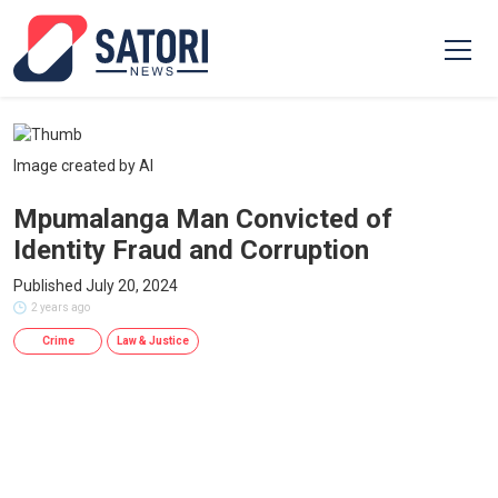
Image created by AI
Mpumalanga Man Convicted of
Identity Fraud and Corruption
Published July 20, 2024
2 years ago
Crime
Law & Justice