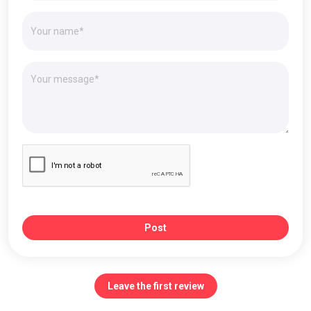
Post
Leave the first review