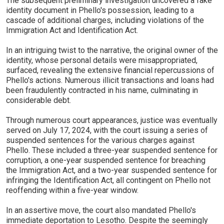
The subsequent preliminary investigation uncovered a fake
identity document in Phello's possession, leading to a
cascade of additional charges, including violations of the
Immigration Act and Identification Act.
In an intriguing twist to the narrative, the original owner of the
identity, whose personal details were misappropriated,
surfaced, revealing the extensive financial repercussions of
Phello's actions. Numerous illicit transactions and loans had
been fraudulently contracted in his name, culminating in
considerable debt.
Through numerous court appearances, justice was eventually
served on July 17, 2024, with the court issuing a series of
suspended sentences for the various charges against
Phello. These included a three-year suspended sentence for
corruption, a one-year suspended sentence for breaching
the Immigration Act, and a two-year suspended sentence for
infringing the Identification Act, all contingent on Phello not
reoffending within a five-year window.
In an assertive move, the court also mandated Phello's
immediate deportation to Lesotho. Despite the seemingly