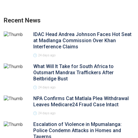
Recent News
IDAC Head Andrea Johnson Faces Hot Seat
at Madlanga Commission Over Khan
Interference Claims
24 days ago
What Will It Take for South Africa to
Outsmart Mandrax Traffickers After
Beitbridge Bust
24 days ago
NPA Confirms Cat Matlala Plea Withdrawal
Leaves Medicare24 Fraud Case Intact
24 days ago
Escalation of Violence in Mpumalanga:
Police Condemn Attacks in Homes and
Taverns