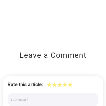
Leave a Comment
Rate this article: