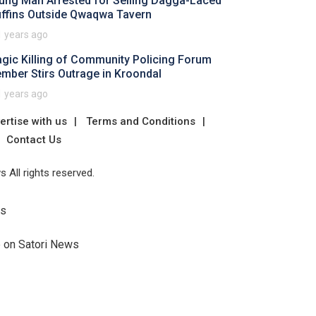
ung Man Arrested for Selling Dagga-Laced
ffins Outside Qwaqwa Tavern
1 years ago
agic Killing of Community Policing Forum
mber Stirs Outrage in Kroondal
1 years ago
ertise with us
Terms and Conditions
Contact Us
 All rights reserved.
Us
e on Satori News