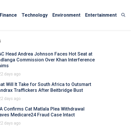
Finance
Technology
Environment
Entertainment
s
AC Head Andrea Johnson Faces Hot Seat at
dlanga Commission Over Khan Interference
aims
22 days ago
at Will It Take for South Africa to Outsmart
ndrax Traffickers After Beitbridge Bust
22 days ago
A Confirms Cat Matlala Plea Withdrawal
aves Medicare24 Fraud Case Intact
22 days ago