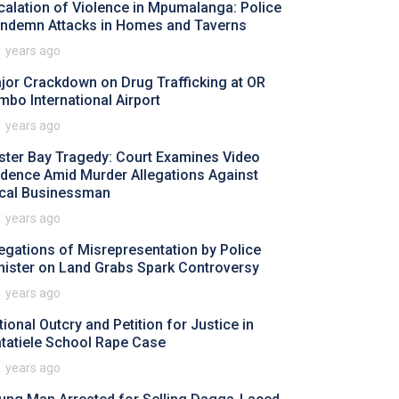
calation of Violence in Mpumalanga: Police
ndemn Attacks in Homes and Taverns
1 years ago
jor Crackdown on Drug Trafficking at OR
mbo International Airport
1 years ago
ster Bay Tragedy: Court Examines Video
idence Amid Murder Allegations Against
cal Businessman
1 years ago
legations of Misrepresentation by Police
nister on Land Grabs Spark Controversy
1 years ago
tional Outcry and Petition for Justice in
tatiele School Rape Case
1 years ago