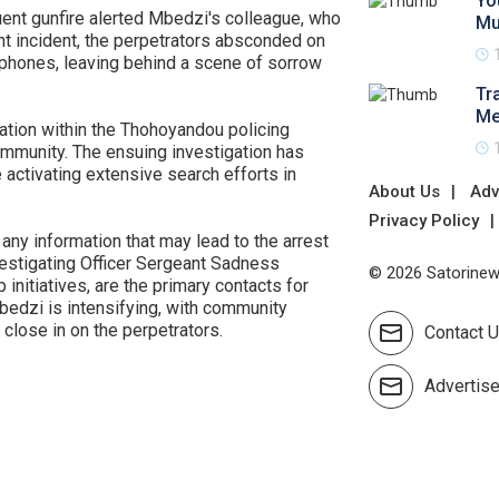
Yo
ent gunfire alerted Mbedzi's colleague, who
Mu
ent incident, the perpetrators absconded on
lphones, leaving behind a scene of sorrow
Tr
Me
ation within the Thohoyandou policing
community. The ensuing investigation has
activating extensive search efforts in
About Us
Adv
Privacy Policy
any information that may lead to the arrest
nvestigating Officer Sergeant Sadness
© 2026 Satorinews
initiatives, are the primary contacts for
 Mbedzi is intensifying, with community
close in on the perpetrators.
Contact 
Advertis