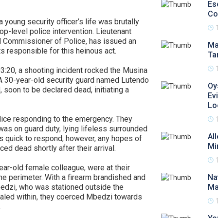
Es
Co
young security officer’s life was brutally
p-level police intervention. Lieutenant
 Commissioner of Police, has issued an
Ma
responsible for this heinous act.
Ta
3:20, a shooting incident rocked the Musina
 30-year-old security guard named Lutendo
Oy
soon to be declared dead, initiating a
Ev
Lo
ce responding to the emergency. They
as on guard duty, lying lifeless surrounded
Al
as quick to respond; however, any hopes of
Mi
 dead shortly after their arrival.
ar-old female colleague, were at their
e perimeter. With a firearm brandished and
Na
bedzi, who was stationed outside the
Ma
ealed within, they coerced Mbedzi towards
.