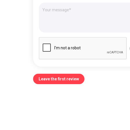
Leave the first review