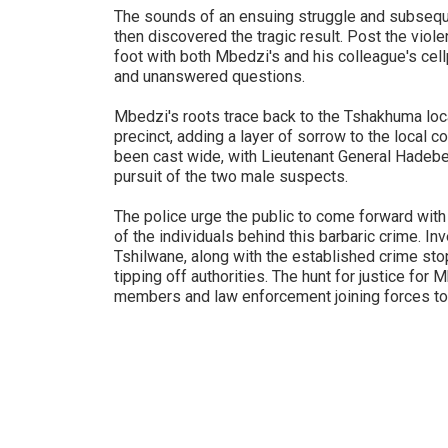
The sounds of an ensuing struggle and subsequ
then discovered the tragic result. Post the viol
foot with both Mbedzi's and his colleague's cel
and unanswered questions.
Mbedzi's roots trace back to the Tshakhuma loc
precinct, adding a layer of sorrow to the local 
been cast wide, with Lieutenant General Hadebe 
pursuit of the two male suspects.
The police urge the public to come forward with 
of the individuals behind this barbaric crime. I
Tshilwane, along with the established crime stop 
tipping off authorities. The hunt for justice for
members and law enforcement joining forces to 