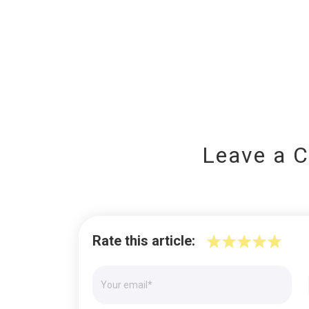
Leave a 
Rate this article: