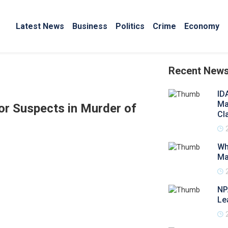
Latest News
Business
Politics
Crime
Economy
Recent New
ID
Ma
or Suspects in Murder of
Cl
Wh
Ma
NP
Le