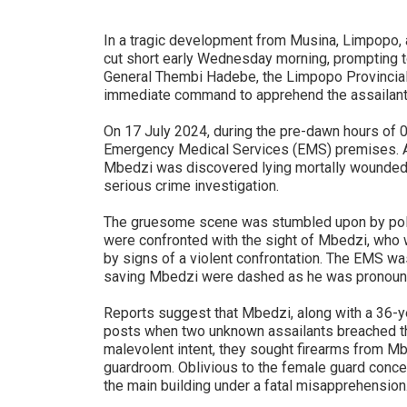
In a tragic development from Musina, Limpopo, a 
cut short early Wednesday morning, prompting to
General Thembi Hadebe, the Limpopo Provincial
immediate command to apprehend the assailants 
On 17 July 2024, during the pre-dawn hours of 0
Emergency Medical Services (EMS) premises. A
Mbedzi was discovered lying mortally wounded, 
serious crime investigation.
The gruesome scene was stumbled upon by poli
were confronted with the sight of Mbedzi, who w
by signs of a violent confrontation. The EMS w
saving Mbedzi were dashed as he was pronounced
Reports suggest that Mbedzi, along with a 36-ye
posts when two unknown assailants breached th
malevolent intent, they sought firearms from M
guardroom. Oblivious to the female guard conc
the main building under a fatal misapprehension