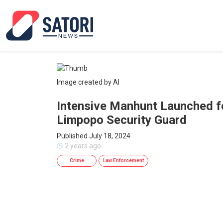
Image created by AI
Intensive Manhunt Launched f
Limpopo Security Guard
Published July 18, 2024
2 years ago
Crime
Law Enforcement