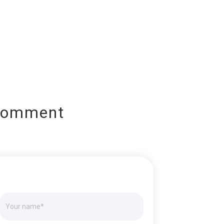
Comment