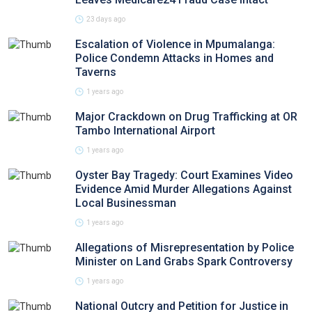
23 days ago
Escalation of Violence in Mpumalanga:
Police Condemn Attacks in Homes and
Taverns
1 years ago
Major Crackdown on Drug Trafficking at OR
Tambo International Airport
1 years ago
Oyster Bay Tragedy: Court Examines Video
Evidence Amid Murder Allegations Against
Local Businessman
1 years ago
Allegations of Misrepresentation by Police
Minister on Land Grabs Spark Controversy
1 years ago
National Outcry and Petition for Justice in