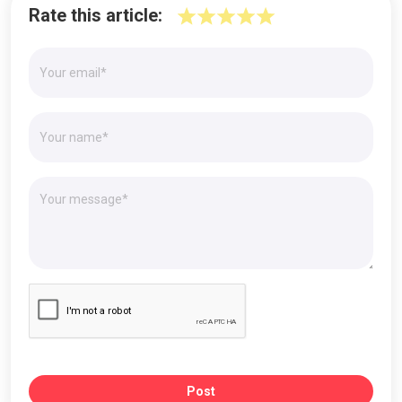
Rate this article:
Post