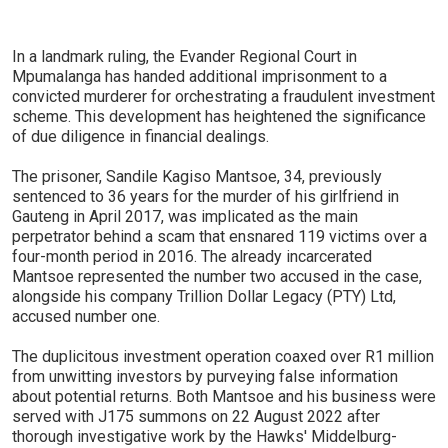
In a landmark ruling, the Evander Regional Court in
Mpumalanga has handed additional imprisonment to a
convicted murderer for orchestrating a fraudulent investment
scheme. This development has heightened the significance
of due diligence in financial dealings.
The prisoner, Sandile Kagiso Mantsoe, 34, previously
sentenced to 36 years for the murder of his girlfriend in
Gauteng in April 2017, was implicated as the main
perpetrator behind a scam that ensnared 119 victims over a
four-month period in 2016. The already incarcerated
Mantsoe represented the number two accused in the case,
alongside his company Trillion Dollar Legacy (PTY) Ltd,
accused number one.
The duplicitous investment operation coaxed over R1 million
from unwitting investors by purveying false information
about potential returns. Both Mantsoe and his business were
served with J175 summons on 22 August 2022 after
thorough investigative work by the Hawks' Middelburg-