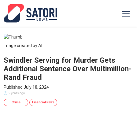
Image created by AI
Swindler Serving for Murder Gets
Additional Sentence Over Multimillion-
Rand Fraud
Published July 18, 2024
2 years ago
Crime
Financial News