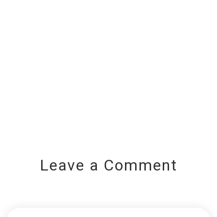
Leave a Comment