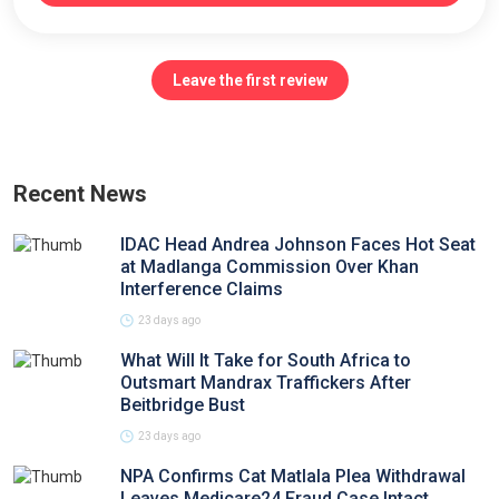
Leave the first review
Recent News
IDAC Head Andrea Johnson Faces Hot Seat
at Madlanga Commission Over Khan
Interference Claims
23 days ago
What Will It Take for South Africa to
Outsmart Mandrax Traffickers After
Beitbridge Bust
23 days ago
NPA Confirms Cat Matlala Plea Withdrawal
Leaves Medicare24 Fraud Case Intact