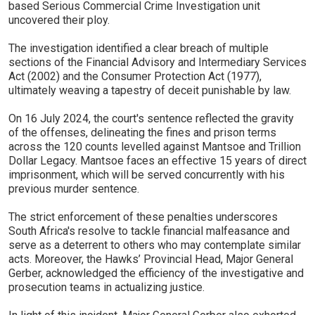
based Serious Commercial Crime Investigation unit
uncovered their ploy.
The investigation identified a clear breach of multiple
sections of the Financial Advisory and Intermediary Services
Act (2002) and the Consumer Protection Act (1977),
ultimately weaving a tapestry of deceit punishable by law.
On 16 July 2024, the court's sentence reflected the gravity
of the offenses, delineating the fines and prison terms
across the 120 counts levelled against Mantsoe and Trillion
Dollar Legacy. Mantsoe faces an effective 15 years of direct
imprisonment, which will be served concurrently with his
previous murder sentence.
The strict enforcement of these penalties underscores
South Africa's resolve to tackle financial malfeasance and
serve as a deterrent to others who may contemplate similar
acts. Moreover, the Hawks’ Provincial Head, Major General
Gerber, acknowledged the efficiency of the investigative and
prosecution teams in actualizing justice.