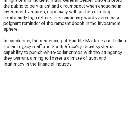
In light of this incident, Major General Gerber also exhorted
the public to be vigilant and circumspect when engaging in
investment ventures, especially with parties offering
exorbitantly high returns. His cautionary words serve as a
poignant reminder of the rampant deceit in the investment
sphere.
In conclusion, the sentencing of Sandile Mantsoe and Trillion
Dollar Legacy reaffirms South Africa's judicial system's
capability to punish white-collar crimes with the stringency
they warrant, aiming to foster a climate of trust and
legitimacy in the financial industry.