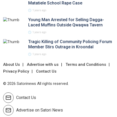
Matatiele School Rape Case
1 years ago
Young Man Arrested for Selling Dagga-
Laced Muffins Outside Qwaqwa Tavern
1 years ago
Tragic Killing of Community Policing Forum
Member Stirs Outrage in Kroondal
1 years ago
About Us
Advertise with us
Terms and Conditions
Privacy Policy
Contact Us
© 2026 Satorinews All rights reserved.
Contact Us
Advertise on Satori News