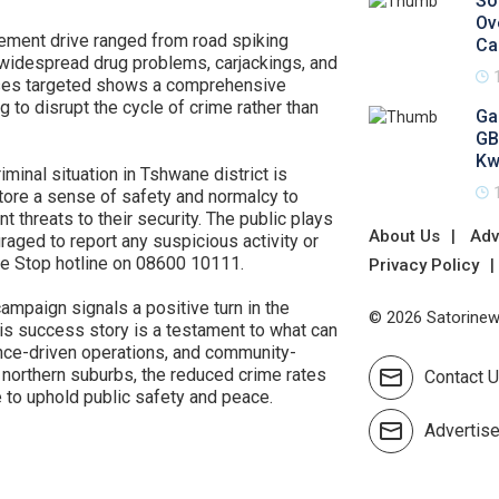
So
Ov
ment drive ranged from road spiking
Ca
 widespread drug problems, carjackings, and
enses targeted shows a comprehensive
g to disrupt the cycle of crime rather than
Ga
GB
Kw
riminal situation in Tshwane district is
store a sense of safety and normalcy to
threats to their security. The public plays
About Us
Adv
uraged to report any suspicious activity or
me Stop hotline on 08600 10111.
Privacy Policy
ampaign signals a positive turn in the
© 2026 Satorinews
This success story is a testament to what can
gence-driven operations, and community-
 northern suburbs, the reduced crime rates
Contact 
e to uphold public safety and peace.
Advertis