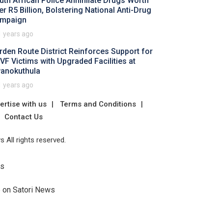
uth African Police Annihilate Drugs Worth
er R5 Billion, Bolstering National Anti-Drug
mpaign
1 years ago
rden Route District Reinforces Support for
VF Victims with Upgraded Facilities at
anokuthula
1 years ago
ertise with us
Terms and Conditions
Contact Us
 All rights reserved.
Us
e on Satori News