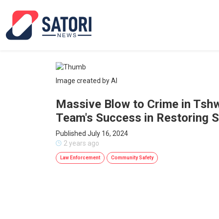
Image created by AI
Massive Blow to Crime in Tshw
Team's Success in Restoring S
Published July 16, 2024
2 years ago
Law Enforcement
Community Safety