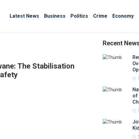
Latest News
Business
Politics
Crime
Economy
Recent New
Re
Ov
ane: The Stabilisation
Op
afety
Na
of
Ch
Jo
Ki