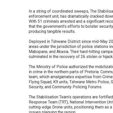
In a string of coordinated sweeps, The Stabilisa
enforcement unit, has dramatically cracked down
With 51 criminals arrested and a significant re
that the government's efforts to bolster security
producing tangible results.
Deployed in Tshwane District since mid-May 20
areas under the jurisdiction of police stations i
Mabopane, and Akasia. Their hard-hitting camp
culminated in the recovery of 26 stolen or hija
The Ministry of Police authorized the mobilizati
in crime in the northern parts of Pretoria. Commu
team, which amalgamates expertise from Crime In
Flying Squad, K9 units, Tshwane Metro Police, Ga
Security, and Community Policing Forums.
The Stabilisation Team's operations are fortified
Response Team (TRT), National Intervention Unit
cutting-edge Drone units, positioning them as a
issues plaguing the region.