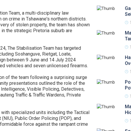
Ga
tion Team, a multi-disciplinary law
Se
 on crime in Tshawane's northern districts.
covery of stolen property, the team has shown
 in the strategic Pretoria suburb are
Ma
Ta
24, The Stabilisation Team has targeted
ncluding Soshanguve, Rietgat, Loate,
Ha
aign between 9 June and 14 July 2024
Ov
cked vehicles and seven unlicensed firearms.
on of the team following a surprising surge
Po
nity presentations outlined the role of the
Po
telligence, Visible Policing, Detectives,
uteng Traffic & Traffic Wardens, Private
Ma
 with specialized units including the Tactical
Hi
 (NIU), Public Order Policing (POP), and
 formidable force against the rampant crime