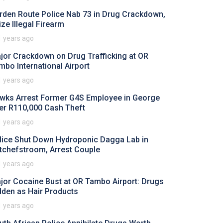
rden Route Police Nab 73 in Drug Crackdown,
ize Illegal Firearm
1 years ago
jor Crackdown on Drug Trafficking at OR
mbo International Airport
1 years ago
wks Arrest Former G4S Employee in George
er R110,000 Cash Theft
1 years ago
lice Shut Down Hydroponic Dagga Lab in
tchefstroom, Arrest Couple
1 years ago
jor Cocaine Bust at OR Tambo Airport: Drugs
dden as Hair Products
1 years ago