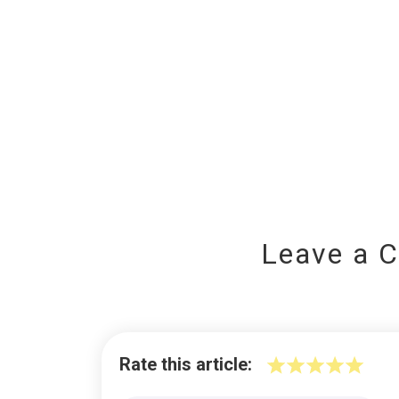
Leave a 
Rate this article: