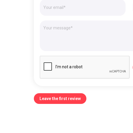
Leave the first review