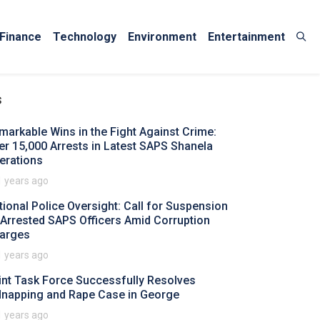
Finance
Technology
Environment
Entertainment
s
markable Wins in the Fight Against Crime:
er 15,000 Arrests in Latest SAPS Shanela
erations
1 years ago
tional Police Oversight: Call for Suspension
 Arrested SAPS Officers Amid Corruption
arges
1 years ago
int Task Force Successfully Resolves
dnapping and Rape Case in George
1 years ago