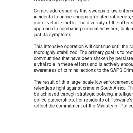
Crimes addressed by this sweeping law enforce
incidents to online shopping-related robberies,
motor vehicle thefts. The diversity of the off
approach to combating criminal activities, lookin
just its symptoms.
This intensive operation will continue until the c
thoroughly stabilized. The primary goal is to re
communities that have been shaken by persistent 
a vital role in these efforts and is actively enco
awareness of criminal actions to the SAPS Cri
The result of this large-scale law enforcement c
relentless fight against crime in South Africa. 
be achieved through strategic policing, intelli
police partnerships. For residents of Tshwane's
reflect the commitment of the Ministry of Polic