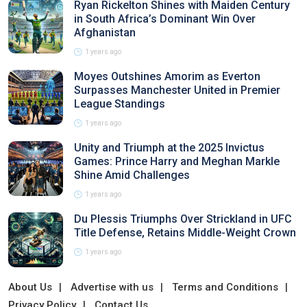
Ryan Rickelton Shines with Maiden Century
in South Africa’s Dominant Win Over
Afghanistan
1 years ago
Moyes Outshines Amorim as Everton
Surpasses Manchester United in Premier
League Standings
1 years ago
Unity and Triumph at the 2025 Invictus
Games: Prince Harry and Meghan Markle
Shine Amid Challenges
1 years ago
Du Plessis Triumphs Over Strickland in UFC
Title Defense, Retains Middle-Weight Crown
1 years ago
About Us
Advertise with us
Terms and Conditions
Privacy Policy
Contact Us