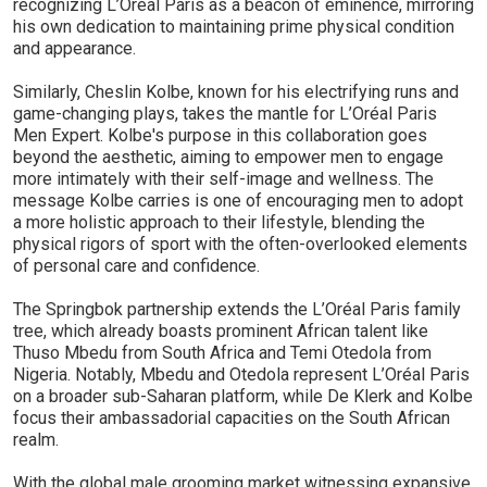
recognizing L’Oréal Paris as a beacon of eminence, mirroring
his own dedication to maintaining prime physical condition
and appearance.
Similarly, Cheslin Kolbe, known for his electrifying runs and
game-changing plays, takes the mantle for L’Oréal Paris
Men Expert. Kolbe's purpose in this collaboration goes
beyond the aesthetic, aiming to empower men to engage
more intimately with their self-image and wellness. The
message Kolbe carries is one of encouraging men to adopt
a more holistic approach to their lifestyle, blending the
physical rigors of sport with the often-overlooked elements
of personal care and confidence.
The Springbok partnership extends the L’Oréal Paris family
tree, which already boasts prominent African talent like
Thuso Mbedu from South Africa and Temi Otedola from
Nigeria. Notably, Mbedu and Otedola represent L’Oréal Paris
on a broader sub-Saharan platform, while De Klerk and Kolbe
focus their ambassadorial capacities on the South African
realm.
With the global male grooming market witnessing expansive