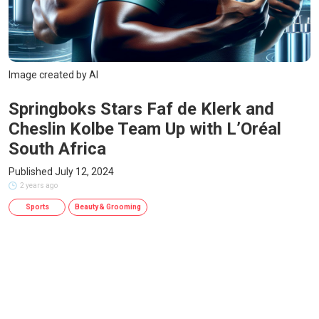
Image created by AI
Springboks Stars Faf de Klerk and
Cheslin Kolbe Team Up with L’Oréal
South Africa
Published July 12, 2024
2 years ago
Sports
Beauty & Grooming