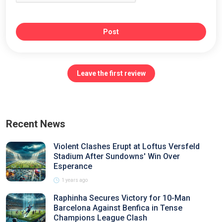
Post
Leave the first review
Recent News
Violent Clashes Erupt at Loftus Versfeld
Stadium After Sundowns' Win Over
Esperance
1 years ago
Raphinha Secures Victory for 10-Man
Barcelona Against Benfica in Tense
Champions League Clash