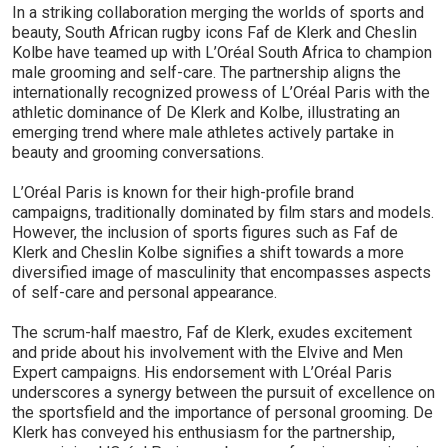
In a striking collaboration merging the worlds of sports and
beauty, South African rugby icons Faf de Klerk and Cheslin
Kolbe have teamed up with L’Oréal South Africa to champion
male grooming and self-care. The partnership aligns the
internationally recognized prowess of L’Oréal Paris with the
athletic dominance of De Klerk and Kolbe, illustrating an
emerging trend where male athletes actively partake in
beauty and grooming conversations.
L’Oréal Paris is known for their high-profile brand
campaigns, traditionally dominated by film stars and models.
However, the inclusion of sports figures such as Faf de
Klerk and Cheslin Kolbe signifies a shift towards a more
diversified image of masculinity that encompasses aspects
of self-care and personal appearance.
The scrum-half maestro, Faf de Klerk, exudes excitement
and pride about his involvement with the Elvive and Men
Expert campaigns. His endorsement with L’Oréal Paris
underscores a synergy between the pursuit of excellence on
the sportsfield and the importance of personal grooming. De
Klerk has conveyed his enthusiasm for the partnership,