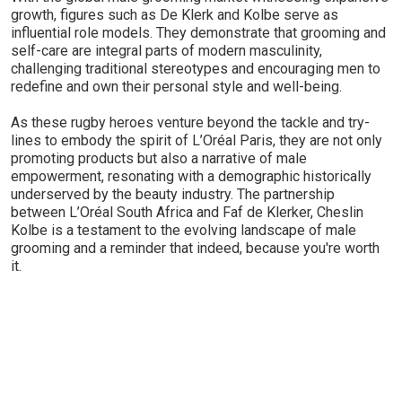
growth, figures such as De Klerk and Kolbe serve as
influential role models. They demonstrate that grooming and
self-care are integral parts of modern masculinity,
challenging traditional stereotypes and encouraging men to
redefine and own their personal style and well-being.
As these rugby heroes venture beyond the tackle and try-
lines to embody the spirit of L’Oréal Paris, they are not only
promoting products but also a narrative of male
empowerment, resonating with a demographic historically
underserved by the beauty industry. The partnership
between L’Oréal South Africa and Faf de Klerker, Cheslin
Kolbe is a testament to the evolving landscape of male
grooming and a reminder that indeed, because you're worth
it.