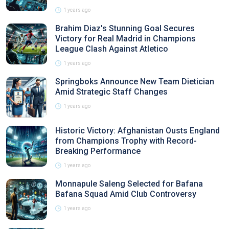
1 years ago
Brahim Diaz's Stunning Goal Secures
Victory for Real Madrid in Champions
League Clash Against Atletico
1 years ago
Springboks Announce New Team Dietician
Amid Strategic Staff Changes
1 years ago
Historic Victory: Afghanistan Ousts England
from Champions Trophy with Record-
Breaking Performance
1 years ago
Monnapule Saleng Selected for Bafana
Bafana Squad Amid Club Controversy
1 years ago