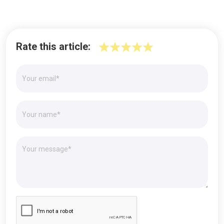
Rate this article: