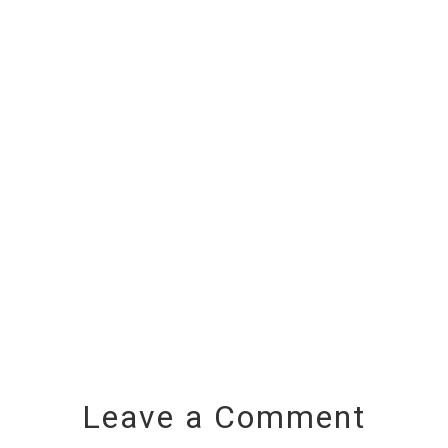
Leave a Comment