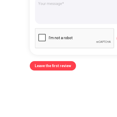
Leave the first review