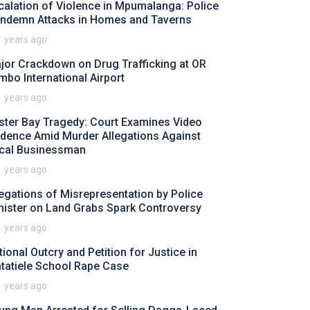
calation of Violence in Mpumalanga: Police
ndemn Attacks in Homes and Taverns
1 years ago
jor Crackdown on Drug Trafficking at OR
mbo International Airport
1 years ago
ster Bay Tragedy: Court Examines Video
idence Amid Murder Allegations Against
cal Businessman
1 years ago
legations of Misrepresentation by Police
nister on Land Grabs Spark Controversy
1 years ago
tional Outcry and Petition for Justice in
tatiele School Rape Case
1 years ago