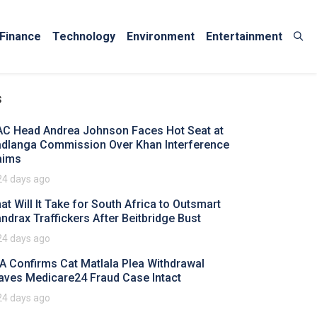
Finance
Technology
Environment
Entertainment
s
AC Head Andrea Johnson Faces Hot Seat at
dlanga Commission Over Khan Interference
aims
24 days ago
at Will It Take for South Africa to Outsmart
ndrax Traffickers After Beitbridge Bust
24 days ago
A Confirms Cat Matlala Plea Withdrawal
aves Medicare24 Fraud Case Intact
24 days ago