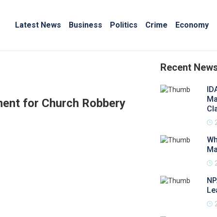
Latest News
Business
Politics
Crime
Economy
Recent New
ID
Ma
ment for Church Robbery
Cl
Wh
Ma
NP
Le