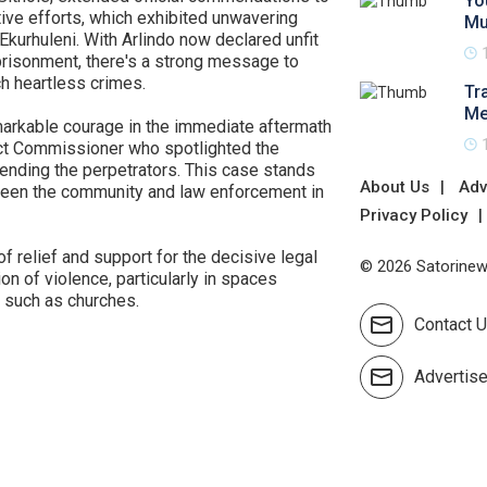
Yo
tive efforts, which exhibited unwavering
Mu
kurhuleni. With Arlindo now declared unfit
risonment, there's a strong message to
h heartless crimes.
Tr
Me
arkable courage in the immediate aftermath
rict Commissioner who spotlighted the
ending the perpetrators. This case stands
About Us
Adv
tween the community and law enforcement in
Privacy Policy
f relief and support for the decisive legal
© 2026 Satorinews
ion of violence, particularly in spaces
n such as churches.
Contact 
Advertis