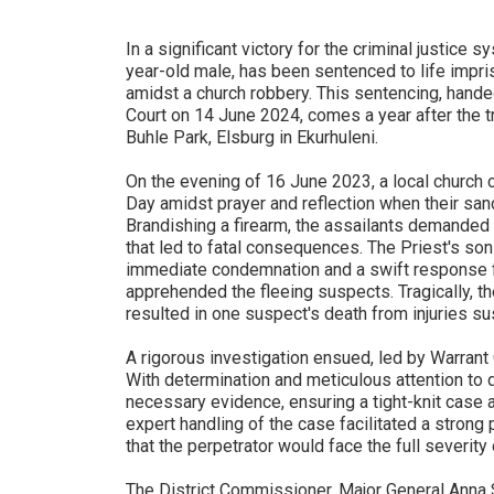
In a significant victory for the criminal justice s
year-old male, has been sentenced to life impri
amidst a church robbery. This sentencing, han
Court on 14 June 2024, comes a year after the t
Buhle Park, Elsburg in Ekurhuleni.
On the evening of 16 June 2023, a local church
Day amidst prayer and reflection when their san
Brandishing a firearm, the assailants demanded
that led to fatal consequences. The Priest's son 
immediate condemnation and a swift respons
apprehended the fleeing suspects. Tragically, t
resulted in one suspect's death from injuries su
A rigorous investigation ensued, led by Warran
With determination and meticulous attention to d
necessary evidence, ensuring a tight-knit case a
expert handling of the case facilitated a strong 
that the perpetrator would face the full severity 
The District Commissioner, Major General Anna 