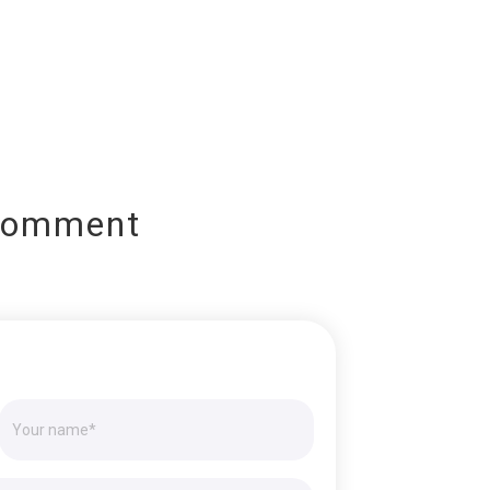
Comment