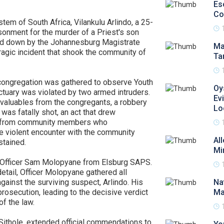
Es
Co
ystem of South Africa, Vilankulu Arlindo, a 25-
sonment for the murder of a Priest's son
ded down by the Johannesburg Magistrate
Ma
ragic incident that shook the community of
Ta
 congregation was gathered to observe Youth
Oy
ctuary was violated by two armed intruders.
Ev
 valuables from the congregants, a robbery
Lo
was fatally shot, an act that drew
e from community members who
he violent encounter with the community
Al
stained.
Mi
t Officer Sam Molopyane from Elsburg SAPS.
etail, Officer Molopyane gathered all
gainst the surviving suspect, Arlindo. His
Na
prosecution, leading to the decisive verdict
Ma
of the law.
Sithole, extended official commendations to