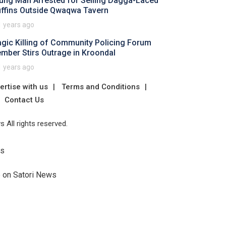
ung Man Arrested for Selling Dagga-Laced
ffins Outside Qwaqwa Tavern
1 years ago
agic Killing of Community Policing Forum
mber Stirs Outrage in Kroondal
1 years ago
ertise with us
Terms and Conditions
Contact Us
 All rights reserved.
Us
e on Satori News