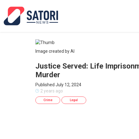
Image created by AI
Justice Served: Life Imprison
Murder
Published July 12, 2024
2 years ago
Crime
Legal