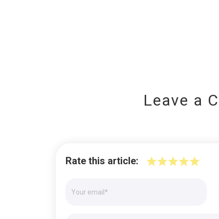
Leave a 
Rate this article: