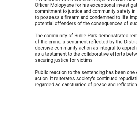
Officer Molopyane for his exceptional investiga
commitment to justice and community safety in E
to possess a firearm and condemned to life imp
potential offenders of the consequences of suc
The community of Buhle Park demonstrated rem
of the crime, a sentiment reflected by the Dist
decisive community action as integral to appreh
as a testament to the collaborative efforts be
securing justice for victims.
Public reaction to the sentencing has been one o
action. It reiterates society's continued repudiat
regarded as sanctuaries of peace and reflectio